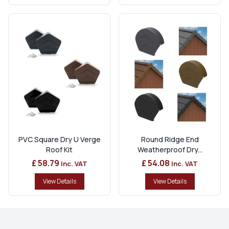
PVC Square Dry U Verge
Round Ridge End
Roof Kit
Weatherproof Dry...
£ 58.79
£ 54.08
Inc. VAT
Inc. VAT
View Details
View Details