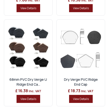
Inc. VAT
Inc. VAT
View Details
View Details
68mm PVC Dry Verge U
Dry Verge PVC Ridge
Ridge End Ca...
End Cap
£ 16.38
£ 18.73
Inc. VAT
Inc. VAT
View Details
View Details