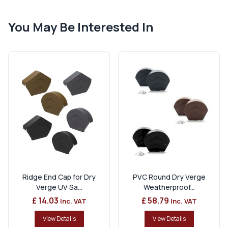
You May Be Interested In
Ridge End Cap for Dry
PVC Round Dry Verge
Verge UV Sa...
Weatherproof...
£ 14.03
£ 58.79
Inc. VAT
Inc. VAT
View Details
View Details