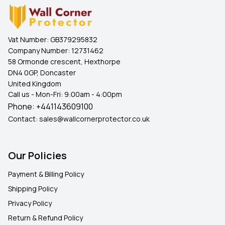
Vat Number:
GB379295832
Company Number:
12731462
58 Ormonde crescent, Hexthorpe
DN4 0GP, Doncaster
United Kingdom
Call us - Mon-Fri: 9:00am - 4:00pm
Phone:
+441143609100
Contact:
sales@wallcornerprotector.co.uk
Our Policies
Payment & Billing Policy
Shipping Policy
Privacy Policy
Return & Refund Policy