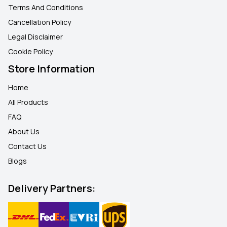
Terms And Conditions
Cancellation Policy
Legal Disclaimer
Cookie Policy
Store Information
Home
All Products
FAQ
About Us
Contact Us
Blogs
Delivery Partners: