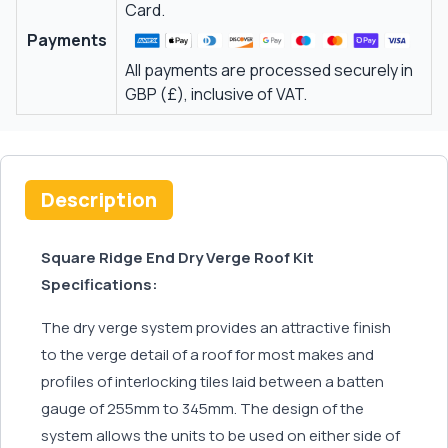
Card.
Payments
All payments are processed securely in
GBP (£), inclusive of VAT.
Description
Square Ridge End Dry Verge Roof Kit
Specifications:
The dry verge system provides an attractive finish
to the verge detail of a roof for most makes and
profiles of interlocking tiles laid between a batten
gauge of 255mm to 345mm. The design of the
system allows the units to be used on either side of