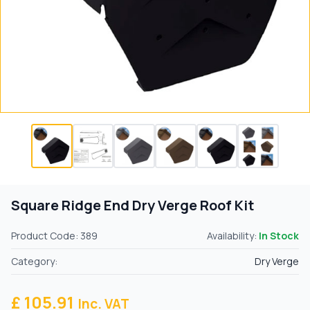
Square Ridge End Dry Verge Roof Kit
Product Code: 389
Availability:
In Stock
Category:
Dry Verge
£ 105.91
Inc. VAT