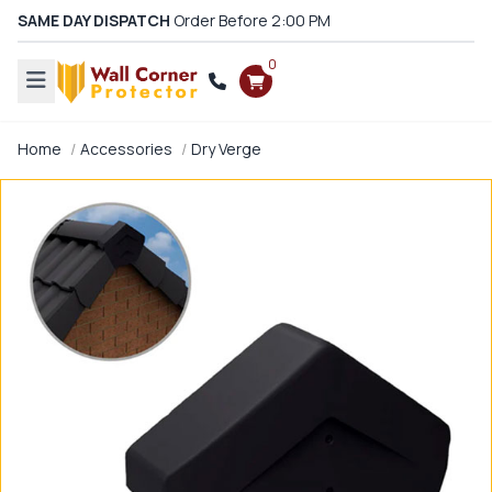
SAME DAY DISPATCH
Order Before 2:00 PM
0
Home
Accessories
Dry Verge