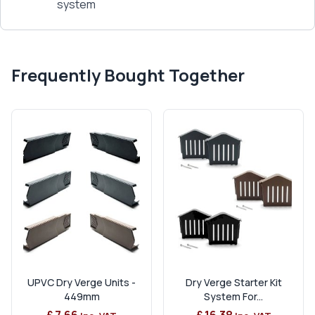
system
Frequently Bought Together
UPVC Dry Verge Units -
Dry Verge Starter Kit
449mm
System For...
£ 7.66
£ 16.38