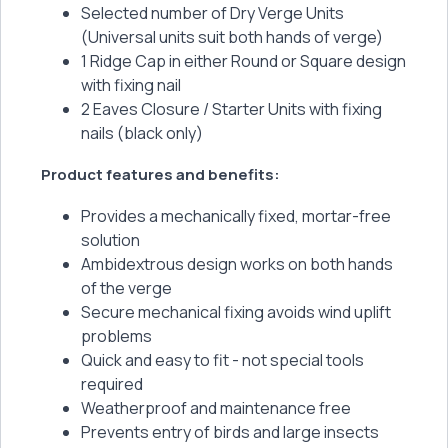
Selected number of Dry Verge Units
(Universal units suit both hands of verge)
1 Ridge Cap in either Round or Square design
with fixing nail
2 Eaves Closure / Starter Units with fixing
nails (black only)
Product features and benefits:
Provides a mechanically fixed, mortar-free
solution
Ambidextrous design works on both hands
of the verge
Secure mechanical fixing avoids wind uplift
problems
Quick and easy to fit - not special tools
required
Weatherproof and maintenance free
Prevents entry of birds and large insects