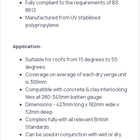
Fully compliant to the requirements of BS
8612
Manufactured from UV stabilised
polypropylene
Application:
Suitable for roofs from 15 degrees to 55
degrees
Coverage on average of each dry verge unit
is 300mm
Compatible with concrete & clay interlocking
tiles at 280-345mm batten gauge
Dimensions - 423mm long x 182mm wide x
52mm deep
Complies fully with all relevant British
Standards
Can be used in conjunction with wet or dry