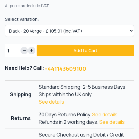
All prices are included VAT.
Select Variation:
Add to Cart
Need Help? Call:
+441143609100
Standard Shipping: 2-5 Business Days
Shipping
Ships within the UK only.
See details
30 Days Returns Policy.
See details
Returns
Refunds in 2 working days.
See details
Secure Checkout using Debit / Credit