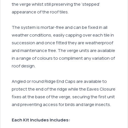
the verge whilst still preserving the ‘stepped’
appearance of the roof tiles.
The system is mortar-free and can be fixed in all
weather conditions, easily capping over each tile in
succession and once fitted they are weatherproof
and maintenance free. The verge units are available
in a range of colours to compliment any variation of
roof design.
Angled or round Ridge End Caps are available to
protect the end of the ridge while the Eaves Closure
fixes at the base of the verge, securing the first unit
and preventing access for birds and large insects.
Each Kit Includes Includes: