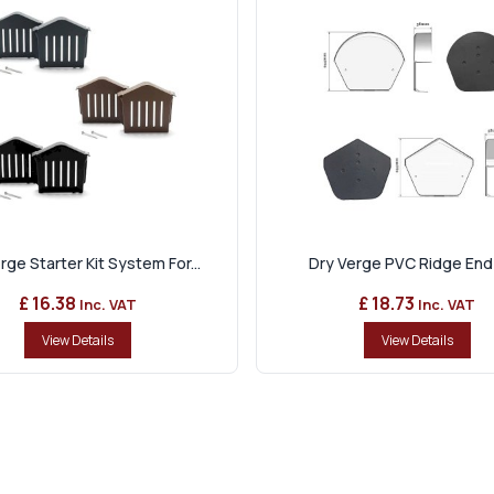
rge Starter Kit System For...
Dry Verge PVC Ridge End
£ 16.38
£ 18.73
Inc. VAT
Inc. VAT
View Details
View Details