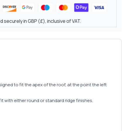
 securely in GBP (£), inclusive of VAT.
ed to fit the apex of the roof, at the point the left
fit with either round or standard ridge finishes.