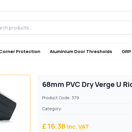
h products
 Corner Protection
Aluminium Door Thresholds
GRP
68mm PVC Dry Verge U Rid
Product Code: 379
Category:
£ 16.38
Inc. VAT