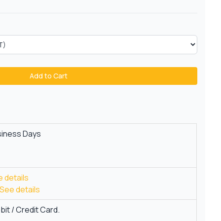
Add to Cart
siness Days
 details
See details
it / Credit Card.