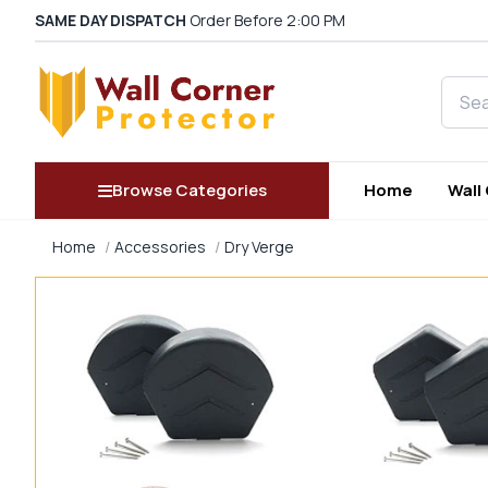
SAME DAY DISPATCH
Order Before 2:00 PM
Searc
Browse Categories
Home
Wall
Home
Accessories
Dry Verge