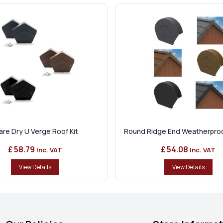
re Dry U Verge Roof Kit
Round Ridge End Weatherproof
£ 58.79
£ 54.08
Inc. VAT
Inc. VAT
View Details
View Details