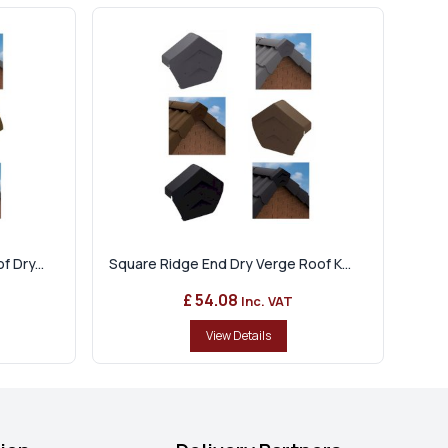
 Dry...
Square Ridge End Dry Verge Roof K...
£ 54.08
Inc. VAT
View Details