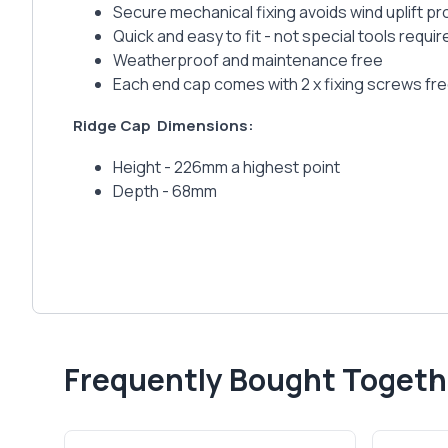
Secure mechanical fixing avoids wind uplift p
Quick and easy to fit - not special tools requir
Weatherproof and maintenance free
Each end cap comes with 2 x fixing screws fr
Ridge Cap
Dimensions:
Height - 226mm a highest point
Depth - 68mm
Frequently Bought Togeth