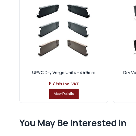
UPVC Dry Verge Units - 449mm
Dry Ve
£ 7.66
Inc. VAT
View Details
You May Be Interested In