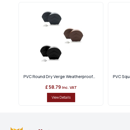
PVC Round Dry Verge Weatherproof...
PVC Squa
£ 58.79
Inc. VAT
View Details