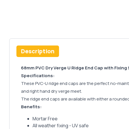
Description
68mm PVC Dry Verge U Ridge End Cap with Fixing
Specifications:
These PVC-U ridge end caps are the perfect no-mainten
and right hand dry verge meet.
The ridge end caps are available with either a rounded f
Benefits:
Mortar Free
All weather fixing - UV safe