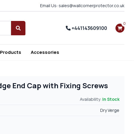
Email Us: sales@wallcornerprotector.co.uk
0
+441143609100
Search
 Products
Accessories
ge End Cap with Fixing Screws
Availability:
In Stock
Dry Verge