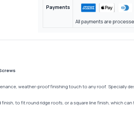
Payments
All payments are processed
 Screws
ance, weather-proof finishing touch to any roof. Specially design
inish, to fit round ridge roofs, or a square line finish, which can 