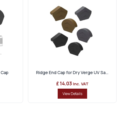
 Cap
Ridge End Cap for Dry Verge UV Sa...
£ 14.03
Inc. VAT
View Details