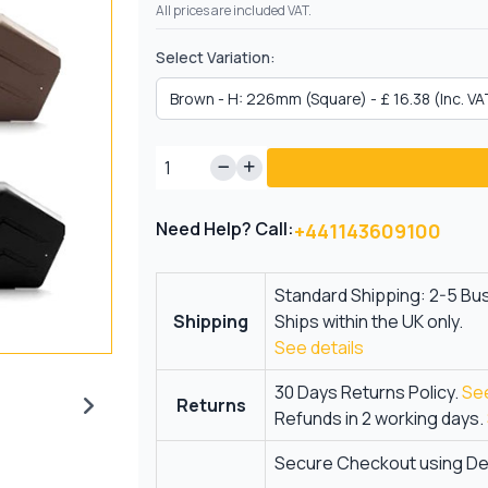
All prices are included VAT.
Select Variation:
Need Help? Call:
+441143609100
Standard Shipping: 2-5 Bu
Shipping
Ships within the UK only.
See details
30 Days Returns Policy.
See
Returns
Refunds in 2 working days.
Secure Checkout using Deb