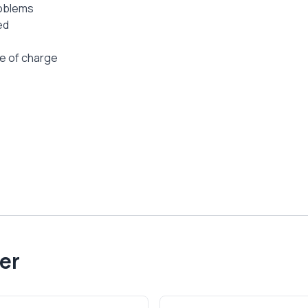
roblems
ed
ee of charge
er