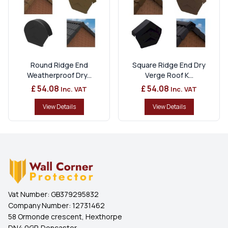
Round Ridge End
Square Ridge End Dry
Weatherproof Dry...
Verge Roof K...
£ 54.08
£ 54.08
Inc. VAT
Inc. VAT
View Details
View Details
Vat Number:
GB379295832
Company Number:
12731462
58 Ormonde crescent, Hexthorpe
DN4 0GP, Doncaster