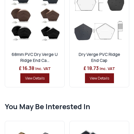
68mm PVC Dry Verge U
Dry Verge PVC Ridge
Ridge End Ca...
End Cap
£ 16.38
£ 18.73
Inc. VAT
Inc. VAT
View Details
View Details
You May Be Interested In