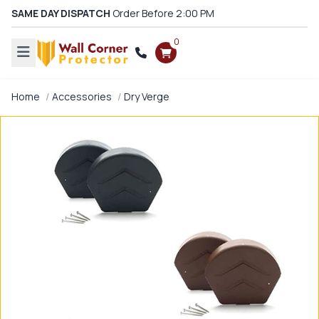
SAME DAY DISPATCH
Order Before 2:00 PM
0
Home
Accessories
Dry Verge