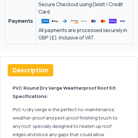
Secure Checkout using Debit / Credit
Card.
Payments
All payments are processed securely in
GBP (£), inclusive of VAT.
Description
PVC Round Dry Verge Weatherproof Roof Kit
Specifications:
PVC-U dry verge is the perfect no-maintenance,
weather-proof and pest-proof finishing touch to
any roof, specially designed to neaten up roof
edges and block any gaps that could allow