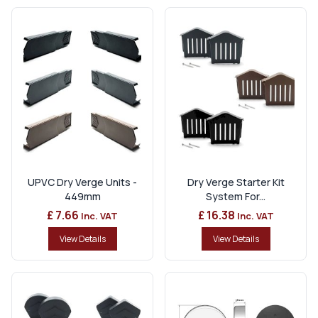
UPVC Dry Verge Units -
Dry Verge Starter Kit
449mm
System For...
£ 7.66
£ 16.38
Inc. VAT
Inc. VAT
View Details
View Details