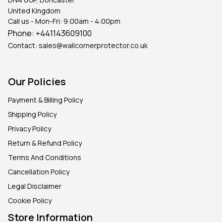
United Kingdom
Call us - Mon-Fri: 9:00am - 4:00pm
Phone:
+441143609100
Contact:
sales@wallcornerprotector.co.uk
Our Policies
Payment & Billing Policy
Shipping Policy
Privacy Policy
Return & Refund Policy
Terms And Conditions
Cancellation Policy
Legal Disclaimer
Cookie Policy
Store Information