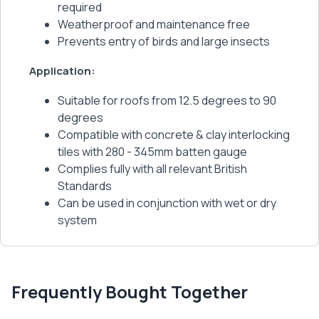
required
Weatherproof and maintenance free
Prevents entry of birds and large insects
Application:
Suitable for roofs from 12.5 degrees to 90
degrees
Compatible with concrete & clay interlocking
tiles with 280 - 345mm batten gauge
Complies fully with all relevant British
Standards
Can be used in conjunction with wet or dry
system
Frequently Bought Together