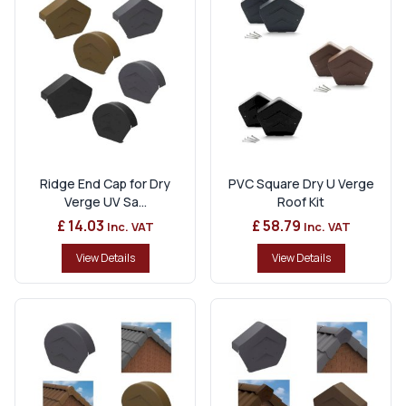
Ridge End Cap for Dry
PVC Square Dry U Verge
Verge UV Sa...
Roof Kit
£ 14.03
£ 58.79
Inc. VAT
Inc. VAT
View Details
View Details