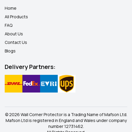
Home
All Products
FAQ
About Us
Contact Us
Blogs
Delivery Partners:
© 2026 Wall Corner Protector is a Trading Name of Mafson Ltd.
Mafson Ltd is registered in England and Wales under company
number 12731462.