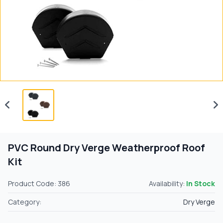
PVC Round Dry Verge Weatherproof Roof
Kit
Product Code: 386
Availability:
In Stock
Category:
Dry Verge