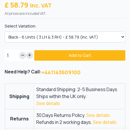
£ 58.79
Inc. VAT
All prices are included VAT.
Select Variation:
Add to Cart
Need Help? Call:
+441143609100
Standard Shipping: 2-5 Business Days
Shipping
Ships within the UK only.
See details
30 Days Returns Policy.
See details
Returns
Refunds in 2 working days.
See details