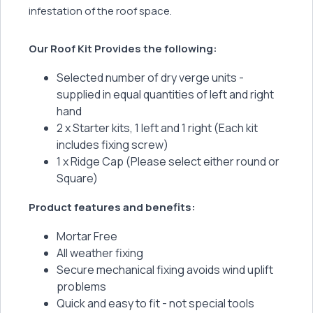
infestation of the roof space.
Our Roof Kit Provides the following:
Selected number of dry verge units -
supplied in equal quantities of left and right
hand
2 x Starter kits, 1 left and 1 right (Each kit
includes fixing screw)
1 x Ridge Cap (Please select either round or
Square)
Product features and benefits:
Mortar Free
All weather fixing
Secure mechanical fixing avoids wind uplift
problems
Quick and easy to fit - not special tools