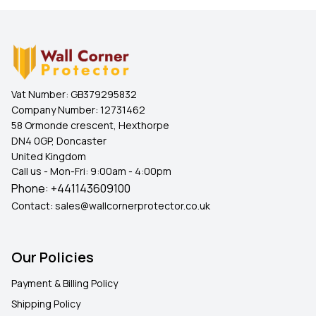
Vat Number:
GB379295832
Company Number:
12731462
58 Ormonde crescent, Hexthorpe
DN4 0GP, Doncaster
United Kingdom
Call us - Mon-Fri: 9:00am - 4:00pm
Phone:
+441143609100
Contact:
sales@wallcornerprotector.co.uk
Our Policies
Payment & Billing Policy
Shipping Policy