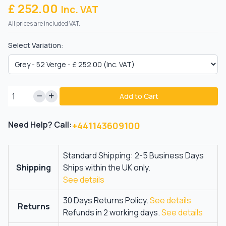
£ 252.00
Inc. VAT
All prices are included VAT.
Select Variation:
Add to Cart
Need Help? Call:
+441143609100
Standard Shipping: 2-5 Business Days
Shipping
Ships within the UK only.
See details
30 Days Returns Policy.
See details
Returns
Refunds in 2 working days.
See details