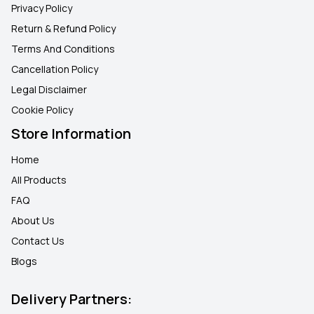
Privacy Policy
Return & Refund Policy
Terms And Conditions
Cancellation Policy
Legal Disclaimer
Cookie Policy
Store Information
Home
All Products
FAQ
About Us
Contact Us
Blogs
Delivery Partners: