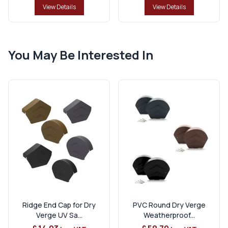
View Details
View Details
You May Be Interested In
Ridge End Cap for Dry
PVC Round Dry Verge
Verge UV Sa...
Weatherproof...