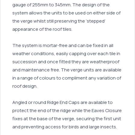
gauge of 255mm to 345mm. The design of the
system allows the units to be used on either side of
the verge whilst still preserving the ‘stepped’
appearance of the roof tiles.
The system is mortar-free and can be fixed in all
weather conditions, easily capping over each tile in
succession and once fitted they are weatherproof
and maintenance free. The verge units are available
in a range of colours to compliment any variation of
roof design.
Angled or round Ridge End Caps are available to
protect the end of the ridge while the Eaves Closure
fixes at the base of the verge, securing the first unit
and preventing access for birds and large insects.