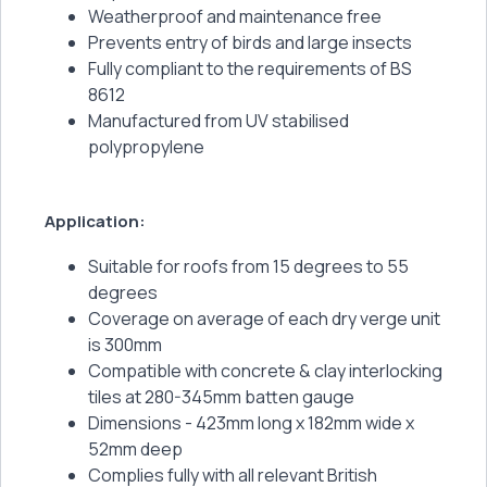
Weatherproof and maintenance free
Prevents entry of birds and large insects
Fully compliant to the requirements of BS
8612
Manufactured from UV stabilised
polypropylene
Application:
Suitable for roofs from 15 degrees to 55
degrees
Coverage on average of each dry verge unit
is 300mm
Compatible with concrete & clay interlocking
tiles at 280-345mm batten gauge
Dimensions - 423mm long x 182mm wide x
52mm deep
Complies fully with all relevant British