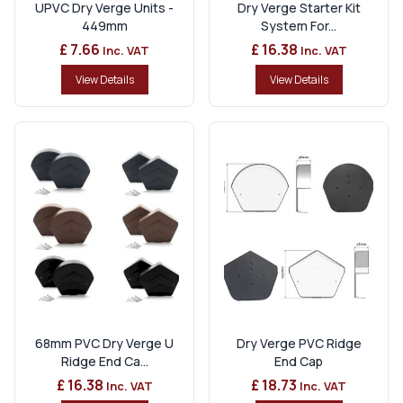
UPVC Dry Verge Units -
Dry Verge Starter Kit
449mm
System For...
£ 7.66
£ 16.38
Inc. VAT
Inc. VAT
View Details
View Details
68mm PVC Dry Verge U
Dry Verge PVC Ridge
Ridge End Ca...
End Cap
£ 16.38
£ 18.73
Inc. VAT
Inc. VAT