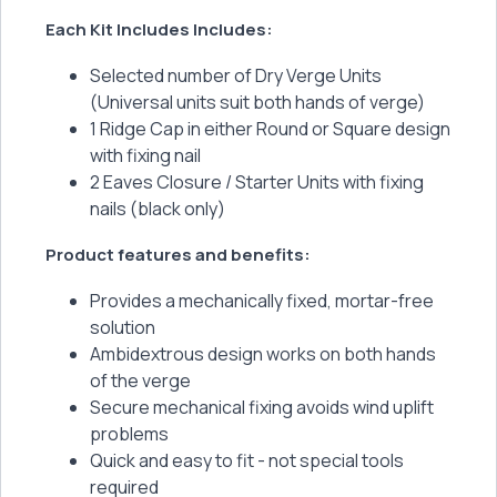
Each Kit Includes Includes:
Selected number of Dry Verge Units
(Universal units suit both hands of verge)
1 Ridge Cap in either Round or Square design
with fixing nail
2 Eaves Closure / Starter Units with fixing
nails (black only)
Product features and benefits:
Provides a mechanically fixed, mortar-free
solution
Ambidextrous design works on both hands
of the verge
Secure mechanical fixing avoids wind uplift
problems
Quick and easy to fit - not special tools
required