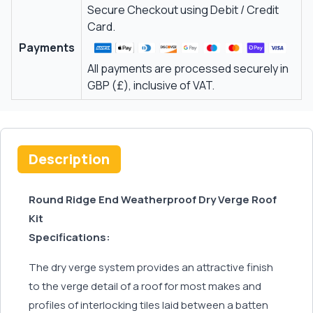
Secure Checkout using Debit / Credit
Card.
Payments
All payments are processed securely in
GBP (£), inclusive of VAT.
Description
Round Ridge End Weatherproof Dry Verge Roof
Kit
Specifications:
The dry verge system provides an attractive finish
to the verge detail of a roof for most makes and
profiles of interlocking tiles laid between a batten