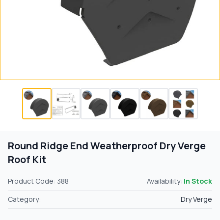
Round Ridge End Weatherproof Dry Verge
Roof Kit
Product Code: 388
Availability:
In Stock
Category:
Dry Verge