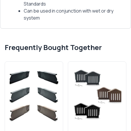
Standards
Can be used in conjunction with wet or dry
system
Frequently Bought Together