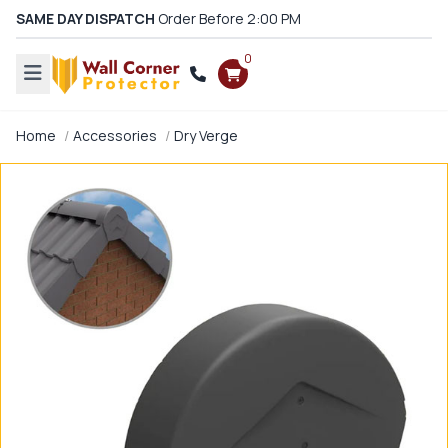
SAME DAY DISPATCH
Order Before 2:00 PM
0
Home
Accessories
Dry Verge