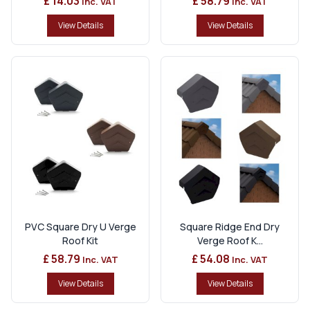
£ 14.03
£ 58.79
Inc. VAT
Inc. VAT
View Details
View Details
PVC Square Dry U Verge
Square Ridge End Dry
Roof Kit
Verge Roof K...
£ 58.79
£ 54.08
Inc. VAT
Inc. VAT
View Details
View Details