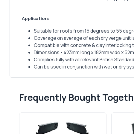
Application:
Suitable for roofs from 15 degrees to 55 deg
Coverage on average of each dry verge unit 
Compatible with concrete & clay interlocking
Dimensions - 423mm long x 182mm wide x 52
Complies fully with all relevant British Standar
Can be used in conjunction with wet or dry s
Frequently Bought Togeth