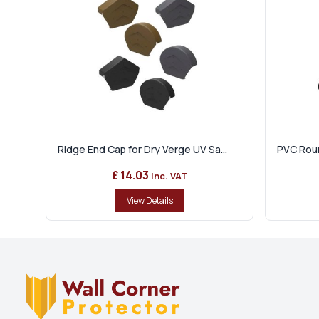
Ridge End Cap for Dry Verge UV Sa...
PVC Roun
£ 14.03
Inc. VAT
View Details