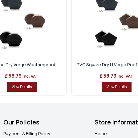
d Dry Verge Weatherproof...
PVC Square Dry U Verge Roof 
£ 58.79
£ 58.79
Inc. VAT
Inc. VAT
View Details
View Details
Our Policies
Store Informa
Payment & Billing Policy
Home