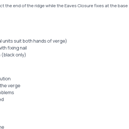
t the end of the ridge while the Eaves Closure fixes at the base o
 units suit both hands of verge)
th fixing nail
s (black only)
lution
 the verge
roblems
ed
ne