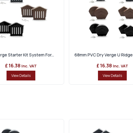
rge Starter Kit System For...
68mm PVC Dry Verge U Ridge 
£ 16.38
£ 16.38
Inc. VAT
Inc. VAT
View Details
View Details