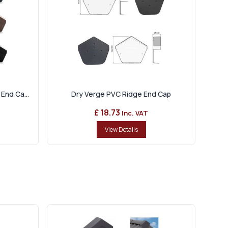
End Ca...
Dry Verge PVC Ridge End Cap
£ 18.73
Inc. VAT
View Details