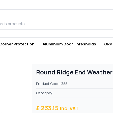
h products
 Corner Protection
Aluminium Door Thresholds
GRP
Round Ridge End Weatherp
Product Code: 388
Category:
£ 233.15
Inc. VAT