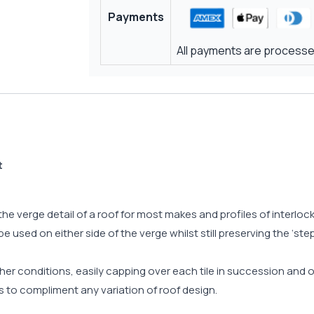
Payments
All payments are processed
t
the verge detail of a roof for most makes and profiles of interlo
 used on either side of the verge whilst still preserving the ‘ste
ther conditions, easily capping over each tile in succession an
rs to compliment any variation of roof design.