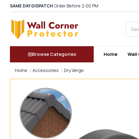
SAME DAY DISPATCH
Order Before 2:00 PM
Searc
Browse Categories
Home
Wall
Home
Accessories
Dry Verge