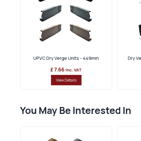
UPVC Dry Verge Units - 449mm
Dry Ve
£ 7.66
Inc. VAT
View Details
You May Be Interested In