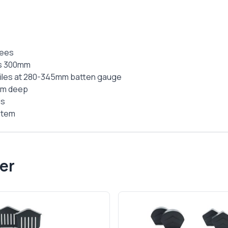
rees
is 300mm
 tiles at 280-345mm batten gauge
mm deep
ds
ystem
er