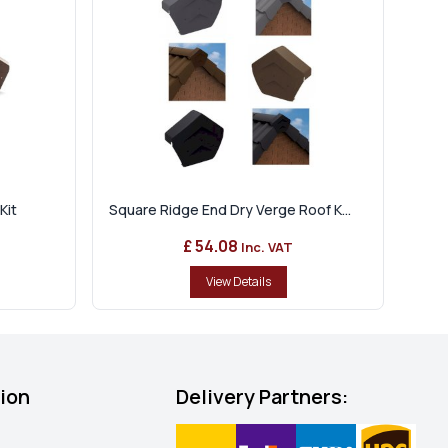
Kit
Square Ridge End Dry Verge Roof K...
£ 54.08
Inc. VAT
View Details
tion
Delivery Partners: