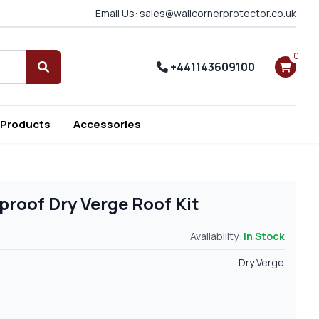
Email Us: sales@wallcornerprotector.co.uk
0
+441143609100
Search
 Products
Accessories
roof Dry Verge Roof Kit
Availability:
In Stock
Dry Verge