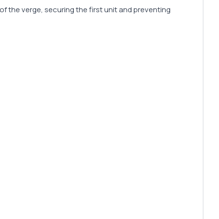
f the verge, securing the first unit and preventing