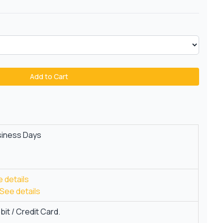
Add to Cart
siness Days
 details
See details
it / Credit Card.