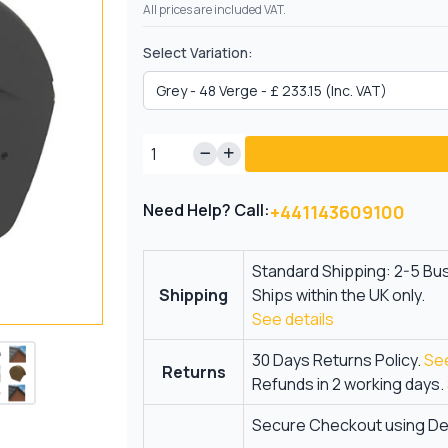
All prices are included VAT.
Select Variation:
Need Help? Call:
+441143609100
Standard Shipping: 2-5 Bu
Shipping
Ships within the UK only.
See details
30 Days Returns Policy.
See
Returns
Refunds in 2 working days.
Secure Checkout using Deb