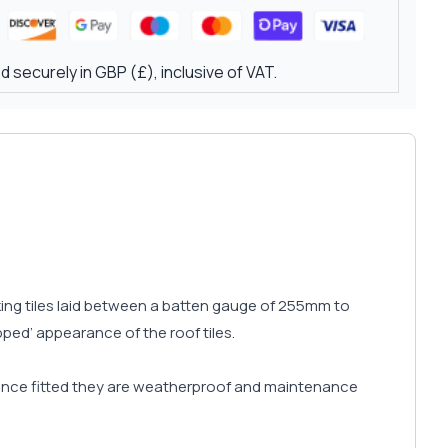
 securely in GBP (£), inclusive of VAT.
cking tiles laid between a batten gauge of 255mm to
pped’ appearance of the roof tiles.
d once fitted they are weatherproof and maintenance