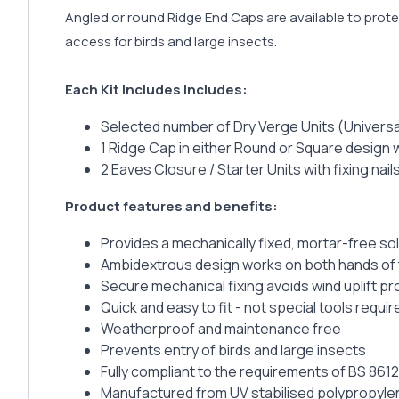
Angled or round Ridge End Caps are available to protec
access for birds and large insects.
Each Kit Includes Includes:
Selected number of Dry Verge Units (Universal
1 Ridge Cap in either Round or Square design wi
2 Eaves Closure / Starter Units with fixing nail
Product features and benefits:
Provides a mechanically fixed, mortar-free so
Ambidextrous design works on both hands of
Secure mechanical fixing avoids wind uplift p
Quick and easy to fit - not special tools requir
Weatherproof and maintenance free
Prevents entry of birds and large insects
Fully compliant to the requirements of BS 8612
Manufactured from UV stabilised polypropyle