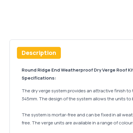
Description
Round Ridge End Weatherproof Dry Verge Roof Ki
Specifications:
The dry verge system provides an attractive finish to 
345mm. The design of the system allows the units to be
The system is mortar-free and can be fixed in all wea
free. The verge units are available in a range of colou