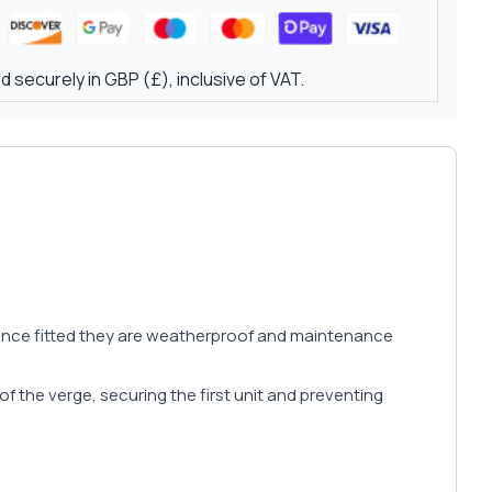
 securely in GBP (£), inclusive of VAT.
d once fitted they are weatherproof and maintenance
f the verge, securing the first unit and preventing