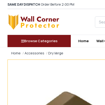
SAME DAY DISPATCH
Order Before 2:00 PM
Searc
Browse Categories
Home
Wall
Home
Accessories
Dry Verge