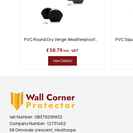
PVC Round Dry Verge Weatherproof...
PVC Squa
£ 58.79
Inc. VAT
View Details
Vat Number:
GB379295832
Company Number:
12731462
58 Ormonde crescent, Hexthorpe