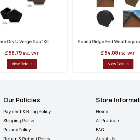
re Dry U Verge Roof Kit
Round Ridge End Weatherproof
£ 58.79
£ 54.08
Inc. VAT
Inc. VAT
View Details
View Details
Our Policies
Store Informa
Payment & Billing Policy
Home
Shipping Policy
All Products
Privacy Policy
FAQ
Return & Refund Policy
About Us