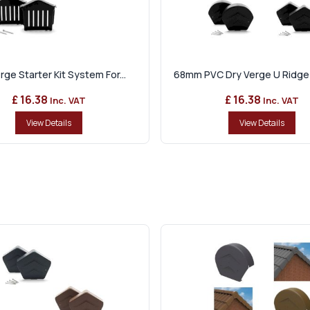
rge Starter Kit System For...
68mm PVC Dry Verge U Ridge 
£ 16.38
£ 16.38
Inc. VAT
Inc. VAT
View Details
View Details