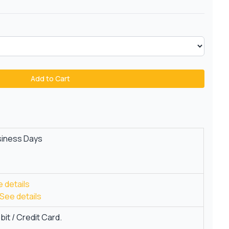
Add to Cart
siness Days
 details
See details
it / Credit Card.