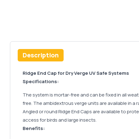
Description
Ridge End Cap for Dry Verge UV Safe Systems
Specifications:
The system is mortar-free and can be fixed in all wea
free. The ambidextrous verge units are available in a 
Angled or round Ridge End Caps are available to protec
access for birds and large insects.
Benefits: