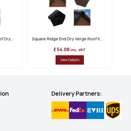
 Dry...
Square Ridge End Dry Verge Roof K...
£ 54.08
Inc. VAT
View Details
tion
Delivery Partners: