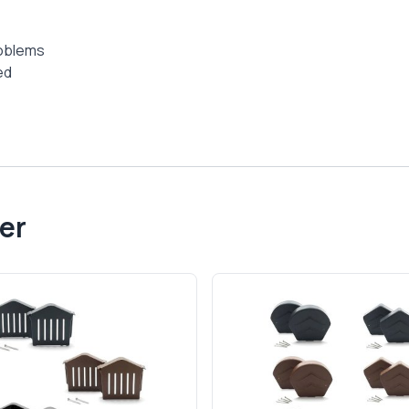
roblems
ed
er