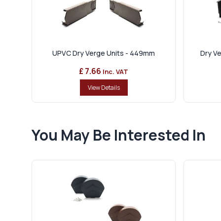
UPVC Dry Verge Units - 449mm
Dry Ve
£ 7.66
Inc. VAT
View Details
You May Be Interested In