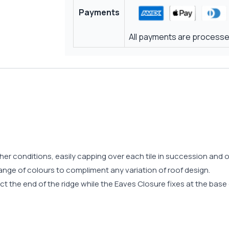
Payments
All payments are processed
ther conditions, easily capping over each tile in succession an
range of colours to compliment any variation of roof design.
t the end of the ridge while the Eaves Closure fixes at the base o