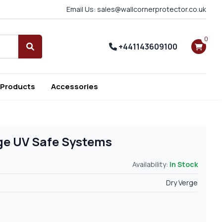
Email Us: sales@wallcornerprotector.co.uk
0
+441143609100
Search
 Products
Accessories
rge UV Safe Systems
Availability:
In Stock
Dry Verge