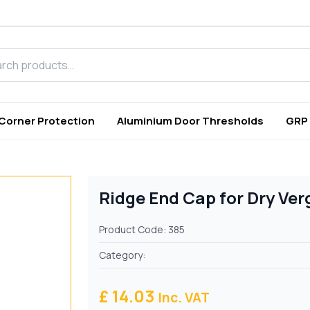
h products
 Corner Protection
Aluminium Door Thresholds
GRP
Ridge End Cap for Dry Ve
Product Code: 385
Category:
£ 14.03
Inc. VAT