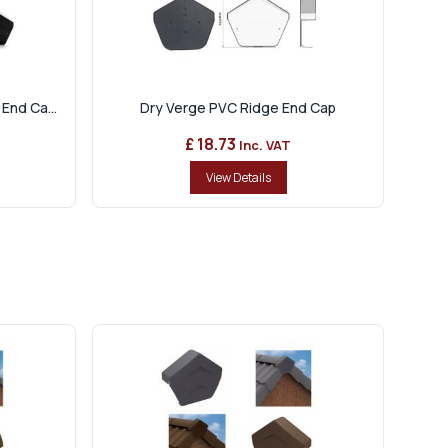
End Ca...
Dry Verge PVC Ridge End Cap
£ 18.73
Inc. VAT
View Details