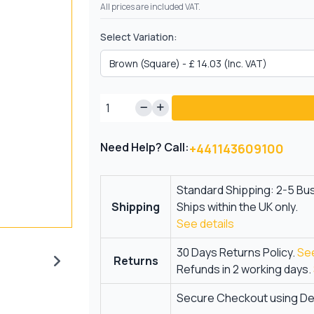
All prices are included VAT.
Select Variation:
Need Help? Call:
+441143609100
Standard Shipping: 2-5 Bu
Shipping
Ships within the UK only.
See details
30 Days Returns Policy.
See
Returns
Refunds in 2 working days.
Secure Checkout using Deb