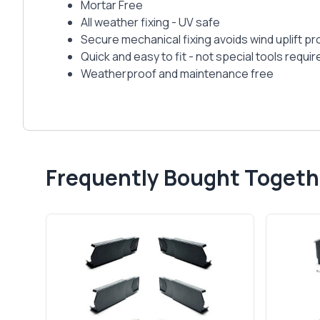
Mortar Free
All weather fixing - UV safe
Secure mechanical fixing avoids wind uplift p
Quick and easy to fit - not special tools requir
Weatherproof and maintenance free
Frequently Bought Togeth