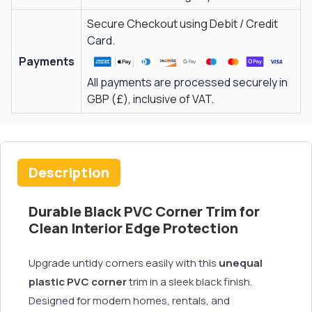
Secure Checkout using Debit / Credit
Card.
Payments
All payments are processed securely in
GBP (£), inclusive of VAT.
Description
Durable Black PVC Corner Trim for
Clean Interior Edge Protection
Upgrade untidy corners easily with this
unequal
plastic PVC corner
trim in a sleek black finish.
Designed for modern homes, rentals, and