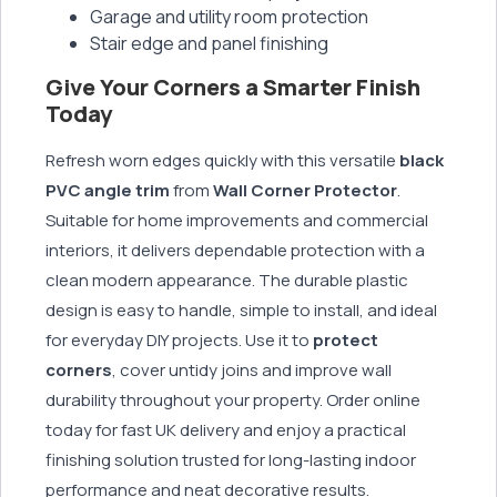
Garage and utility room protection
Stair edge and panel finishing
Give Your Corners a Smarter Finish
Today
Refresh worn edges quickly with this versatile
black
PVC angle trim
from
Wall Corner Protector
.
Suitable for home improvements and commercial
interiors, it delivers dependable protection with a
clean modern appearance. The durable plastic
design is easy to handle, simple to install, and ideal
for everyday DIY projects. Use it to
protect
corners
, cover untidy joins and improve wall
durability throughout your property. Order online
today for fast UK delivery and enjoy a practical
finishing solution trusted for long-lasting indoor
performance and neat decorative results.