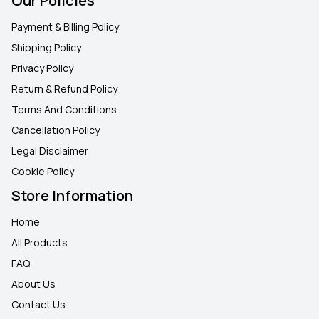
Our Policies
Payment & Billing Policy
Shipping Policy
Privacy Policy
Return & Refund Policy
Terms And Conditions
Cancellation Policy
Legal Disclaimer
Cookie Policy
Store Information
Home
All Products
FAQ
About Us
Contact Us