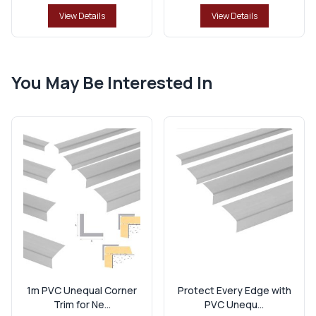
View Details
View Details
You May Be Interested In
1m PVC Unequal Corner
Protect Every Edge with
Trim for Ne...
PVC Unequ...