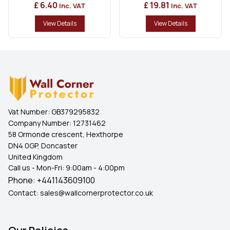
£ 6.40
£ 19.81
Inc. VAT
Inc. VAT
View Details
View Details
Vat Number:
GB379295832
Company Number:
12731462
58 Ormonde crescent, Hexthorpe
DN4 0GP, Doncaster
United Kingdom
Call us - Mon-Fri: 9:00am - 4:00pm
Phone:
+441143609100
Contact:
sales@wallcornerprotector.co.uk