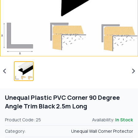
Unequal Plastic PVC Corner 90 Degree
Angle Trim Black 2.5m Long
Product Code: 25
Availability:
In Stock
Category:
Unequal Wall Corner Protector