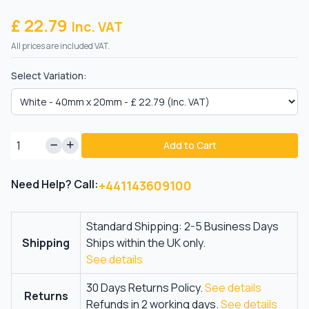
£ 22.79
Inc. VAT
All prices are included VAT.
Select Variation:
Add to Cart
Need Help? Call:
+441143609100
Standard Shipping: 2-5 Business Days
Shipping
Ships within the UK only.
See details
30 Days Returns Policy.
See details
Returns
Refunds in 2 working days.
See details