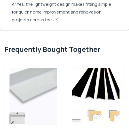
A: Yes, the lightweight design makes fitting simple
for quick home improvement and renovation
projects across the UK.
Frequently Bought Together