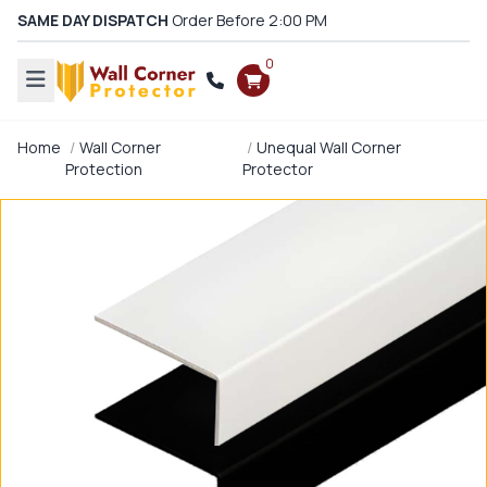
SAME DAY DISPATCH
Order Before 2:00 PM
0
Home
Wall Corner
Unequal Wall Corner
Protection
Protector