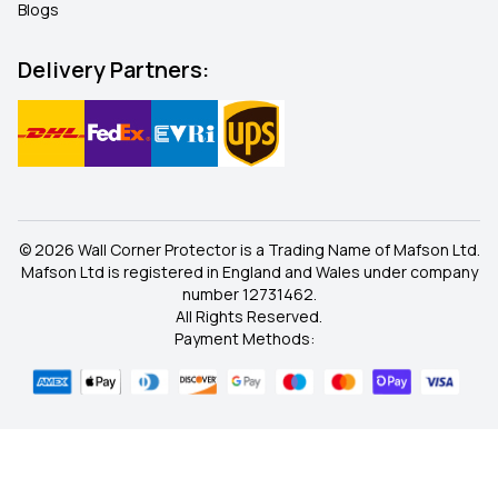
Blogs
Delivery Partners:
© 2026 Wall Corner Protector is a Trading Name of Mafson Ltd.
Mafson Ltd is registered in England and Wales under company
number 12731462.
All Rights Reserved.
Payment Methods: