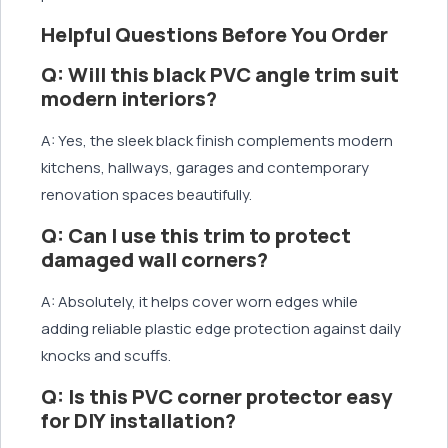
Helpful Questions Before You Order
Q: Will this black PVC angle trim suit
modern interiors?
A: Yes, the sleek black finish complements modern
kitchens, hallways, garages and contemporary
renovation spaces beautifully.
Q: Can I use this trim to protect
damaged wall corners?
A: Absolutely, it helps cover worn edges while
adding reliable plastic edge protection against daily
knocks and scuffs.
Q: Is this PVC corner protector easy
for DIY installation?