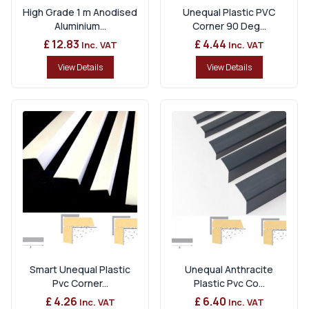
High Grade 1 m Anodised
Unequal Plastic PVC
Aluminium...
Corner 90 Deg...
£ 12.83
£ 4.44
Inc. VAT
Inc. VAT
View Details
View Details
Smart Unequal Plastic
Unequal Anthracite
Pvc Corner...
Plastic Pvc Co...
£ 4.26
£ 6.40
Inc. VAT
Inc. VAT