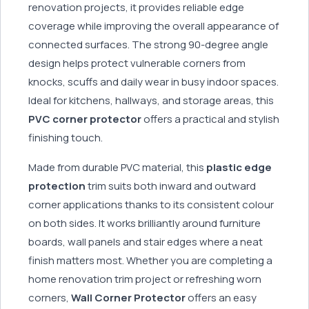
renovation projects, it provides reliable edge
coverage while improving the overall appearance of
connected surfaces. The strong 90-degree angle
design helps protect vulnerable corners from
knocks, scuffs and daily wear in busy indoor spaces.
Ideal for kitchens, hallways, and storage areas, this
PVC corner protector
offers a practical and stylish
finishing touch.
Made from durable PVC material, this
plastic edge
protection
trim suits both inward and outward
corner applications thanks to its consistent colour
on both sides. It works brilliantly around furniture
boards, wall panels and stair edges where a neat
finish matters most. Whether you are completing a
home renovation trim project or refreshing worn
corners,
Wall Corner Protector
offers an easy