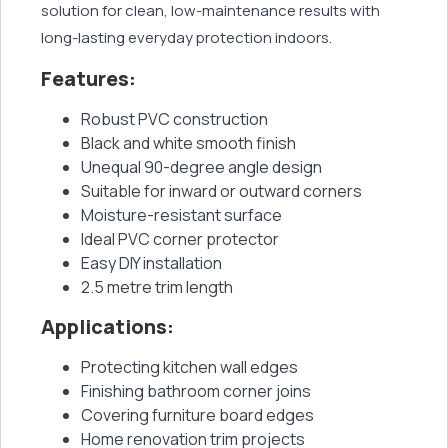
solution for clean, low-maintenance results with
long-lasting everyday protection indoors.
Features:
Robust PVC construction
Black and white smooth finish
Unequal 90-degree angle design
Suitable for inward or outward corners
Moisture-resistant surface
Ideal PVC corner protector
Easy DIY installation
2.5 metre trim length
Applications:
Protecting kitchen wall edges
Finishing bathroom corner joins
Covering furniture board edges
Home renovation trim projects