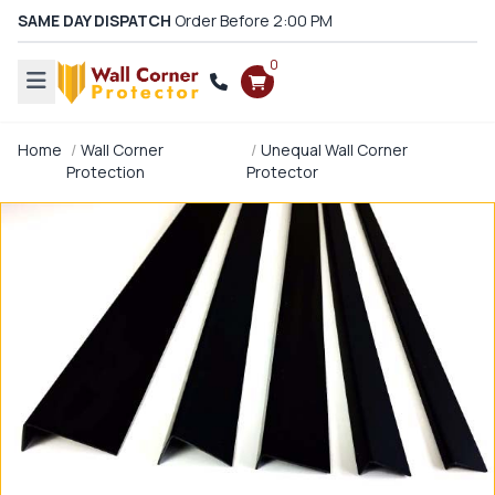
SAME DAY DISPATCH
Order Before 2:00 PM
0
Home
Wall Corner
Unequal Wall Corner
Protection
Protector