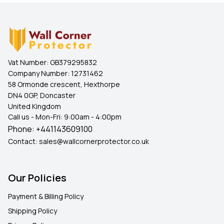
Vat Number:
GB379295832
Company Number:
12731462
58 Ormonde crescent, Hexthorpe
DN4 0GP, Doncaster
United Kingdom
Call us - Mon-Fri: 9:00am - 4:00pm
Phone:
+441143609100
Contact:
sales@wallcornerprotector.co.uk
Our Policies
Payment & Billing Policy
Shipping Policy