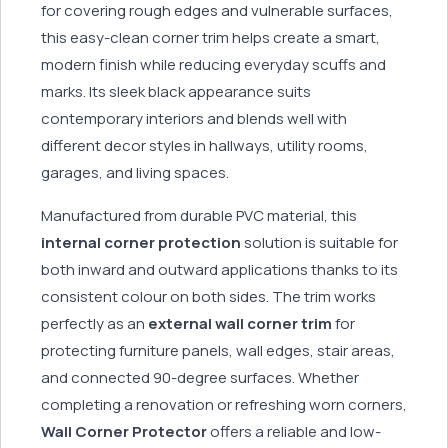
for covering rough edges and vulnerable surfaces,
this easy-clean corner trim helps create a smart,
modern finish while reducing everyday scuffs and
marks. Its sleek black appearance suits
contemporary interiors and blends well with
different decor styles in hallways, utility rooms,
garages, and living spaces.
Manufactured from durable PVC material, this
internal corner protection
solution is suitable for
both inward and outward applications thanks to its
consistent colour on both sides. The trim works
perfectly as an
external wall corner trim
for
protecting furniture panels, wall edges, stair areas,
and connected 90-degree surfaces. Whether
completing a renovation or refreshing worn corners,
Wall Corner Protector
offers a reliable and low-