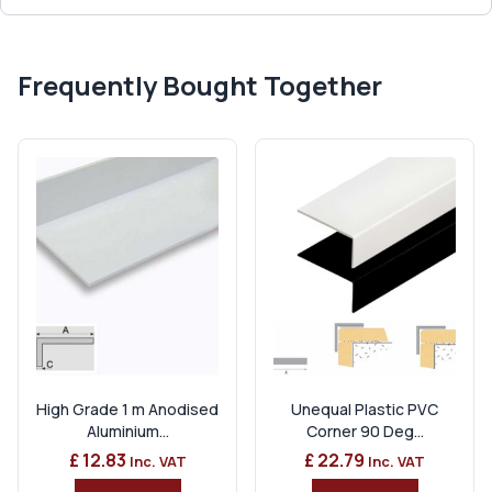
Frequently Bought Together
High Grade 1 m Anodised
Unequal Plastic PVC
Aluminium...
Corner 90 Deg...
£ 12.83
£ 22.79
Inc. VAT
Inc. VAT