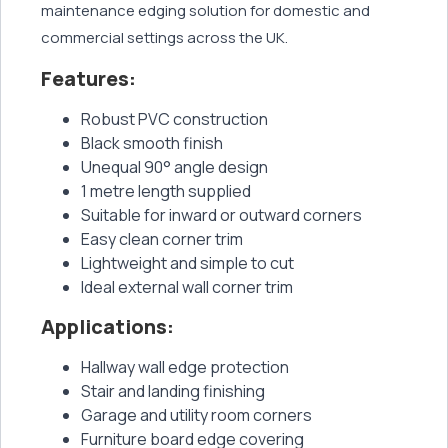
maintenance edging solution for domestic and
commercial settings across the UK.
Features:
Robust PVC construction
Black smooth finish
Unequal 90° angle design
1 metre length supplied
Suitable for inward or outward corners
Easy clean corner trim
Lightweight and simple to cut
Ideal external wall corner trim
Applications:
Hallway wall edge protection
Stair and landing finishing
Garage and utility room corners
Furniture board edge covering