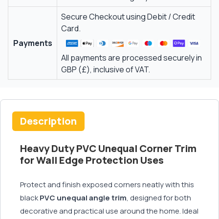
Secure Checkout using Debit / Credit
Card.
Payments
All payments are processed securely in
GBP (£), inclusive of VAT.
Description
Heavy Duty PVC Unequal Corner Trim
for Wall Edge Protection Uses
Protect and finish exposed corners neatly with this
black
PVC unequal angle trim
, designed for both
decorative and practical use around the home. Ideal