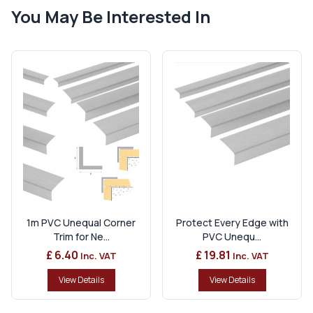
You May Be Interested In
1m PVC Unequal Corner
Protect Every Edge with
Trim for Ne...
PVC Unequ...
£ 6.40
£ 19.81
Inc. VAT
Inc. VAT
View Details
View Details