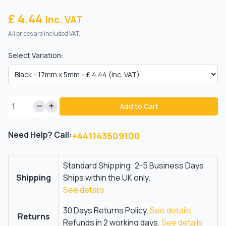
£ 4.44
Inc. VAT
All prices are included VAT.
Select Variation:
Add to Cart
Need Help? Call:
+441143609100
Standard Shipping: 2-5 Business Days
Shipping
Ships within the UK only.
See details
30 Days Returns Policy.
See details
Returns
Refunds in 2 working days.
See details