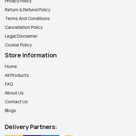
Privacy Policy
Return & Refund Policy
Terms And Conditions
Cancellation Policy
Legal Disclaimer
Cookie Policy
Store Information
Home
All Products
FAQ
About Us
Contact Us
Blogs
Delivery Partners: