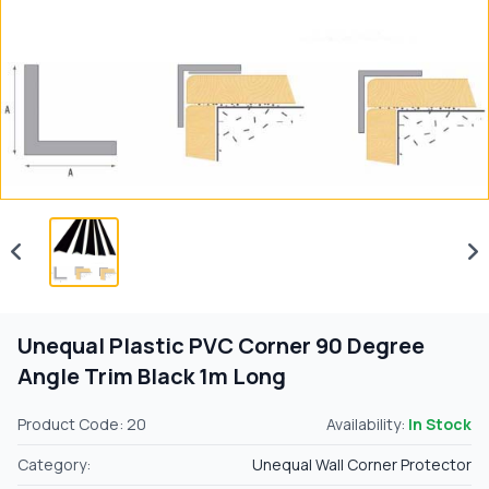
Unequal Plastic PVC Corner 90 Degree
Angle Trim Black 1m Long
Product Code: 20
Availability:
In Stock
Category:
Unequal Wall Corner Protector