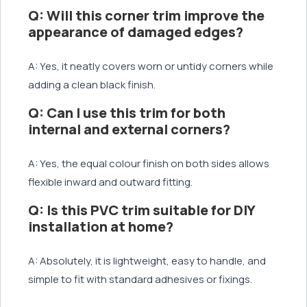
Q: Will this corner trim improve the
appearance of damaged edges?
A: Yes, it neatly covers worn or untidy corners while
adding a clean black finish.
Q: Can I use this trim for both
internal and external corners?
A: Yes, the equal colour finish on both sides allows
flexible inward and outward fitting.
Q: Is this PVC trim suitable for DIY
installation at home?
A: Absolutely, it is lightweight, easy to handle, and
simple to fit with standard adhesives or fixings.