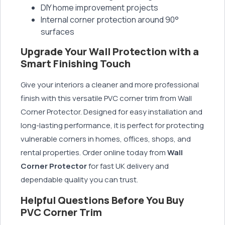
DIY home improvement projects
Internal corner protection around 90°
surfaces
Upgrade Your Wall Protection with a
Smart Finishing Touch
Give your interiors a cleaner and more professional
finish with this versatile PVC corner trim from Wall
Corner Protector. Designed for easy installation and
long-lasting performance, it is perfect for protecting
vulnerable corners in homes, offices, shops, and
rental properties. Order online today from
Wall
Corner Protector
for fast UK delivery and
dependable quality you can trust.
Helpful Questions Before You Buy
PVC Corner Trim