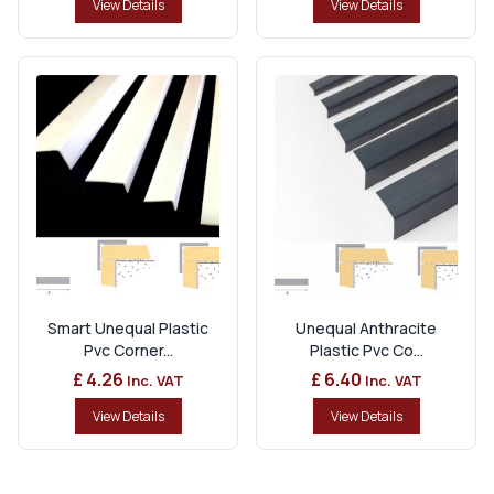
View Details
View Details
Smart Unequal Plastic
Unequal Anthracite
Pvc Corner...
Plastic Pvc Co...
£ 4.26
£ 6.40
Inc. VAT
Inc. VAT
View Details
View Details