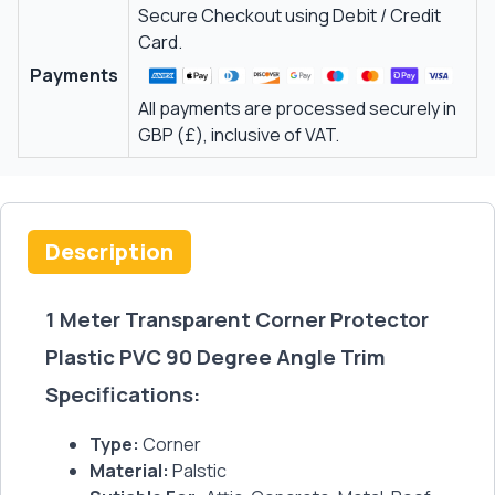
Secure Checkout using Debit / Credit
Card.
Payments
All payments are processed securely in
GBP (£), inclusive of VAT.
Description
1 Meter Transparent Corner Protector
Plastic PVC 90 Degree Angle Trim
Specifications:
Type:
Corner
Material:
Palstic