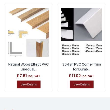
Natural Wood Effect PVC
Stylish PVC Corner Trim
Unequal...
for Durab...
£ 7.81
£ 11.02
Inc. VAT
Inc. VAT
View Details
View Details