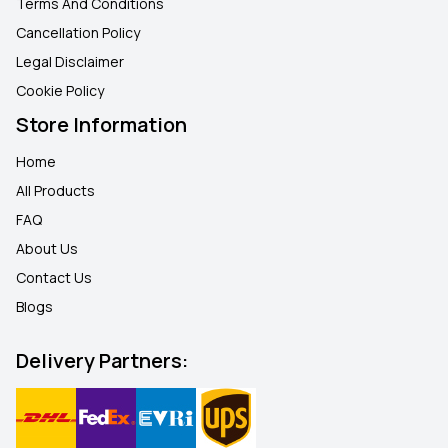
Terms And Conditions
Cancellation Policy
Legal Disclaimer
Cookie Policy
Store Information
Home
All Products
FAQ
About Us
Contact Us
Blogs
Delivery Partners: