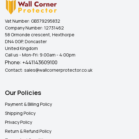
Vat Number:
GB379295832
Company Number:
12731462
58 Ormonde crescent, Hexthorpe
DN4 0GP, Doncaster
United Kingdom
Call us - Mon-Fri: 9:00am - 4:00pm
Phone:
+441143609100
Contact:
sales@wallcornerprotector.co.uk
Our Policies
Payment & Billing Policy
Shipping Policy
Privacy Policy
Return & Refund Policy