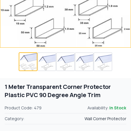
1 Meter Transparent Corner Protector
Plastic PVC 90 Degree Angle Trim
Product Code: 479
Availability:
In Stock
Category:
Wall Corner Protector