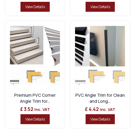
View Details
View Details
Premium PVC Corner
PVC Angle Trim for Clean
Angle Trim for...
and Long...
£ 3.52
£ 4.42
Inc. VAT
Inc. VAT
View Details
View Details