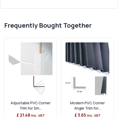
Frequently Bought Together
Adjustable PVC Corner
Modern PVC Corner
Trim for Sm...
Angle Trim for...
£ 21.48
£ 3.65
Inc. VAT
Inc. VAT