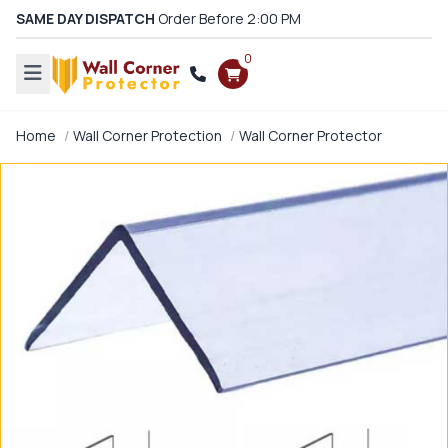
SAME DAY DISPATCH
Order Before 2:00 PM
0
Home
Wall Corner Protection
Wall Corner Protector