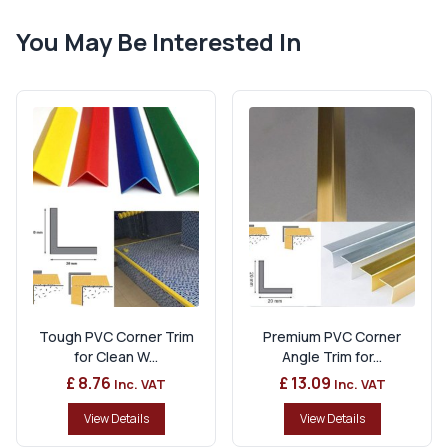
You May Be Interested In
Tough PVC Corner Trim
Premium PVC Corner
for Clean W...
Angle Trim for...
£ 8.76
£ 13.09
Inc. VAT
Inc. VAT
View Details
View Details