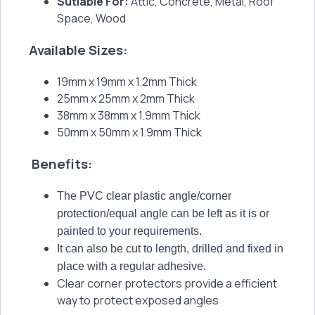
Sutiable For:
Attic, Concrete, Metal, Roof
Space, Wood
Available Sizes:
19mm x 19mm x 1.2mm Thick
25mm x 25mm x 2mm Thick
38mm x 38mm x 1.9mm Thick
50mm x 50mm x 1.9mm Thick
Benefits:
The PVC clear plastic angle/corner
protection/equal angle can be left as it is or
painted to your requirements.
It can also be cut to length, drilled and fixed in
place with a regular adhesive.
Clear corner protectors provide a efficient
way to protect exposed angles