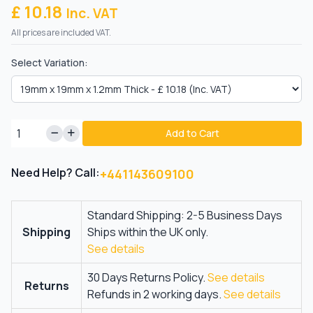
£ 10.18
Inc. VAT
All prices are included VAT.
Select Variation:
Add to Cart
Need Help? Call:
+441143609100
Standard Shipping: 2-5 Business Days
Shipping
Ships within the UK only.
See details
30 Days Returns Policy.
See details
Returns
Refunds in 2 working days.
See details