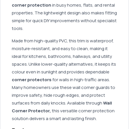
corner protection
in busy homes, flats, and rental
properties. The lightweight design also makes fitting
simple for quick DIY improvements without specialist
tools.
Made from high-quality PVC, this trim is waterproof,
moisture-resistant, and easy to clean, making it
ideal for kitchens, bathrooms, hallways, and utility
spaces. Unlike lower-quality alternatives, it keeps its
colour even in sunlight and provides dependable
corner protectors
for walls in high-traffic areas.
Many homeowners use these wall corner guards to
improve safety, hide rough edges, and protect
surfaces from daily knocks. Available through
Wall
Corner Protector,
this versatile corner protection
solution delivers a smart and lasting finish.