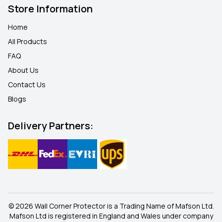
Store Information
Home
All Products
FAQ
About Us
Contact Us
Blogs
Delivery Partners:
© 2026 Wall Corner Protector is a Trading Name of Mafson Ltd.
Mafson Ltd is registered in England and Wales under company