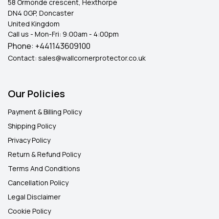
58 Ormonde crescent, Hexthorpe
DN4 0GP, Doncaster
United Kingdom
Call us - Mon-Fri: 9:00am - 4:00pm
Phone:
+441143609100
Contact:
sales@wallcornerprotector.co.uk
Our Policies
Payment & Billing Policy
Shipping Policy
Privacy Policy
Return & Refund Policy
Terms And Conditions
Cancellation Policy
Legal Disclaimer
Cookie Policy