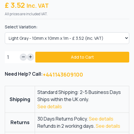
£ 3.52
Inc. VAT
All prices are included VAT.
Select Variation:
Add to Cart
Need Help? Call:
+441143609100
Standard Shipping: 2-5 Business Days
Shipping
Ships within the UK only.
See details
30 Days Returns Policy.
See details
Returns
Refunds in 2 working days.
See details