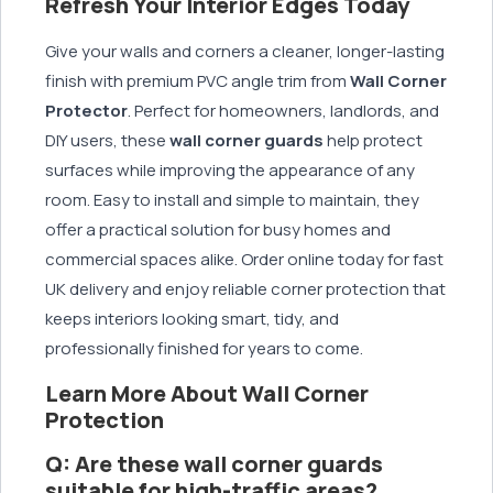
Refresh Your Interior Edges Today
Give your walls and corners a cleaner, longer-lasting
finish with premium PVC angle trim from
Wall Corner
Protector
. Perfect for homeowners, landlords, and
DIY users, these
wall corner guards
help protect
surfaces while improving the appearance of any
room. Easy to install and simple to maintain, they
offer a practical solution for busy homes and
commercial spaces alike. Order online today for fast
UK delivery and enjoy reliable corner protection that
keeps interiors looking smart, tidy, and
professionally finished for years to come.
Learn More About Wall Corner
Protection
Q: Are these wall corner guards
suitable for high-traffic areas?