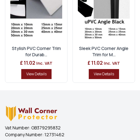
Stylish PVC Corner Trim
Sleek PVC Corner Angle
for Durab...
Trim for M...
£ 11.02
£ 11.02
Inc. VAT
Inc. VAT
View Details
View Details
Vat Number:
GB379295832
Company Number:
12731462