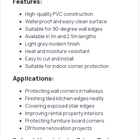
Features:
High-quality PVC construction
Waterproof and easy-clean surface
Suitable for 90-degree wall edges
Available in 1m and 2.5m lengths
Light grey modern finish
Heat and moisture-resistant
Easy to cut and install
Suitable for indoor corner protection
Applications:
Protecting wall corners in hallways
Finishing tiled kitchen edges neatly
Covering exposed stair edges
Improving rental property interiors
Protecting furniture board corners
DIY home renovation projects