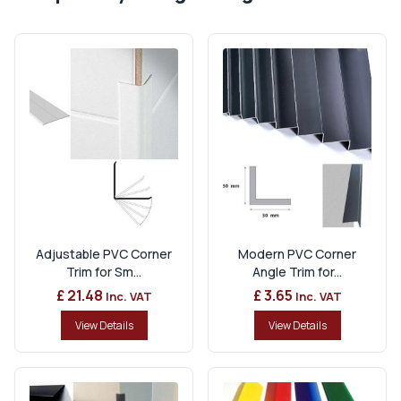
Adjustable PVC Corner
Modern PVC Corner
Trim for Sm...
Angle Trim for...
£ 21.48
£ 3.65
Inc. VAT
Inc. VAT
View Details
View Details