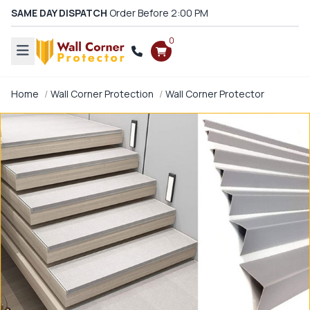
SAME DAY DISPATCH
Order Before 2:00 PM
0
Home
Wall Corner Protection
Wall Corner Protector