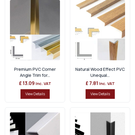
Premium PVC Corner
Natural Wood Effect PVC
Angle Trim for...
Unequal...
£ 13.09
£ 7.81
Inc. VAT
Inc. VAT
View Details
View Details