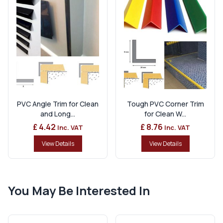
PVC Angle Trim for Clean
Tough PVC Corner Trim
and Long...
for Clean W...
£ 4.42
£ 8.76
Inc. VAT
Inc. VAT
View Details
View Details
You May Be Interested In