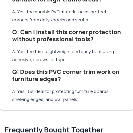
A: Yes, the durable PVC material helps protect
corners from daily knocks and scuffs.
Q: Can I install this corner protection
without professional tools?
A: Yes, the trim is lightweight and easy to fit using
adhesive, screws, or tape.
Q: Does this PVC corner trim work on
furniture edges?
A: Yes, it is ideal for protecting furniture boards,
shelving edges, and wall panels.
Frequently Bought Together