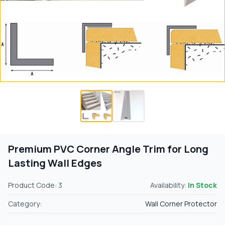
Premium PVC Corner Angle Trim for Long
Lasting Wall Edges
Product Code: 3
Availability:
In Stock
Category:
Wall Corner Protector