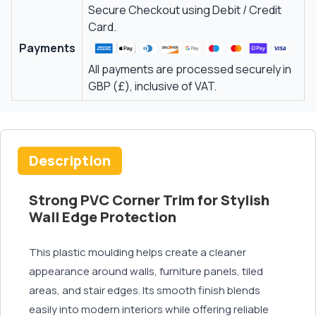
Secure Checkout using Debit / Credit
Card.
Payments
All payments are processed securely in
GBP (£), inclusive of VAT.
Description
Strong PVC Corner Trim for Stylish
Wall Edge Protection
This plastic moulding helps create a cleaner
appearance around walls, furniture panels, tiled
areas, and stair edges. Its smooth finish blends
easily into modern interiors while offering reliable