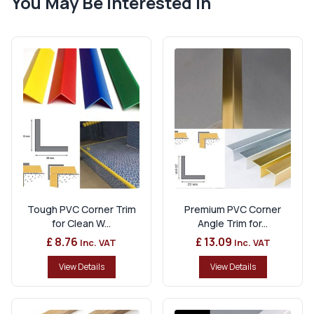
You May Be Interested In
Tough PVC Corner Trim
Premium PVC Corner
for Clean W...
Angle Trim for...
£ 8.76
£ 13.09
Inc. VAT
Inc. VAT
View Details
View Details