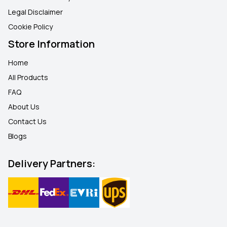
Legal Disclaimer
Cookie Policy
Store Information
Home
All Products
FAQ
About Us
Contact Us
Blogs
Delivery Partners: