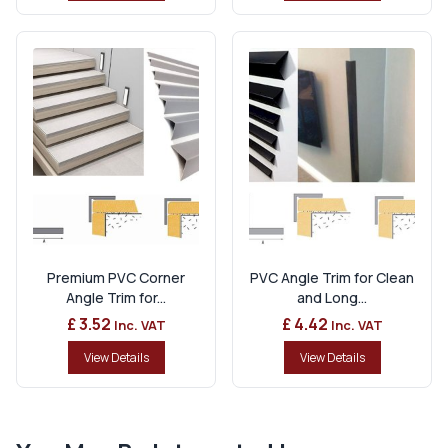
Premium PVC Corner
PVC Angle Trim for Clean
Angle Trim for...
and Long...
£ 3.52
£ 4.42
Inc. VAT
Inc. VAT
View Details
View Details