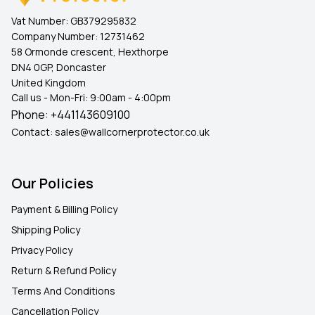
Vat Number:
GB379295832
Company Number:
12731462
58 Ormonde crescent, Hexthorpe
DN4 0GP, Doncaster
United Kingdom
Call us - Mon-Fri: 9:00am - 4:00pm
Phone:
+441143609100
Contact:
sales@wallcornerprotector.co.uk
Our Policies
Payment & Billing Policy
Shipping Policy
Privacy Policy
Return & Refund Policy
Terms And Conditions
Cancellation Policy