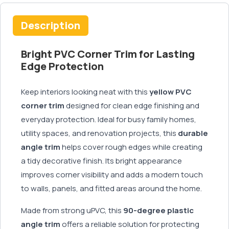
Description
Bright PVC Corner Trim for Lasting
Edge Protection
Keep interiors looking neat with this
yellow PVC
corner trim
designed for clean edge finishing and
everyday protection. Ideal for busy family homes,
utility spaces, and renovation projects, this
durable
angle trim
helps cover rough edges while creating
a tidy decorative finish. Its bright appearance
improves corner visibility and adds a modern touch
to walls, panels, and fitted areas around the home.
Made from strong uPVC, this
90-degree plastic
angle trim
offers a reliable solution for protecting