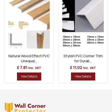
Natural Wood Effect PVC
Stylish PVC Corner Trim
Unequal...
for Durab...
£ 7.81
£ 11.02
Inc. VAT
Inc. VAT
View Details
View Details