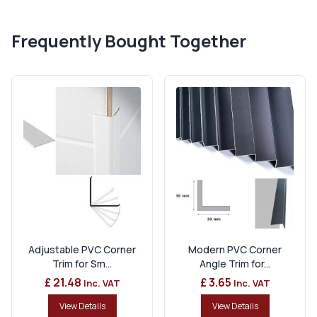
Frequently Bought Together
Adjustable PVC Corner
Modern PVC Corner
Trim for Sm...
Angle Trim for...
£ 21.48
£ 3.65
Inc. VAT
Inc. VAT
View Details
View Details