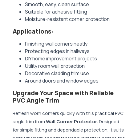
Smooth, easy, clean surface
Suitable for adhesive fitting
Moisture-resistant corner protection
Applications:
Finishing wall corners neatly
Protecting edges in hallways
DIY home improvement projects
Utility room wall protection
Decorative cladding trim use
Around doors and window edges
Upgrade Your Space with Reliable
PVC Angle Trim
Refresh worn corners quickly with this practical PVC
angle trim from
Wall Corner Protector.
Designed
for simple fitting and dependable protection, it suits