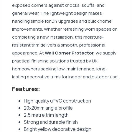
exposed corners against knocks, scuffs, and
general wear. The lightweight design makes
handling simple for DIY upgrades and quick home
improvements. Whether refreshing worn spaces or
completing a new installation, this moisture-
resistant trim delivers a smooth, professional
appearance. At
Wall Corner Protector,
we supply
practical finishing solutions trusted by UK
homeowners seeking low-maintenance, long-
lasting decorative trims for indoor and outdoor use.
Features:
High-quality uPVC construction
20x20mm angle profile
2.5 metre trim length
Strong and durable finish
Bright yellow decorative design