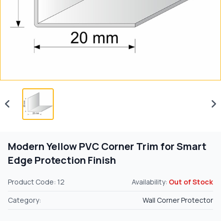
Modern Yellow PVC Corner Trim for Smart
Edge Protection Finish
Product Code: 12
Availability:
Out of Stock
Category:
Wall Corner Protector