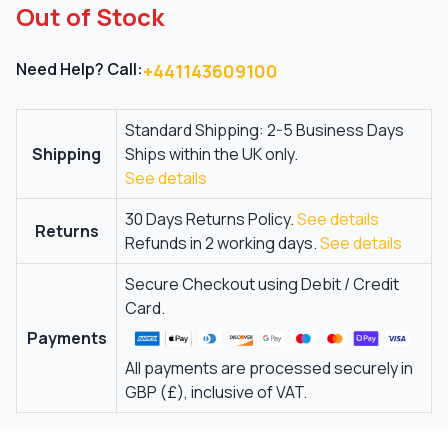
Out of Stock
Need Help? Call:
+441143609100
Standard Shipping: 2-5 Business Days
Shipping
Ships within the UK only.
See details
30 Days Returns Policy.
See details
Returns
Refunds in 2 working days.
See details
Secure Checkout using Debit / Credit
Card.
Payments
All payments are processed securely in
GBP (£), inclusive of VAT.