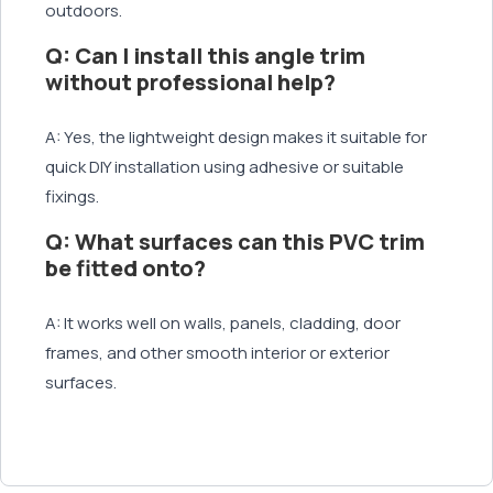
outdoors.
Q: Can I install this angle trim
without professional help?
A: Yes, the lightweight design makes it suitable for
quick DIY installation using adhesive or suitable
fixings.
Q: What surfaces can this PVC trim
be fitted onto?
A: It works well on walls, panels, cladding, door
frames, and other smooth interior or exterior
surfaces.