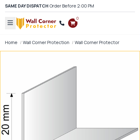
SAME DAY DISPATCH
Order Before 2:00 PM
0
Home
Wall Corner Protection
Wall Corner Protector