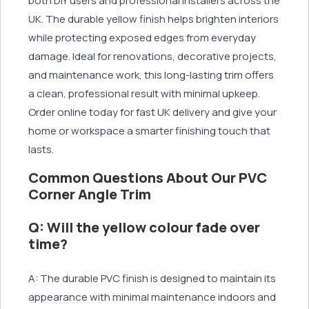
both DIY users and professional installers across the
UK. The durable yellow finish helps brighten interiors
while protecting exposed edges from everyday
damage. Ideal for renovations, decorative projects,
and maintenance work, this long-lasting trim offers
a clean, professional result with minimal upkeep.
Order online today for fast UK delivery and give your
home or workspace a smarter finishing touch that
lasts.
Common Questions About Our PVC
Corner Angle Trim
Q: Will the yellow colour fade over
time?
A: The durable PVC finish is designed to maintain its
appearance with minimal maintenance indoors and