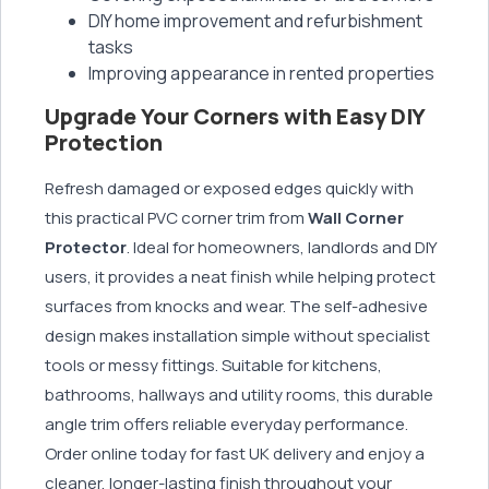
DIY home improvement and refurbishment
tasks
Improving appearance in rented properties
Upgrade Your Corners with Easy DIY
Protection
Refresh damaged or exposed edges quickly with
this practical PVC corner trim from
Wall Corner
Protector
. Ideal for homeowners, landlords and DIY
users, it provides a neat finish while helping protect
surfaces from knocks and wear. The self-adhesive
design makes installation simple without specialist
tools or messy fittings. Suitable for kitchens,
bathrooms, hallways and utility rooms, this durable
angle trim offers reliable everyday performance.
Order online today for fast UK delivery and enjoy a
cleaner, longer-lasting finish throughout your