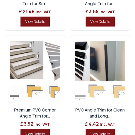
Trim for Sm...
Angle Trim for...
£ 21.48
£ 3.65
Inc. VAT
Inc. VAT
View Details
View Details
Premium PVC Corner
PVC Angle Trim for Clean
Angle Trim for...
and Long...
£ 3.52
£ 4.42
Inc. VAT
Inc. VAT
View Details
View Details