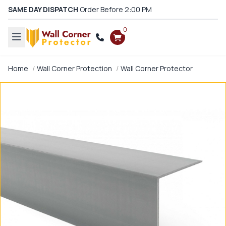
SAME DAY DISPATCH
Order Before 2:00 PM
0
Home
Wall Corner Protection
Wall Corner Protector