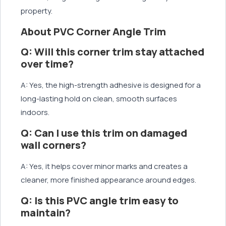
property.
About PVC Corner Angle Trim
Q: Will this corner trim stay attached
over time?
A: Yes, the high-strength adhesive is designed for a
long-lasting hold on clean, smooth surfaces
indoors.
Q: Can I use this trim on damaged
wall corners?
A: Yes, it helps cover minor marks and creates a
cleaner, more finished appearance around edges.
Q: Is this PVC angle trim easy to
maintain?