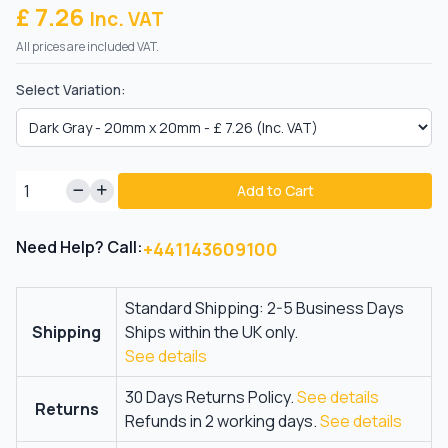
£ 7.26
Inc. VAT
All prices are included VAT.
Select Variation:
Add to Cart
Need Help? Call:
+441143609100
Standard Shipping: 2-5 Business Days
Shipping
Ships within the UK only.
See details
30 Days Returns Policy.
See details
Returns
Refunds in 2 working days.
See details