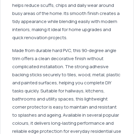
helps reduce scuffs, chips and daily wear around
busy areas of the home. Its smooth finish creates a
tidy appearance while blending easily with modern
interiors, making it ideal for home upgrades and
quick renovation projects.
Made from durable hard PVC, this 90-degree angle
trim offers a clean decorative finish without
complicated installation. The strong adhesive
backing sticks securely to tiles, wood, metal, plastic
and painted surfaces, helping you complete DIY
tasks quickly. Suitable for hallways, kitchens,
bathrooms and utility spaces, this lightweight
corner protector is easy to maintain and resistant
to splashes and ageing. Available in several popular
colours, it delivers long-lasting performance and
reliable edge protection for everyday residential use