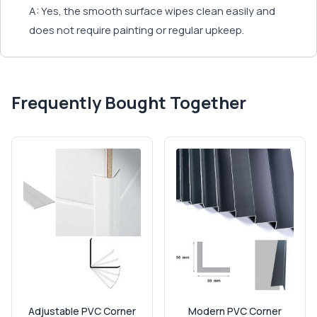
A: Yes, the smooth surface wipes clean easily and
does not require painting or regular upkeep.
Frequently Bought Together
Adjustable PVC Corner
Modern PVC Corner