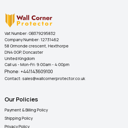
Vat Number:
GB379295832
Company Number:
12731462
58 Ormonde crescent, Hexthorpe
DN4 0GP, Doncaster
United Kingdom
Call us - Mon-Fri: 9:00am - 4:00pm
Phone:
+441143609100
Contact:
sales@wallcornerprotector.co.uk
Our Policies
Payment & Billing Policy
Shipping Policy
Privacy Policy