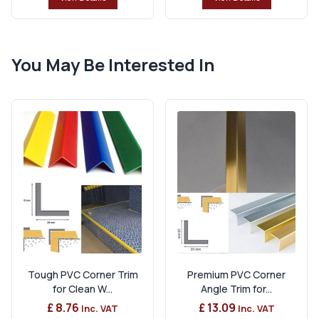
You May Be Interested In
Tough PVC Corner Trim
Premium PVC Corner
for Clean W...
Angle Trim for...
£ 8.76
£ 13.09
Inc. VAT
Inc. VAT