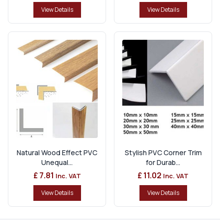
View Details
View Details
Natural Wood Effect PVC
Stylish PVC Corner Trim
Unequal...
for Durab...
£ 7.81
£ 11.02
Inc. VAT
Inc. VAT
View Details
View Details