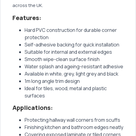
across the UK.
Features:
Hard PVC construction for durable corner
protection
Self-adhesive backing for quick installation
Suitable for internal and external edges
Smooth wipe-clean surface finish
Water splash and ageing-resistant adhesive
Available in white, grey, light grey and black
1m long angle trim design
Ideal for tiles, wood, metal and plastic
surfaces
Applications:
Protecting hallway wall corners from scuffs
Finishing kitchen and bathroom edges neatly
Covering exposed laminate or tiled corners