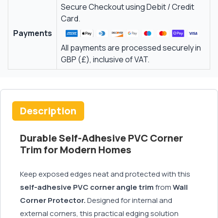
Secure Checkout using Debit / Credit
Card.
Payments
All payments are processed securely in
GBP (£), inclusive of VAT.
Description
Durable Self-Adhesive PVC Corner
Trim for Modern Homes
Keep exposed edges neat and protected with this
self-adhesive PVC corner angle trim
from
Wall
Corner Protector.
Designed for internal and
external corners, this practical edging solution