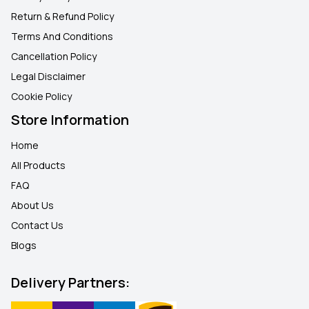
Return & Refund Policy
Terms And Conditions
Cancellation Policy
Legal Disclaimer
Cookie Policy
Store Information
Home
All Products
FAQ
About Us
Contact Us
Blogs
Delivery Partners: