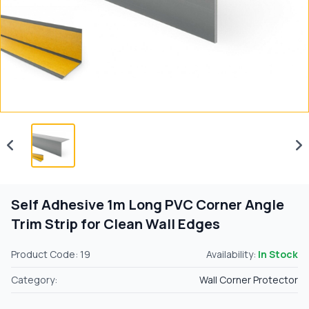
Self Adhesive 1m Long PVC Corner Angle
Trim Strip for Clean Wall Edges
Product Code: 19
Availability:
In Stock
Category:
Wall Corner Protector