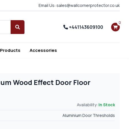
Email Us: sales@wallcornerprotector.co.uk
0
+441143609100
Search
 Products
Accessories
ium Wood Effect Door Floor
Availability:
In Stock
Aluminium Door Thresholds