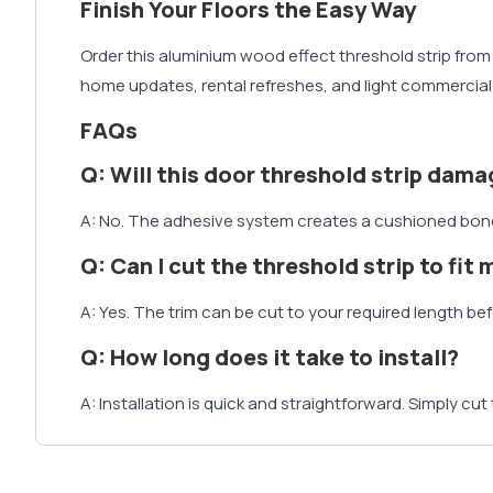
Finish Your Floors the Easy Way
Order this aluminium wood effect threshold strip from 
home updates, rental refreshes, and light commercial i
FAQs
Q: Will this door threshold strip dama
A: No. The adhesive system creates a cushioned bond b
Q: Can I cut the threshold strip to fit
A: Yes. The trim can be cut to your required length befo
Q: How long does it take to install?
A: Installation is quick and straightforward. Simply cut