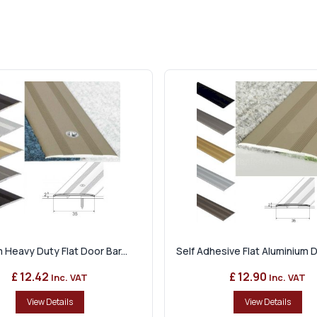
 Heavy Duty Flat Door Bar...
Self Adhesive Flat Aluminium Do
£ 12.42
£ 12.90
Inc. VAT
Inc. VAT
View Details
View Details