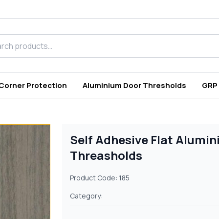
h products
 Corner Protection
Aluminium Door Thresholds
GRP
Self Adhesive Flat Alumin
Threasholds
Product Code: 185
Category: