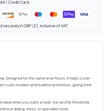
it / Credit Card.
 securely in GBP (£), inclusive of VAT.
p. Designed for the same level floors, it helps cover
t suits modern and traditional interiors, giving tired
is ideal when you want a neat, low-profile threshold
ithout drilling, mess, or specialist tools.