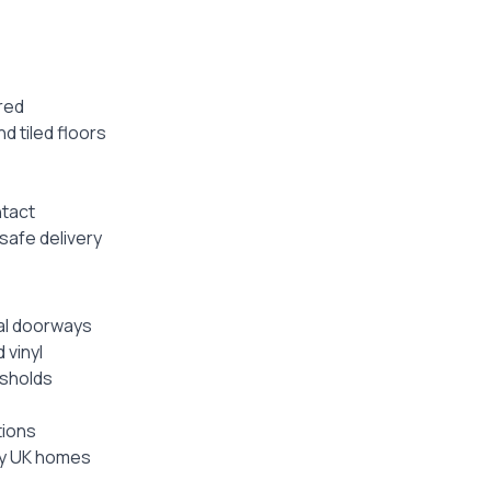
ired
nd tiled floors
ntact
safe delivery
nal doorways
 vinyl
esholds
tions
ay UK homes