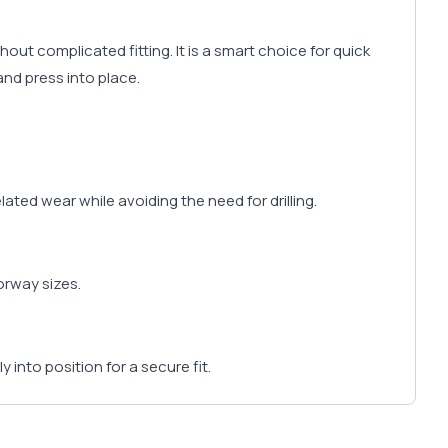
ut complicated fitting. It is a smart choice for quick
and press into place.
ted wear while avoiding the need for drilling.
oorway sizes.
y into position for a secure fit.