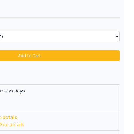
Add to Cart
siness Days
 details
See details