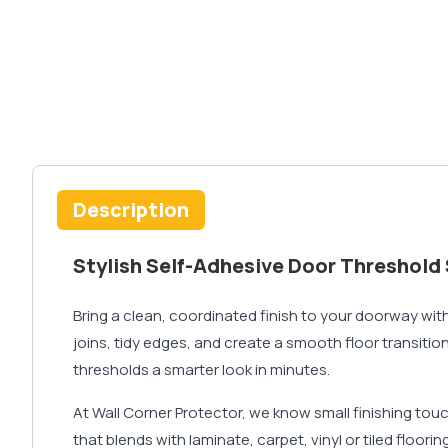
Description
Stylish Self-Adhesive Door Threshold 
Bring a clean, coordinated finish to your doorway with
joins, tidy edges, and create a smooth floor transitio
thresholds a smarter look in minutes.
At Wall Corner Protector, we know small finishing tou
that blends with laminate, carpet, vinyl or tiled floori