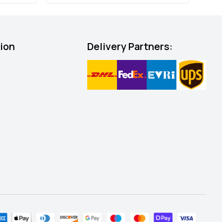
tion
Delivery Partners: