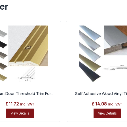
er
m Door Threshold Trim For...
Self Adhesive Wood Vinyl Tile
£ 11.72
£ 14.08
Inc. VAT
Inc. VAT
View Details
View Details