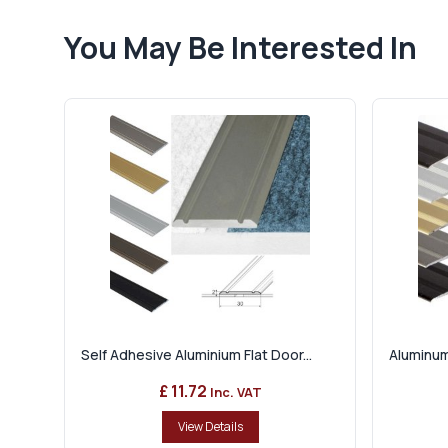
You May Be Interested In
Self Adhesive Aluminium Flat Door...
Aluminum
£ 11.72
Inc. VAT
View Details