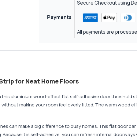
Secure Checkout using Deb
Payments
All payments are processed
Strip for Neat Home Floors
 this aluminium wood-effect flat self-adhesive door threshold stri
n without making your room feel overly fitted. The warm wood effec
ches can make a big difference to busy homes. This flat door bar 
ng. Because it is self-adhesive, you can refresh internal doorways w