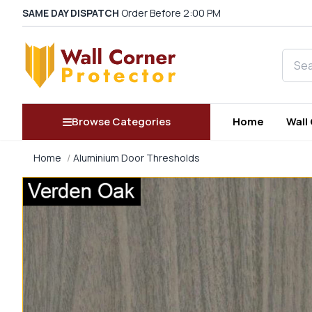
SAME DAY DISPATCH
Order Before 2:00 PM
Searc
Browse Categories
Home
Wall
Home
Aluminium Door Thresholds