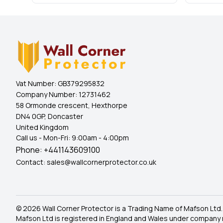
Vat Number:
GB379295832
Company Number:
12731462
58 Ormonde crescent, Hexthorpe
DN4 0GP, Doncaster
United Kingdom
Call us - Mon-Fri: 9:00am - 4:00pm
Phone:
+441143609100
Contact:
sales@wallcornerprotector.co.uk
© 2026 Wall Corner Protector is a Trading Name of Mafson Ltd.
Mafson Ltd is registered in England and Wales under company