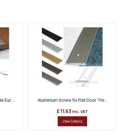
 Eur...
Aluminium Screw fix Flat Door Thr...
£ 11.63
Inc. VAT
View Details