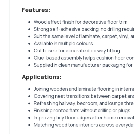
Features:
Wood effect finish for decorative floor trim
Strong self-adhesive backing, no drilling requ
Suit the same level of laminate, carpet, vinyl, a
Available in multiple colours.
Cut to size for accurate doorway fitting
Glue-based assembly helps cushion floor co
Supplied in clean manufacturer packaging for 
Applications:
Joining wooden and laminate flooring in inter
Covering neat transitions between carpet and
Refreshing hallway, bedroom, and lounge thr
Finishing rented flats without drilling or plugs
Improving tidy floor edges after home renova
Matching wood tone interiors across everyd