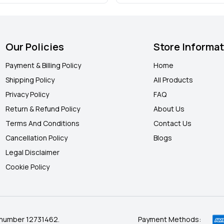
Our Policies
Store Informa
Payment & Billing Policy
Home
Shipping Policy
All Products
Privacy Policy
FAQ
Return & Refund Policy
About Us
Terms And Conditions
Contact Us
Cancellation Policy
Blogs
Legal Disclaimer
Cookie Policy
 number 12731462.
Payment Methods: