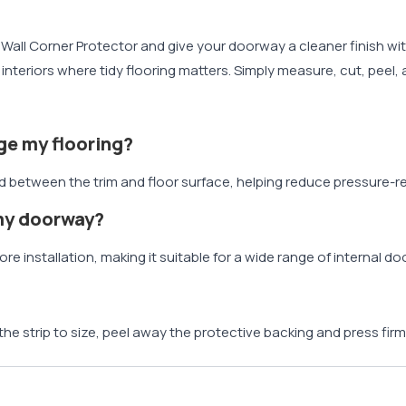
Wall Corner Protector and give your doorway a cleaner finish witho
nteriors where tidy flooring matters. Simply measure, cut, peel, 
ge my flooring?
etween the trim and floor surface, helping reduce pressure-rela
 my doorway?
re installation, making it suitable for a wide range of internal d
 the strip to size, peel away the protective backing and press firml