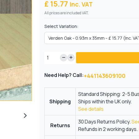
£ 15.77
Inc. VAT
All prices are included VAT.
Select Variation:
Need Help? Call:
+441143609100
Standard Shipping: 2-5 Bu
Shipping
Ships within the UK only.
See details
30 Days Returns Policy.
See
Returns
Refunds in 2 working days.