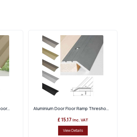
or...
Aluminium Door Floor Ramp Thresho...
£ 15.17
Inc. VAT
View Details