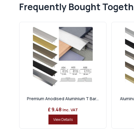
Frequently Bought Togeth
Premium Anodised Aluminium T Bar...
Aluminu
£ 9.48
Inc. VAT
View Details