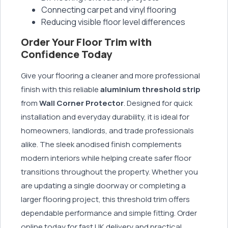
Connecting carpet and vinyl flooring
Reducing visible floor level differences
Order Your Floor Trim with
Confidence Today
Give your flooring a cleaner and more professional
finish with this reliable
aluminium threshold strip
from
Wall Corner Protector
. Designed for quick
installation and everyday durability, it is ideal for
homeowners, landlords, and trade professionals
alike. The sleek anodised finish complements
modern interiors while helping create safer floor
transitions throughout the property. Whether you
are updating a single doorway or completing a
larger flooring project, this threshold trim offers
dependable performance and simple fitting. Order
online today for fast UK delivery and practical