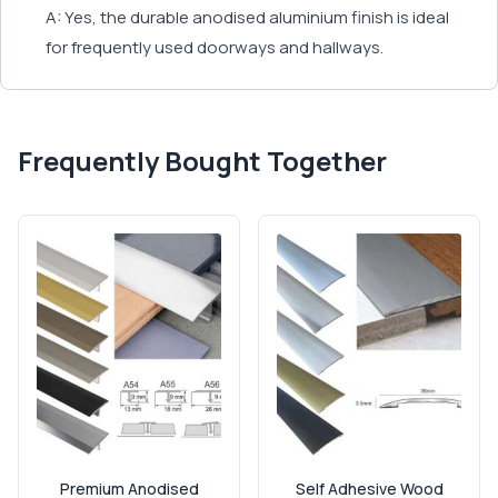
A: Yes, the durable anodised aluminium finish is ideal
for frequently used doorways and hallways.
Frequently Bought Together
Premium Anodised
Self Adhesive Wood