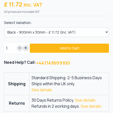
£ 11.72
Inc. VAT
All prices are included VAT.
Select Variation:
Add to Cart
Need Help? Call:
+441143609100
Standard Shipping: 2-5 Business Days
Shipping
Ships within the UK only.
See details
30 Days Returns Policy.
See details
Returns
Refunds in 2 working days.
See details