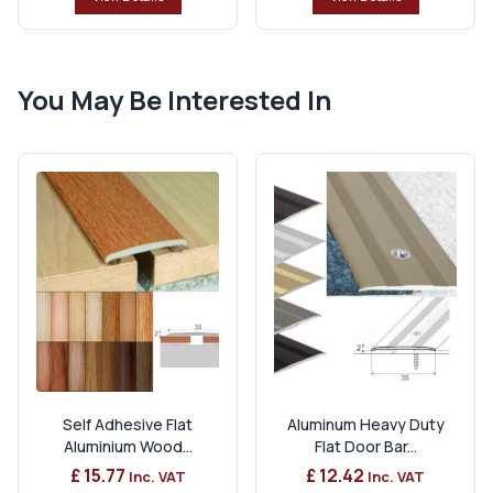
You May Be Interested In
Self Adhesive Flat
Aluminum Heavy Duty
Aluminium Wood...
Flat Door Bar...
£ 15.77
£ 12.42
Inc. VAT
Inc. VAT