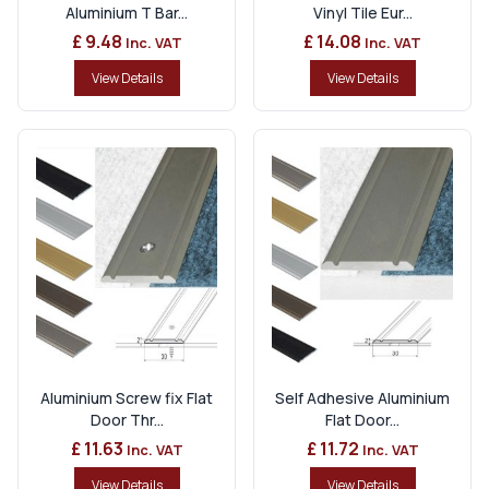
Aluminium T Bar...
Vinyl Tile Eur...
£ 9.48
£ 14.08
Inc. VAT
Inc. VAT
View Details
View Details
Aluminium Screw fix Flat
Self Adhesive Aluminium
Door Thr...
Flat Door...
£ 11.63
£ 11.72
Inc. VAT
Inc. VAT
View Details
View Details