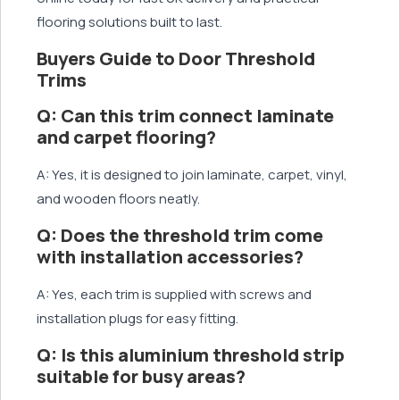
flooring solutions built to last.
Buyers Guide to Door Threshold
Trims
Q: Can this trim connect laminate
and carpet flooring?
A: Yes, it is designed to join laminate, carpet, vinyl,
and wooden floors neatly.
Q: Does the threshold trim come
with installation accessories?
A: Yes, each trim is supplied with screws and
installation plugs for easy fitting.
Q: Is this aluminium threshold strip
suitable for busy areas?