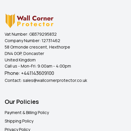
Vat Number:
GB379295832
Company Number:
12731462
58 Ormonde crescent, Hexthorpe
DN4 0GP, Doncaster
United Kingdom
Call us - Mon-Fri: 9:00am - 4:00pm
Phone:
+441143609100
Contact:
sales@wallcornerprotector.co.uk
Our Policies
Payment & Billing Policy
Shipping Policy
Privacy Policy