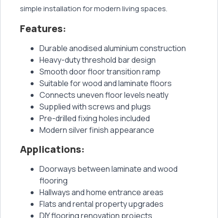
simple installation for modern living spaces.
Features:
Durable anodised aluminium construction
Heavy-duty threshold bar design
Smooth door floor transition ramp
Suitable for wood and laminate floors
Connects uneven floor levels neatly
Supplied with screws and plugs
Pre-drilled fixing holes included
Modern silver finish appearance
Applications:
Doorways between laminate and wood
flooring
Hallways and home entrance areas
Flats and rental property upgrades
DIY flooring renovation projects