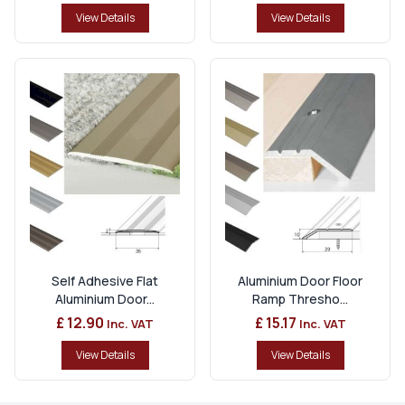
View Details
View Details
Self Adhesive Flat
Aluminium Door Floor
Aluminium Door...
Ramp Thresho...
£ 12.90
£ 15.17
Inc. VAT
Inc. VAT
View Details
View Details