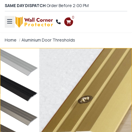
SAME DAY DISPATCH
Order Before 2:00 PM
0
Home
Aluminium Door Thresholds