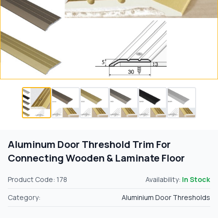
Aluminum Door Threshold Trim For
Connecting Wooden & Laminate Floor
Product Code: 178
Availability:
In Stock
Category:
Aluminium Door Thresholds