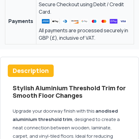
Secure Checkout using Debit / Credit
Card.
Payments
All payments are processed securely in
GBP (£), inclusive of VAT.
Description
Stylish Aluminium Threshold Trim for
Smooth Floor Changes
Upgrade your doorway finish with this
anodised
aluminium threshold trim
, designed to create a
neat connection between wooden, laminate,
carpet, and vinyl-tiled floors. Ideal for reducing