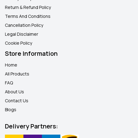
Return & Refund Policy
Terms And Conditions
Cancellation Policy
Legal Disclaimer
Cookie Policy
Store Information
Home
All Products
FAQ
About Us
Contact Us
Blogs
Delivery Partners: