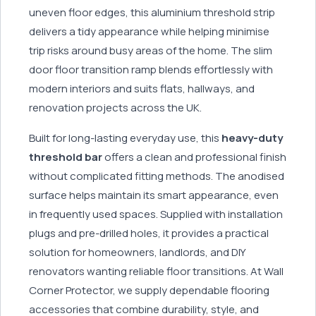
uneven floor edges, this aluminium threshold strip
delivers a tidy appearance while helping minimise
trip risks around busy areas of the home. The slim
door floor transition ramp blends effortlessly with
modern interiors and suits flats, hallways, and
renovation projects across the UK.
Built for long-lasting everyday use, this
heavy-duty
threshold bar
offers a clean and professional finish
without complicated fitting methods. The anodised
surface helps maintain its smart appearance, even
in frequently used spaces. Supplied with installation
plugs and pre-drilled holes, it provides a practical
solution for homeowners, landlords, and DIY
renovators wanting reliable floor transitions. At Wall
Corner Protector, we supply dependable flooring
accessories that combine durability, style, and