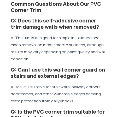
Common Questions About Our PVC
Corner Trim
Q: Does this self-adhesive corner
trim damage walls when removed?
A: The trim is designed for simple installation and
clean removal on most smooth surfaces, although
results may vary depending on paint quality and wall
condition.
Q: Can I use this wall corner guard on
stairs and external edges?
A: Yes, it is suitable for stair walls, hallway corners,
door frames, and other vulnerable edges needing
extra protection from daily knocks.
Q: Is the PVC corner trim suitable for