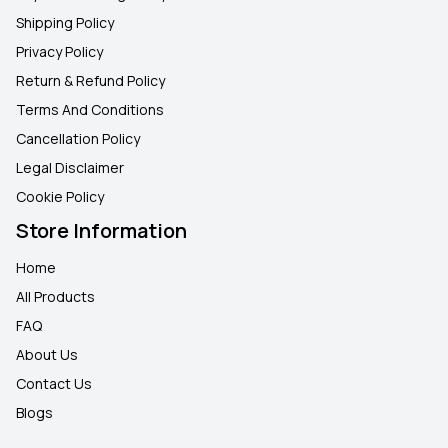
Shipping Policy
Privacy Policy
Return & Refund Policy
Terms And Conditions
Cancellation Policy
Legal Disclaimer
Cookie Policy
Store Information
Home
All Products
FAQ
About Us
Contact Us
Blogs