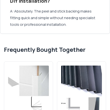
DIY installation?
A: Absolutely. The peel and stick backing makes
fitting quick and simple without needing specialist
tools or professional installation.
Frequently Bought Together