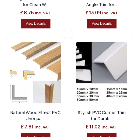
for Clean W...
Angle Trim for...
£ 8.76
£ 13.09
Inc. VAT
Inc. VAT
View Details
View Details
Natural Wood Effect PVC
Stylish PVC Corner Trim
Unequal...
for Durab...
£ 7.81
£ 11.02
Inc. VAT
Inc. VAT