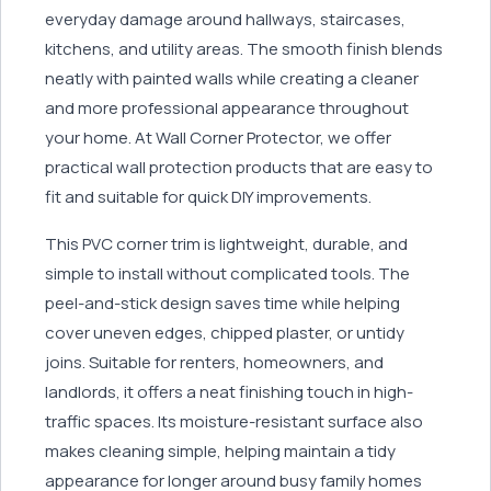
everyday damage around hallways, staircases,
kitchens, and utility areas. The smooth finish blends
neatly with painted walls while creating a cleaner
and more professional appearance throughout
your home. At Wall Corner Protector, we offer
practical wall protection products that are easy to
fit and suitable for quick DIY improvements.
This PVC corner trim is lightweight, durable, and
simple to install without complicated tools. The
peel-and-stick design saves time while helping
cover uneven edges, chipped plaster, or untidy
joins. Suitable for renters, homeowners, and
landlords, it offers a neat finishing touch in high-
traffic spaces. Its moisture-resistant surface also
makes cleaning simple, helping maintain a tidy
appearance for longer around busy family homes