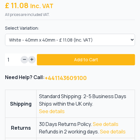
£ 11.08
Inc. VAT
All prices are included VAT.
Select Variation:
Add to Cart
Need Help? Call:
+441143609100
Standard Shipping: 2-5 Business Days
Shipping
Ships within the UK only.
See details
30 Days Returns Policy.
See details
Returns
Refunds in 2 working days.
See details