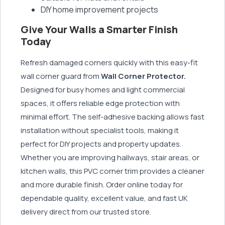
DIY home improvement projects
Give Your Walls a Smarter Finish
Today
Refresh damaged corners quickly with this easy-fit
wall corner guard from
Wall Corner Protector.
Designed for busy homes and light commercial
spaces, it offers reliable edge protection with
minimal effort. The self-adhesive backing allows fast
installation without specialist tools, making it
perfect for DIY projects and property updates.
Whether you are improving hallways, stair areas, or
kitchen walls, this PVC corner trim provides a cleaner
and more durable finish. Order online today for
dependable quality, excellent value, and fast UK
delivery direct from our trusted store.