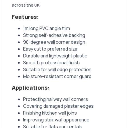
across the UK.
Features:
1m long PVC angle trim
Strong self-adhesive backing
90-degree wall corner design
Easy cut to preferred size
Durable and lightweight plastic
Smooth professional finish
Suitable for wall edge protection
Moisture-resistant corner guard
Applications:
Protecting hallway wall corners
Covering damaged plaster edges
Finishing kitchen wall joins
Improving stair wall appearance
Suitable for flats and rentals