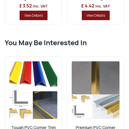
£ 3.52
£ 4.42
Inc. VAT
Inc. VAT
View Details
View Details
You May Be Interested In
Tough PVC Corner Trim
Premium PVC Corner