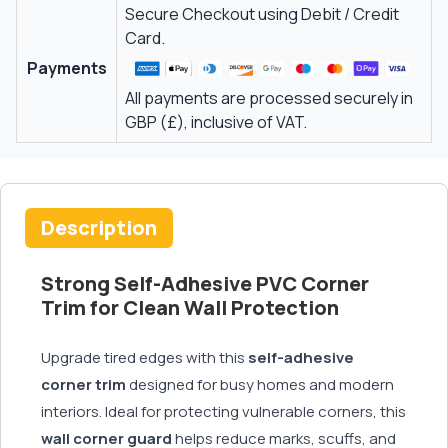
Secure Checkout using Debit / Credit
Card.
Payments
All payments are processed securely in
GBP (£), inclusive of VAT.
Description
Strong Self-Adhesive PVC Corner
Trim for Clean Wall Protection
Upgrade tired edges with this
self-adhesive
corner trim
designed for busy homes and modern
interiors. Ideal for protecting vulnerable corners, this
wall corner guard
helps reduce marks, scuffs, and