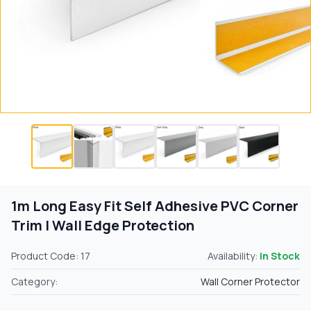
1m Long Easy Fit Self Adhesive PVC Corner
Trim | Wall Edge Protection
Product Code: 17
Availability:
In Stock
Category:
Wall Corner Protector