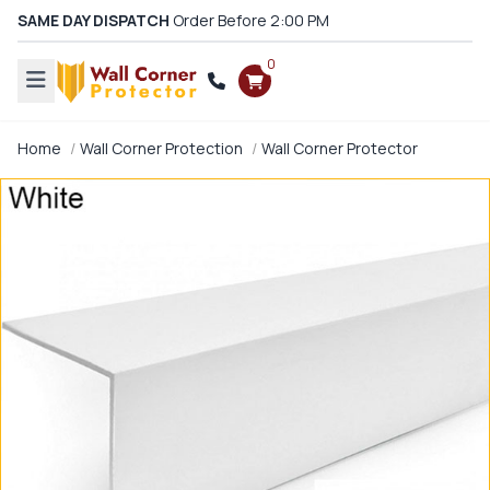
SAME DAY DISPATCH
Order Before 2:00 PM
0
Home
Wall Corner Protection
Wall Corner Protector