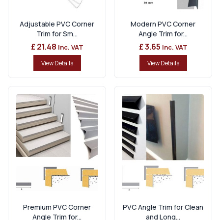
Adjustable PVC Corner
Modern PVC Corner
Trim for Sm...
Angle Trim for...
£ 21.48
£ 3.65
Inc. VAT
Inc. VAT
View Details
View Details
Premium PVC Corner
PVC Angle Trim for Clean
Angle Trim for...
and Long...