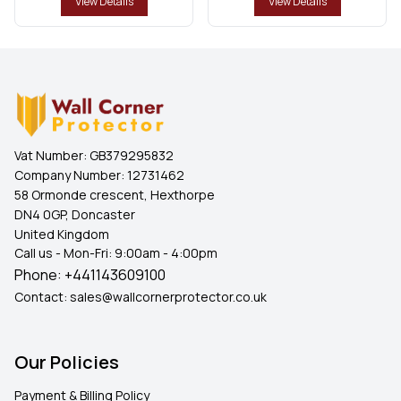
View Details
View Details
Vat Number:
GB379295832
Company Number:
12731462
58 Ormonde crescent, Hexthorpe
DN4 0GP, Doncaster
United Kingdom
Call us - Mon-Fri: 9:00am - 4:00pm
Phone:
+441143609100
Contact:
sales@wallcornerprotector.co.uk
Our Policies
Payment & Billing Policy