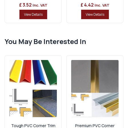
£ 3.52
£ 4.42
Inc. VAT
Inc. VAT
View Details
View Details
You May Be Interested In
Tough PVC Corner Trim
Premium PVC Corner