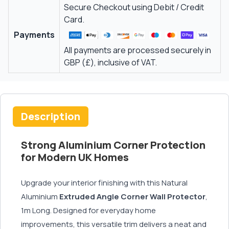
Secure Checkout using Debit / Credit
Card.
Payments
All payments are processed securely in
GBP (£), inclusive of VAT.
Description
Strong Aluminium Corner Protection
for Modern UK Homes
Upgrade your interior finishing with this Natural
Aluminium
Extruded
Angle Corner Wall Protector
,
1m Long. Designed for everyday home
improvements, this versatile trim delivers a neat and