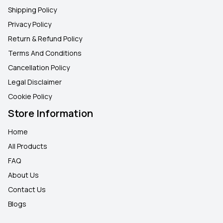
Shipping Policy
Privacy Policy
Return & Refund Policy
Terms And Conditions
Cancellation Policy
Legal Disclaimer
Cookie Policy
Store Information
Home
All Products
FAQ
About Us
Contact Us
Blogs