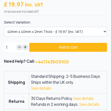
£ 19.97
Inc. VAT
All prices are included VAT.
Select Variation:
Add to Cart
Need Help? Call:
+441143609100
Standard Shipping: 2-5 Business Days
Shipping
Ships within the UK only.
See details
30 Days Returns Policy.
See details
Returns
Refunds in 2 working days.
See details