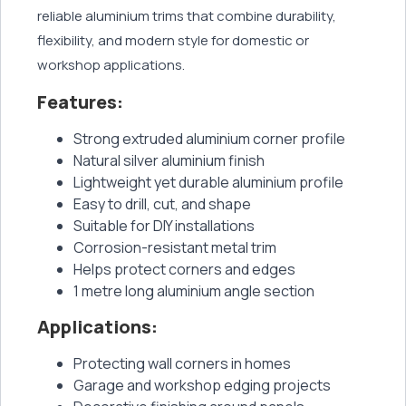
reliable aluminium trims that combine durability,
flexibility, and modern style for domestic or
workshop applications.
Features:
Strong extruded aluminium corner profile
Natural silver aluminium finish
Lightweight yet durable aluminium profile
Easy to drill, cut, and shape
Suitable for DIY installations
Corrosion-resistant metal trim
Helps protect corners and edges
1 metre long aluminium angle section
Applications:
Protecting wall corners in homes
Garage and workshop edging projects