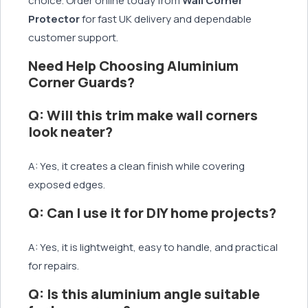
choice. Order online today from
Wall Corner
Protector
for fast UK delivery and dependable
customer support.
Need Help Choosing Aluminium
Corner Guards?
Q: Will this trim make wall corners
look neater?
A: Yes, it creates a clean finish while covering
exposed edges.
Q: Can I use it for DIY home projects?
A: Yes, it is lightweight, easy to handle, and practical
for repairs.
Q: Is this aluminium angle suitable