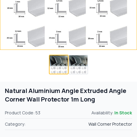
Natural Aluminium Angle Extruded Angle
Corner Wall Protector 1m Long
Product Code: 53
Availability:
In Stock
Category:
Wall Corner Protector