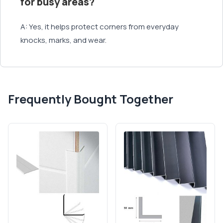
for busy areas?
A: Yes, it helps protect corners from everyday
knocks, marks, and wear.
Frequently Bought Together