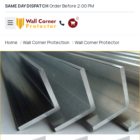
SAME DAY DISPATCH
Order Before 2:00 PM
0
Home
Wall Corner Protection
Wall Corner Protector