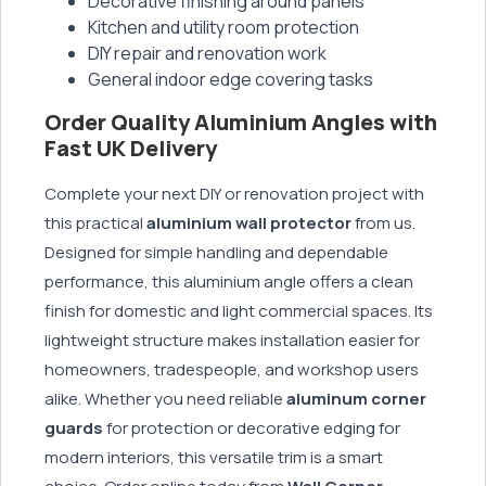
Decorative finishing around panels
Kitchen and utility room protection
DIY repair and renovation work
General indoor edge covering tasks
Order Quality Aluminium Angles with
Fast UK Delivery
Complete your next DIY or renovation project with
this practical
aluminium wall protector
from us.
Designed for simple handling and dependable
performance, this aluminium angle offers a clean
finish for domestic and light commercial spaces. Its
lightweight structure makes installation easier for
homeowners, tradespeople, and workshop users
alike. Whether you need reliable
aluminum corner
guards
for protection or decorative edging for
modern interiors, this versatile trim is a smart