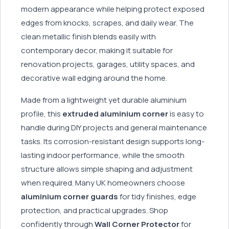
modern appearance while helping protect exposed
edges from knocks, scrapes, and daily wear. The
clean metallic finish blends easily with
contemporary decor, making it suitable for
renovation projects, garages, utility spaces, and
decorative wall edging around the home.
Made from a lightweight yet durable aluminium
profile, this
extruded aluminium corner
is easy to
handle during DIY projects and general maintenance
tasks. Its corrosion-resistant design supports long-
lasting indoor performance, while the smooth
structure allows simple shaping and adjustment
when required. Many UK homeowners choose
aluminium corner guards
for tidy finishes, edge
protection, and practical upgrades. Shop
confidently through
Wall Corner Protector
for