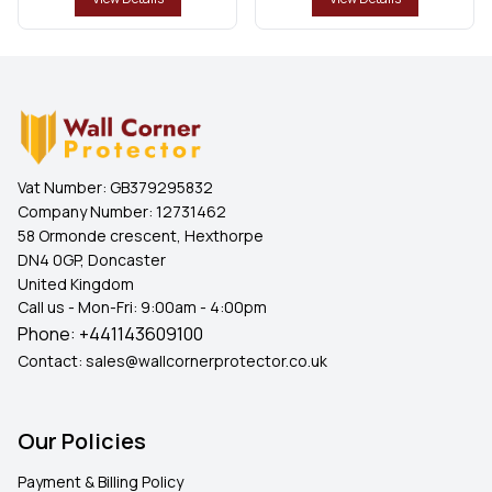
Vat Number:
GB379295832
Company Number:
12731462
58 Ormonde crescent, Hexthorpe
DN4 0GP, Doncaster
United Kingdom
Call us - Mon-Fri: 9:00am - 4:00pm
Phone:
+441143609100
Contact:
sales@wallcornerprotector.co.uk
Our Policies
Payment & Billing Policy