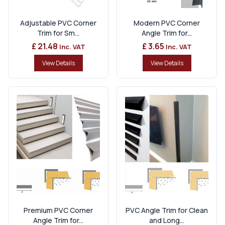
Adjustable PVC Corner
Modern PVC Corner
Trim for Sm...
Angle Trim for...
£ 21.48
£ 3.65
Inc. VAT
Inc. VAT
View Details
View Details
Premium PVC Corner
PVC Angle Trim for Clean
Angle Trim for...
and Long...