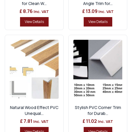
for Clean W...
Angle Trim for...
£ 8.76
£ 13.09
Inc. VAT
Inc. VAT
View Details
View Details
Natural Wood Effect PVC
Stylish PVC Corner Trim
Unequal...
for Durab...
£ 7.81
£ 11.02
Inc. VAT
Inc. VAT
View Details
View Details