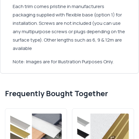
Each trim comes pristine in manufacturers
packaging supplied with flexible base (option 1) for
installation. Screws are not included (you can use
any multipurpose screws or plugs depending on the
surface type). Other lengths such as 6, 9 & 12m are
available
Note: Images are for Illustration Purposes Only.
Frequently Bought Together