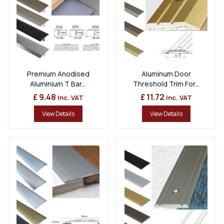
Premium Anodised
Aluminum Door
Aluminium T Bar...
Threshold Trim For...
£ 9.48
£ 11.72
Inc. VAT
Inc. VAT
View Details
View Details