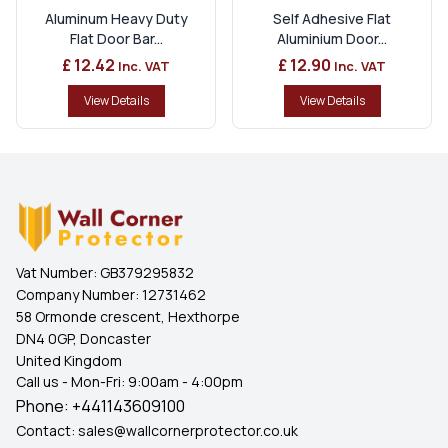
Aluminum Heavy Duty
Self Adhesive Flat
Flat Door Bar...
Aluminium Door...
£ 12.42
£ 12.90
Inc. VAT
Inc. VAT
View Details
View Details
Vat Number:
GB379295832
Company Number:
12731462
58 Ormonde crescent, Hexthorpe
DN4 0GP, Doncaster
United Kingdom
Call us - Mon-Fri: 9:00am - 4:00pm
Phone:
+441143609100
Contact:
sales@wallcornerprotector.co.uk