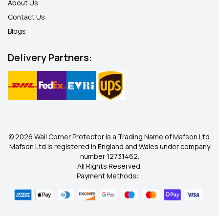
About Us
Contact Us
Blogs
Delivery Partners:
© 2026 Wall Corner Protector is a Trading Name of Mafson Ltd.
Mafson Ltd is registered in England and Wales under company
number 12731462.
All Rights Reserved.
Payment Methods: