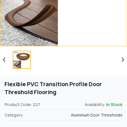
Flexible PVC Transition Profile Door
Threshold Flooring
Product Code: 227
Availability:
In Stock
Category:
Aluminium Door Thresholds