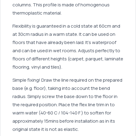
columns. This profile is made of homogenous
thermoplastic material.
Flexibility is guaranteed in a cold state at 60cm and
at 30cm radius in a warm state. It can be used on
floors that have already been laid. It’s waterproof
and can be used in wet rooms. Adjusts perfectly to
floors of different heights (carpet, parquet, laminate
flooring, vinyl and tiles).
Simple fixing! Draw the line required on the prepared
base (e.g. floor), taking into account the bend
radius. Simply screw the base down to the floor in
the required position. Place the flex line trim in to
warm water (40-60 C / 104-140 F ) to soften for
approximately 15mins before installation as in its
original state it is not as elastic.