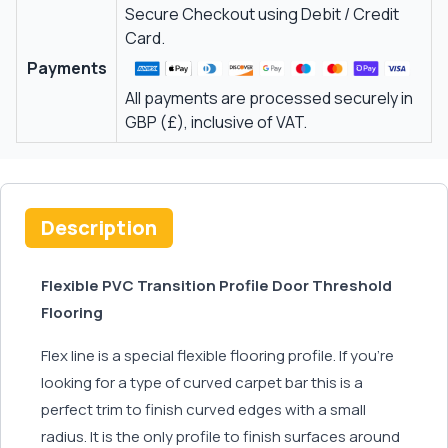
Secure Checkout using Debit / Credit
Card.
Payments
All payments are processed securely in
GBP (£), inclusive of VAT.
Description
Flexible PVC Transition Profile Door Threshold
Flooring
Flex line is a special flexible flooring profile. If you’re
looking for a type of curved carpet bar this is a
perfect trim to finish curved edges with a small
radius. It is the only profile to finish surfaces around