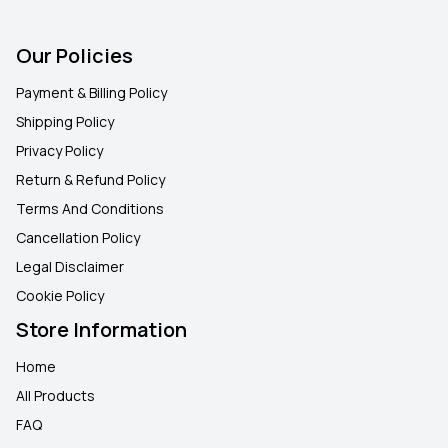
Our Policies
Payment & Billing Policy
Shipping Policy
Privacy Policy
Return & Refund Policy
Terms And Conditions
Cancellation Policy
Legal Disclaimer
Cookie Policy
Store Information
Home
All Products
FAQ