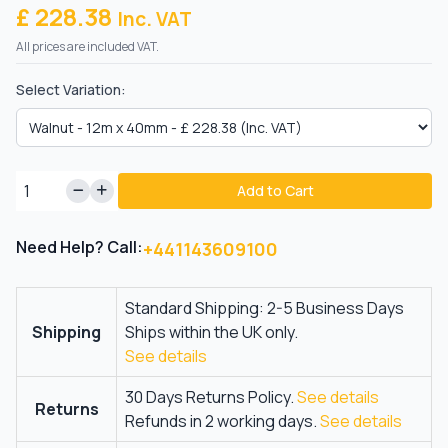
£ 228.38
Inc. VAT
All prices are included VAT.
Select Variation:
Add to Cart
Need Help? Call:
+441143609100
Standard Shipping: 2-5 Business Days
Shipping
Ships within the UK only.
See details
30 Days Returns Policy.
See details
Returns
Refunds in 2 working days.
See details