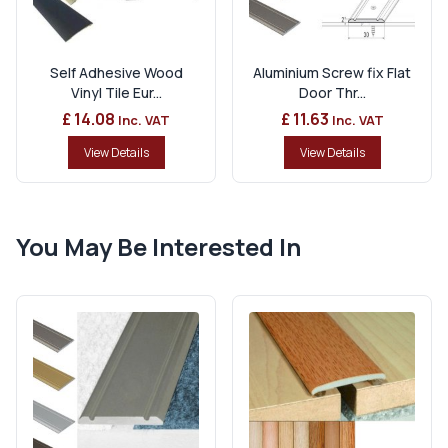
Self Adhesive Wood
Aluminium Screw fix Flat
Vinyl Tile Eur...
Door Thr...
£ 14.08
£ 11.63
Inc. VAT
Inc. VAT
View Details
View Details
You May Be Interested In