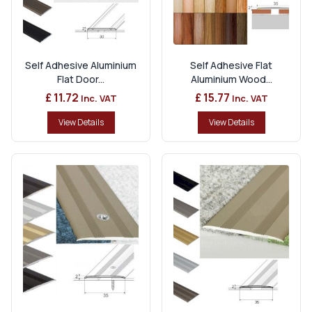
Self Adhesive Aluminium
Self Adhesive Flat
Flat Door...
Aluminium Wood...
£ 11.72
£ 15.77
Inc. VAT
Inc. VAT
View Details
View Details