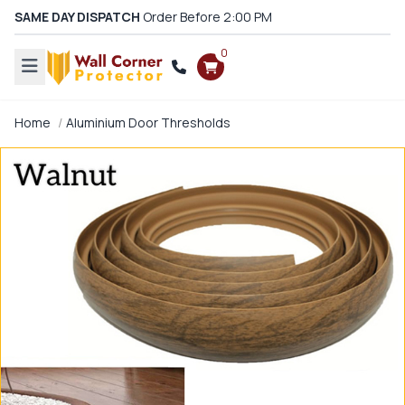
SAME DAY DISPATCH
Order Before 2:00 PM
0
Home
Aluminium Door Thresholds