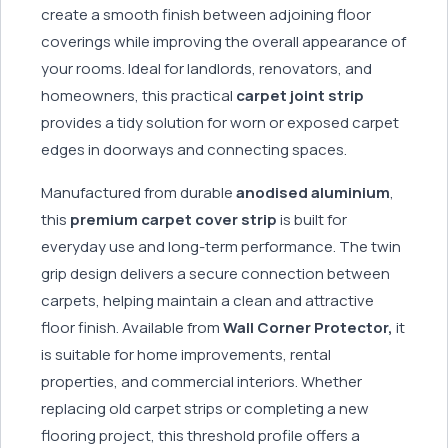
create a smooth finish between adjoining floor
coverings while improving the overall appearance of
your rooms. Ideal for landlords, renovators, and
homeowners, this practical
carpet joint strip
provides a tidy solution for worn or exposed carpet
edges in doorways and connecting spaces.
Manufactured from durable
anodised aluminium
,
this
premium carpet cover strip
is built for
everyday use and long-term performance. The twin
grip design delivers a secure connection between
carpets, helping maintain a clean and attractive
floor finish. Available from
Wall Corner Protector,
it
is suitable for home improvements, rental
properties, and commercial interiors. Whether
replacing old carpet strips or completing a new
flooring project, this threshold profile offers a