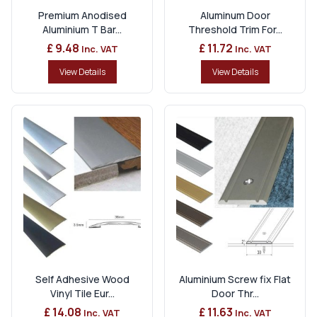
Premium Anodised
Aluminum Door
Aluminium T Bar...
Threshold Trim For...
£ 9.48
£ 11.72
Inc. VAT
Inc. VAT
View Details
View Details
Self Adhesive Wood
Aluminium Screw fix Flat
Vinyl Tile Eur...
Door Thr...
£ 14.08
£ 11.63
Inc. VAT
Inc. VAT