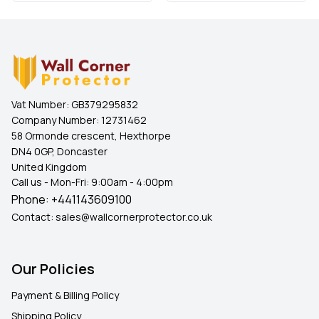
Vat Number:
GB379295832
Company Number:
12731462
58 Ormonde crescent, Hexthorpe
DN4 0GP, Doncaster
United Kingdom
Call us - Mon-Fri: 9:00am - 4:00pm
Phone:
+441143609100
Contact:
sales@wallcornerprotector.co.uk
Our Policies
Payment & Billing Policy
Shipping Policy