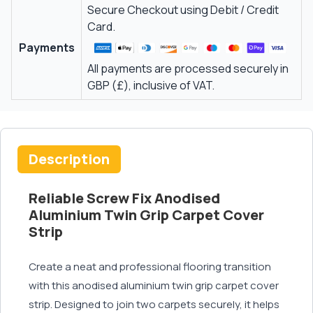
Secure Checkout using Debit / Credit
Card.
Payments
All payments are processed securely in
GBP (£), inclusive of VAT.
Description
Reliable Screw Fix Anodised
Aluminium Twin Grip Carpet Cover
Strip
Create a neat and professional flooring transition
with this anodised aluminium twin grip carpet cover
strip. Designed to join two carpets securely, it helps