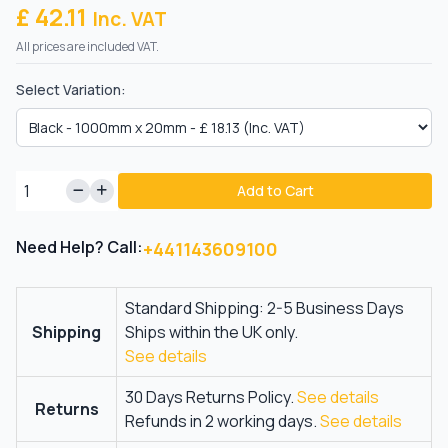
£ 42.11
Inc. VAT
All prices are included VAT.
Select Variation:
Add to Cart
Need Help? Call:
+441143609100
Standard Shipping: 2-5 Business Days
Shipping
Ships within the UK only.
See details
30 Days Returns Policy.
See details
Returns
Refunds in 2 working days.
See details