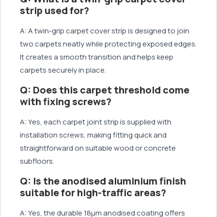
strip used for?
A: A twin-grip carpet cover strip is designed to join
two carpets neatly while protecting exposed edges.
It creates a smooth transition and helps keep
carpets securely in place.
Q: Does this carpet threshold come
with fixing screws?
A: Yes, each carpet joint strip is supplied with
installation screws, making fitting quick and
straightforward on suitable wood or concrete
subfloors.
Q: Is the anodised aluminium finish
suitable for high-traffic areas?
A: Yes, the durable 18μm anodised coating offers