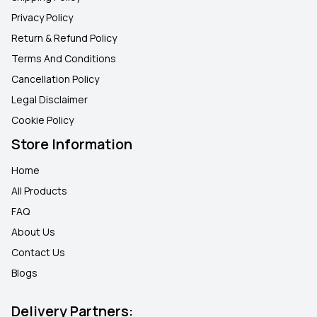
Privacy Policy
Return & Refund Policy
Terms And Conditions
Cancellation Policy
Legal Disclaimer
Cookie Policy
Store Information
Home
All Products
FAQ
About Us
Contact Us
Blogs
Delivery Partners: