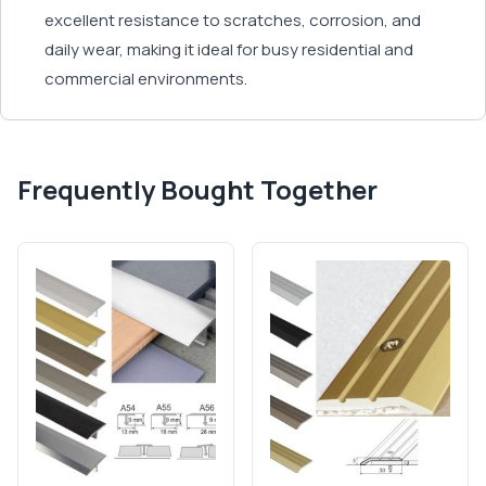
excellent resistance to scratches, corrosion, and
daily wear, making it ideal for busy residential and
commercial environments.
Frequently Bought Together