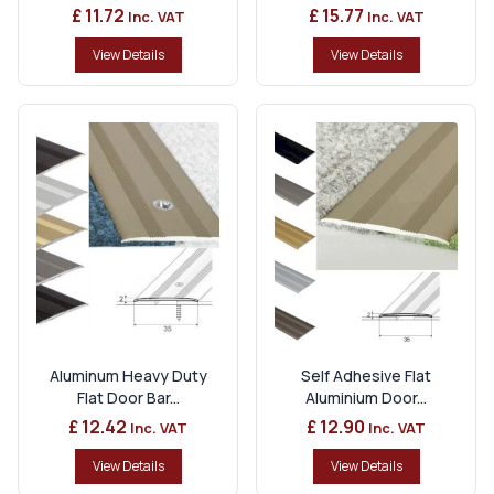
£ 11.72
£ 15.77
Inc. VAT
Inc. VAT
View Details
View Details
Aluminum Heavy Duty
Self Adhesive Flat
Flat Door Bar...
Aluminium Door...
£ 12.42
£ 12.90
Inc. VAT
Inc. VAT
View Details
View Details