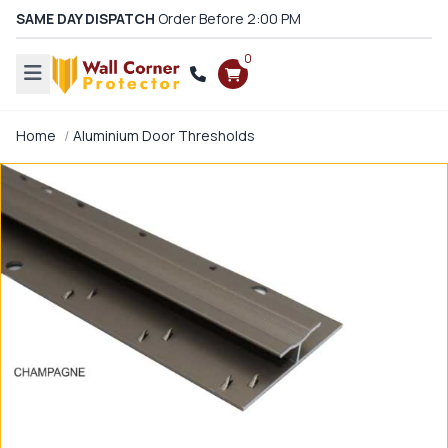
SAME DAY DISPATCH
Order Before 2:00 PM
0
Home
Aluminium Door Thresholds