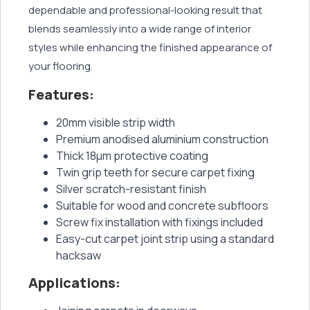
dependable and professional-looking result that
blends seamlessly into a wide range of interior
styles while enhancing the finished appearance of
your flooring.
Features:
20mm visible strip width
Premium anodised aluminium construction
Thick 18μm protective coating
Twin grip teeth for secure carpet fixing
Silver scratch-resistant finish
Suitable for wood and concrete subfloors
Screw fix installation with fixings included
Easy-cut carpet joint strip using a standard
hacksaw
Applications: