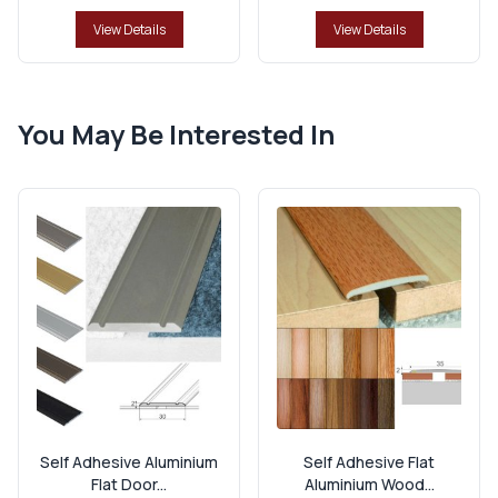
View Details
View Details
You May Be Interested In
Self Adhesive Aluminium
Self Adhesive Flat
Flat Door...
Aluminium Wood...