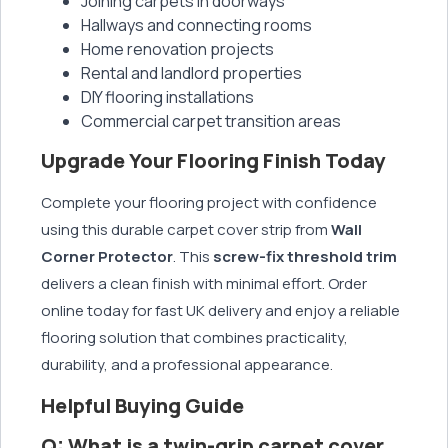
Joining carpets in doorways
Hallways and connecting rooms
Home renovation projects
Rental and landlord properties
DIY flooring installations
Commercial carpet transition areas
Upgrade Your Flooring Finish Today
Complete your flooring project with confidence
using this durable carpet cover strip from
Wall
Corner Protector
. This
screw-fix threshold trim
delivers a clean finish with minimal effort. Order
online today for fast UK delivery and enjoy a reliable
flooring solution that combines practicality,
durability, and a professional appearance.
Helpful Buying Guide
Q: What is a twin-grip carpet cover