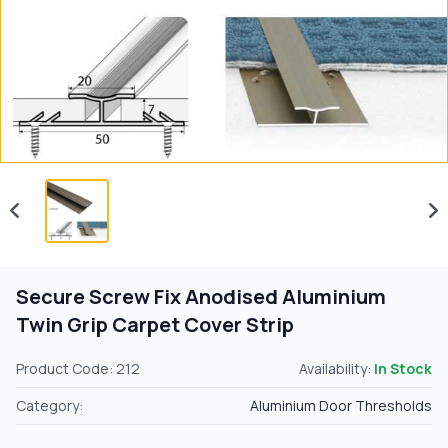
Secure Screw Fix Anodised Aluminium
Twin Grip Carpet Cover Strip
Product Code: 212
Availability:
In Stock
Category:
Aluminium Door Thresholds