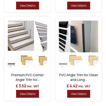
View Details
View Details
Premium PVC Corner
PVC Angle Trim for Clean
Angle Trim for...
and Long...
£ 3.52
£ 4.42
Inc. VAT
Inc. VAT
View Details
View Details