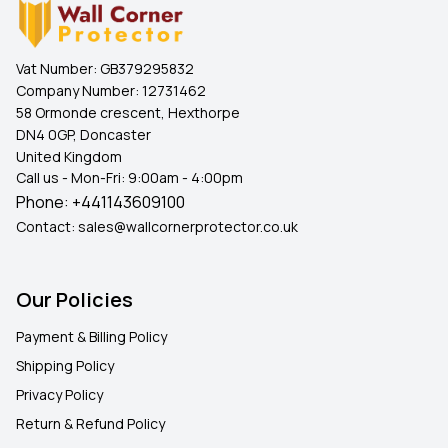
Vat Number:
GB379295832
Company Number:
12731462
58 Ormonde crescent, Hexthorpe
DN4 0GP, Doncaster
United Kingdom
Call us - Mon-Fri: 9:00am - 4:00pm
Phone:
+441143609100
Contact:
sales@wallcornerprotector.co.uk
Our Policies
Payment & Billing Policy
Shipping Policy
Privacy Policy
Return & Refund Policy