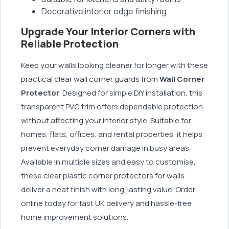
Decorative interior edge finishing
Upgrade Your Interior Corners with
Reliable Protection
Keep your walls looking cleaner for longer with these
practical clear wall corner guards from
Wall Corner
Protector
. Designed for simple DIY installation, this
transparent PVC trim offers dependable protection
without affecting your interior style. Suitable for
homes, flats, offices, and rental properties, it helps
prevent everyday corner damage in busy areas.
Available in multiple sizes and easy to customise,
these clear plastic corner protectors for walls
deliver a neat finish with long-lasting value. Order
online today for fast UK delivery and hassle-free
home improvement solutions.