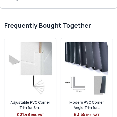
Frequently Bought Together
Adjustable PVC Corner
Modern PVC Corner
Trim for Sm...
Angle Trim for...
£ 21.48
£ 3.65
Inc. VAT
Inc. VAT