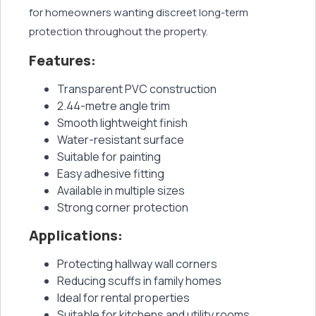
for homeowners wanting discreet long-term
protection throughout the property.
Features:
Transparent PVC construction
2.44-metre angle trim
Smooth lightweight finish
Water-resistant surface
Suitable for painting
Easy adhesive fitting
Available in multiple sizes
Strong corner protection
Applications:
Protecting hallway wall corners
Reducing scuffs in family homes
Ideal for rental properties
Suitable for kitchens and utility rooms