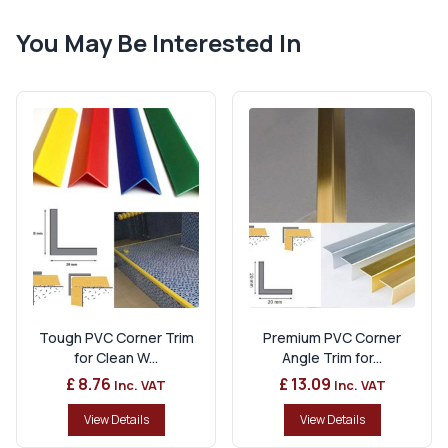
You May Be Interested In
Tough PVC Corner Trim
Premium PVC Corner
for Clean W...
Angle Trim for...
£ 8.76
£ 13.09
Inc. VAT
Inc. VAT
View Details
View Details