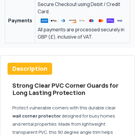
Secure Checkout using Debit / Credit
Card.
Payments
All payments are processed securely in
GBP (£), inclusive of VAT.
Description
Strong Clear PVC Corner Guards for
Long Lasting Protection
Protect vulnerable corners with this durable clear
wall corner protector
designed for busy homes
and rental properties. Made from lightweight
transparent PVC, this 90 degree angle trim helps