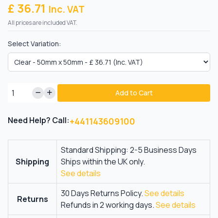
£ 36.71
Inc. VAT
All prices are included VAT.
Select Variation:
Add to Cart
Need Help? Call:
+441143609100
Standard Shipping: 2-5 Business Days
Shipping
Ships within the UK only.
See details
30 Days Returns Policy.
See details
Returns
Refunds in 2 working days.
See details