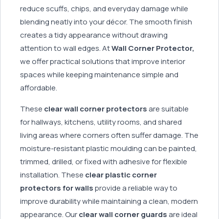
reduce scuffs, chips, and everyday damage while
blending neatly into your décor. The smooth finish
creates a tidy appearance without drawing
attention to wall edges. At
Wall Corner Protector,
we offer practical solutions that improve interior
spaces while keeping maintenance simple and
affordable.
These
clear wall corner protectors
are suitable
for hallways, kitchens, utility rooms, and shared
living areas where corners often suffer damage. The
moisture-resistant plastic moulding can be painted,
trimmed, drilled, or fixed with adhesive for flexible
installation. These
clear plastic corner
protectors for walls
provide a reliable way to
improve durability while maintaining a clean, modern
appearance. Our
clear wall corner guards
are ideal