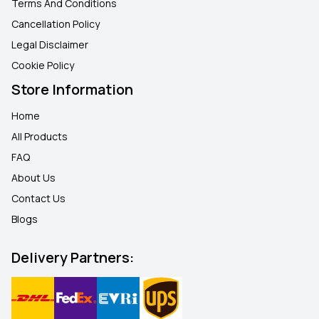
Terms And Conditions
Cancellation Policy
Legal Disclaimer
Cookie Policy
Store Information
Home
All Products
FAQ
About Us
Contact Us
Blogs
Delivery Partners: