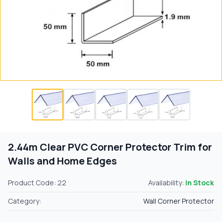
2.44m Clear PVC Corner Protector Trim for
Walls and Home Edges
Product Code: 22
Availability:
In Stock
Category:
Wall Corner Protector