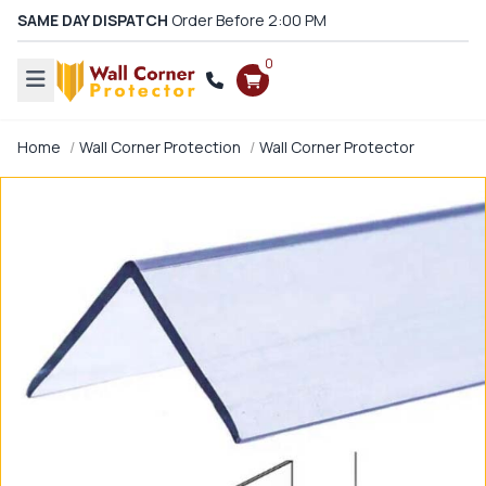
SAME DAY DISPATCH
Order Before 2:00 PM
0
Home
Wall Corner Protection
Wall Corner Protector