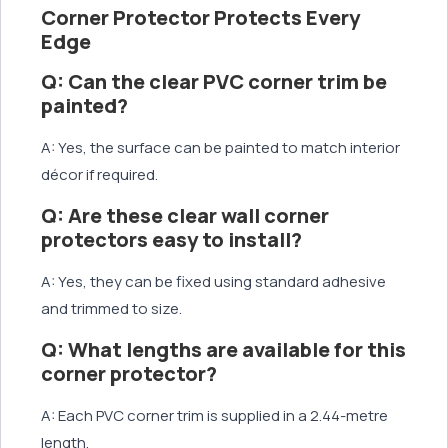
Corner Protector Protects Every
Edge
Q: Can the clear PVC corner trim be
painted?
A: Yes, the surface can be painted to match interior
décor if required.
Q: Are these clear wall corner
protectors easy to install?
A: Yes, they can be fixed using standard adhesive
and trimmed to size.
Q: What lengths are available for this
corner protector?
A: Each PVC corner trim is supplied in a 2.44-metre
length.