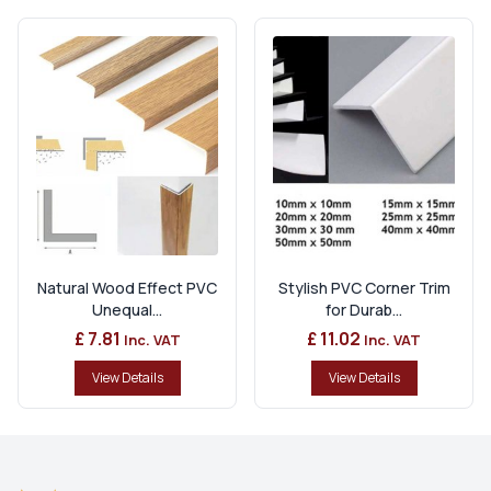
Natural Wood Effect PVC
Stylish PVC Corner Trim
Unequal...
for Durab...
£ 7.81
£ 11.02
Inc. VAT
Inc. VAT
View Details
View Details