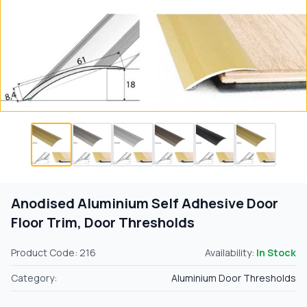
Anodised Aluminium Self Adhesive Door
Floor Trim, Door Thresholds
Product Code: 216
Availability:
In Stock
Category:
Aluminium Door Thresholds