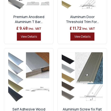
Premium Anodised
Aluminum Door
Aluminium T Bar...
Threshold Trim For...
£ 9.48
£ 11.72
Inc. VAT
Inc. VAT
View Details
View Details
Self Adhesive Wood
Aluminium Screw fix Flat