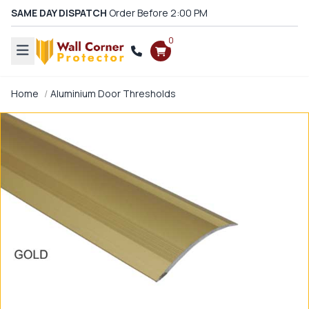
SAME DAY DISPATCH
Order Before 2:00 PM
0
Home
Aluminium Door Thresholds