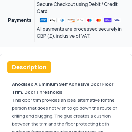
Secure Checkout using Debit / Credit
Card.
Payments
All payments are processed securely in
GBP (£), inclusive of VAT.
Description
Anodised Aluminium Self Adhesive Door Floor
Trim, Door Thresholds
This door trim provides an ideal alternative for the
person that does not wish to go down the route of
drilling and plugging. The glue creates a cushion
between the trim and the floor protecting both
surfaces from damage when under pressure.