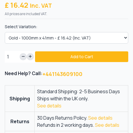
£ 16.42
Inc. VAT
All prices are included VAT.
Select Variation:
Add to Cart
Need Help? Call:
+441143609100
Standard Shipping: 2-5 Business Days
Shipping
Ships within the UK only.
See details
30 Days Returns Policy.
See details
Returns
Refunds in 2 working days.
See details