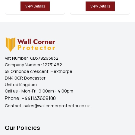
View Details
View Details
Vat Number:
GB379295832
Company Number:
12731462
58 Ormonde crescent, Hexthorpe
DN4 0GP, Doncaster
United Kingdom
Call us - Mon-Fri: 9:00am - 4:00pm
Phone:
+441143609100
Contact:
sales@wallcornerprotector.co.uk
Our Policies