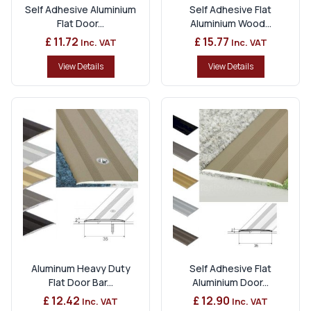
Self Adhesive Aluminium
Self Adhesive Flat
Flat Door...
Aluminium Wood...
£ 11.72
£ 15.77
Inc. VAT
Inc. VAT
View Details
View Details
Aluminum Heavy Duty
Self Adhesive Flat
Flat Door Bar...
Aluminium Door...
£ 12.42
£ 12.90
Inc. VAT
Inc. VAT