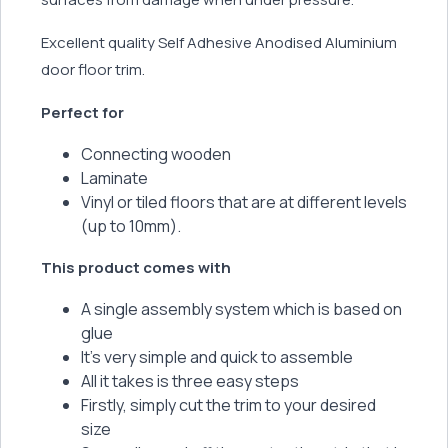
Excellent quality Self Adhesive Anodised Aluminium
door floor trim.
Perfect for
Connecting wooden
Laminate
Vinyl or tiled floors that are at different levels
(up to 10mm).
This product comes with
A single assembly system which is based on
glue
It’s very simple and quick to assemble
All it takes is three easy steps
Firstly, simply cut the trim to your desired
size