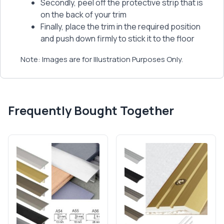
Secondly, peel off the protective strip that is
on the back of your trim
Finally, place the trim in the required position
and push down firmly to stick it to the floor
Note: Images are for Illustration Purposes Only.
Frequently Bought Together