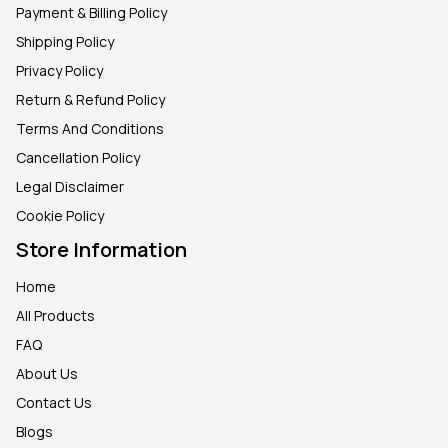
Payment & Billing Policy
Shipping Policy
Privacy Policy
Return & Refund Policy
Terms And Conditions
Cancellation Policy
Legal Disclaimer
Cookie Policy
Store Information
Home
All Products
FAQ
About Us
Contact Us
Blogs