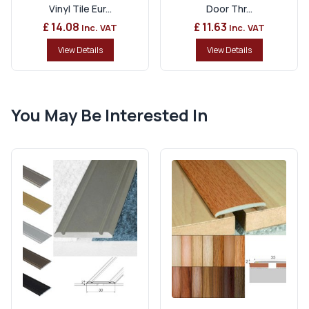
Vinyl Tile Eur...
Door Thr...
£ 14.08
£ 11.63
Inc. VAT
Inc. VAT
View Details
View Details
You May Be Interested In