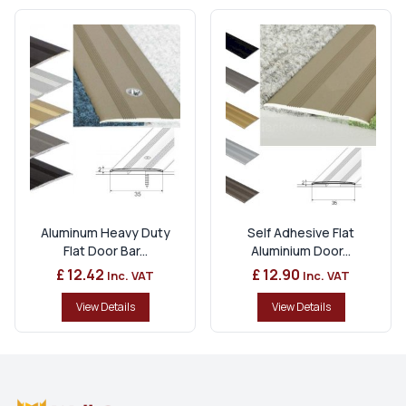
Aluminum Heavy Duty
Self Adhesive Flat
Flat Door Bar...
Aluminium Door...
£ 12.42
£ 12.90
Inc. VAT
Inc. VAT
View Details
View Details