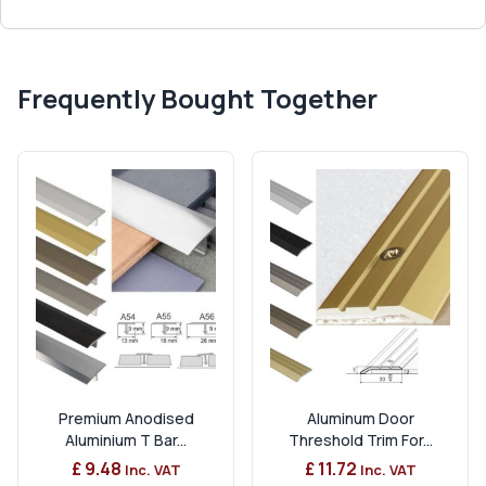
Frequently Bought Together
Premium Anodised
Aluminum Door
Aluminium T Bar...
Threshold Trim For...
£ 9.48
£ 11.72
Inc. VAT
Inc. VAT