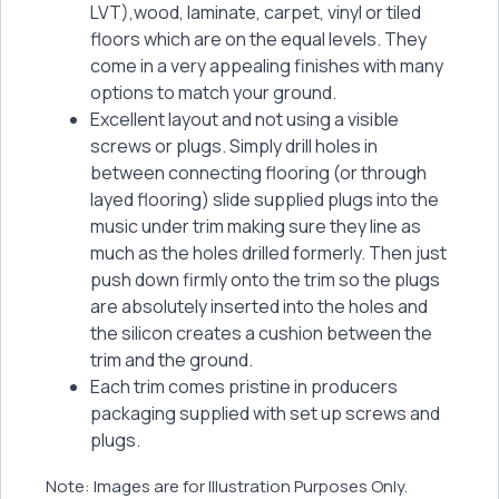
LVT),wood, laminate, carpet, vinyl or tiled
floors which are on the equal levels. They
come in a very appealing finishes with many
options to match your ground.
Excellent layout and not using a visible
screws or plugs. Simply drill holes in
between connecting flooring (or through
layed flooring) slide supplied plugs into the
music under trim making sure they line as
much as the holes drilled formerly. Then just
push down firmly onto the trim so the plugs
are absolutely inserted into the holes and
the silicon creates a cushion between the
trim and the ground.
Each trim comes pristine in producers
packaging supplied with set up screws and
plugs.
Note: Images are for Illustration Purposes Only.