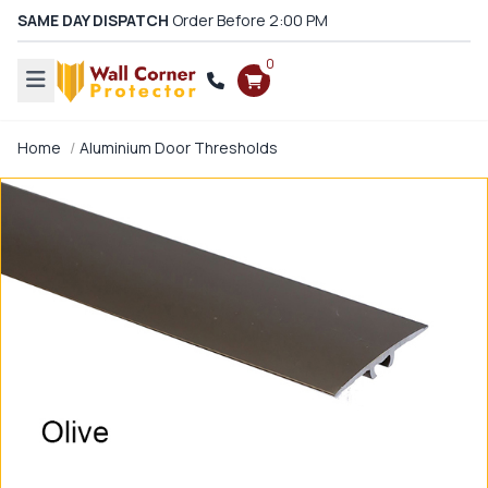
SAME DAY DISPATCH
Order Before 2:00 PM
0
Home
Aluminium Door Thresholds