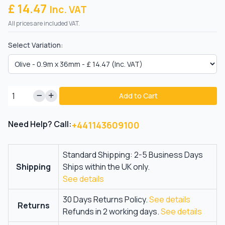
£ 14.47
Inc. VAT
All prices are included VAT.
Select Variation:
Add to Cart
Need Help? Call:
+441143609100
Standard Shipping: 2-5 Business Days
Shipping
Ships within the UK only.
See details
30 Days Returns Policy.
See details
Returns
Refunds in 2 working days.
See details