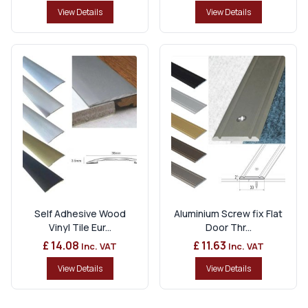
View Details
View Details
Self Adhesive Wood
Aluminium Screw fix Flat
Vinyl Tile Eur...
Door Thr...
£ 14.08
£ 11.63
Inc. VAT
Inc. VAT
View Details
View Details