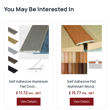
You May Be Interested In
Self Adhesive Aluminium
Self Adhesive Flat
Flat Door...
Aluminium Wood...
£ 11.72
£ 15.77
Inc. VAT
Inc. VAT
View Details
View Details