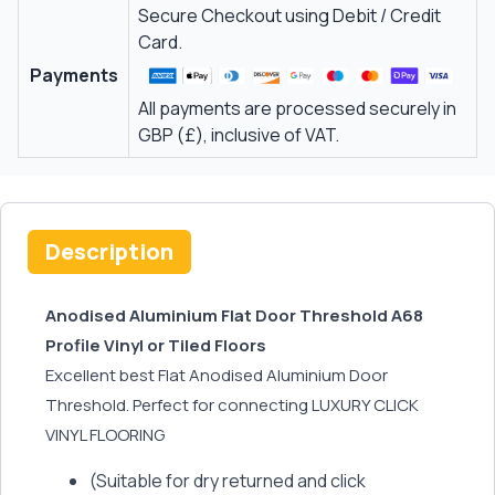
Secure Checkout using Debit / Credit
Card.
Payments
All payments are processed securely in
GBP (£), inclusive of VAT.
Description
Anodised Aluminium Flat Door Threshold A68
Profile Vinyl or Tiled Floors
Excellent best Flat Anodised Aluminium Door
Threshold. Perfect for connecting LUXURY CLICK
VINYL FLOORING
(Suitable for dry returned and click