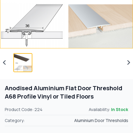
Anodised Aluminium Flat Door Threshold
A68 Profile Vinyl or Tiled Floors
Product Code: 224
Availability:
In Stock
Category:
Aluminium Door Thresholds