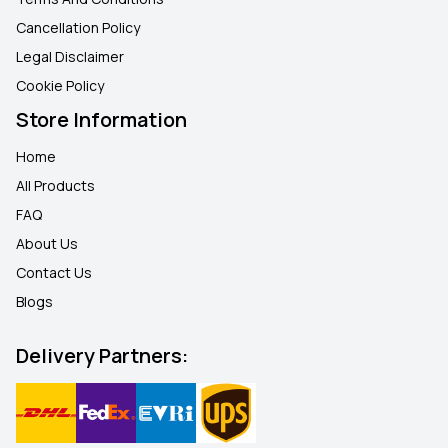
Cancellation Policy
Legal Disclaimer
Cookie Policy
Store Information
Home
All Products
FAQ
About Us
Contact Us
Blogs
Delivery Partners: