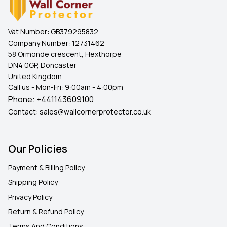
Vat Number:
GB379295832
Company Number:
12731462
58 Ormonde crescent, Hexthorpe
DN4 0GP, Doncaster
United Kingdom
Call us - Mon-Fri: 9:00am - 4:00pm
Phone:
+441143609100
Contact:
sales@wallcornerprotector.co.uk
Our Policies
Payment & Billing Policy
Shipping Policy
Privacy Policy
Return & Refund Policy
Terms And Conditions