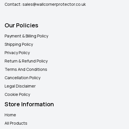
Contact:
sales@wallcornerprotector.co.uk
Our Policies
Payment & Billing Policy
Shipping Policy
Privacy Policy
Return & Refund Policy
Terms And Conditions
Cancellation Policy
Legal Disclaimer
Cookie Policy
Store Information
Home
All Products