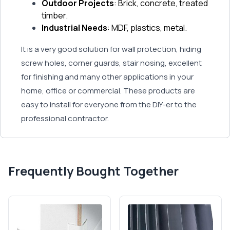
Outdoor Projects
: Brick, concrete, treated
timber.
Industrial Needs
: MDF, plastics, metal.
It is a very good solution for wall protection, hiding
screw holes, corner guards, stair nosing, excellent
for finishing and many other applications in your
home, office or commercial. These products are
easy to install for everyone from the DIY-er to the
professional contractor.
Frequently Bought Together