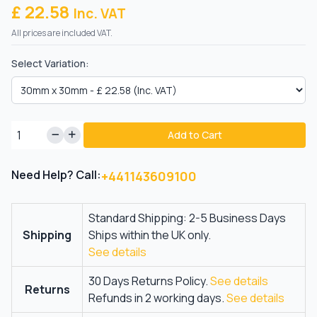
£ 22.58
Inc. VAT
All prices are included VAT.
Select Variation:
Add to Cart
Need Help? Call:
+441143609100
Standard Shipping: 2-5 Business Days
Shipping
Ships within the UK only.
See details
30 Days Returns Policy.
See details
Returns
Refunds in 2 working days.
See details