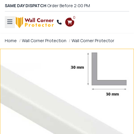
SAME DAY DISPATCH
Order Before 2:00 PM
0
Home
Wall Corner Protection
Wall Corner Protector