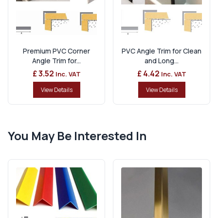
Premium PVC Corner
PVC Angle Trim for Clean
Angle Trim for...
and Long...
£ 3.52
£ 4.42
Inc. VAT
Inc. VAT
View Details
View Details
You May Be Interested In