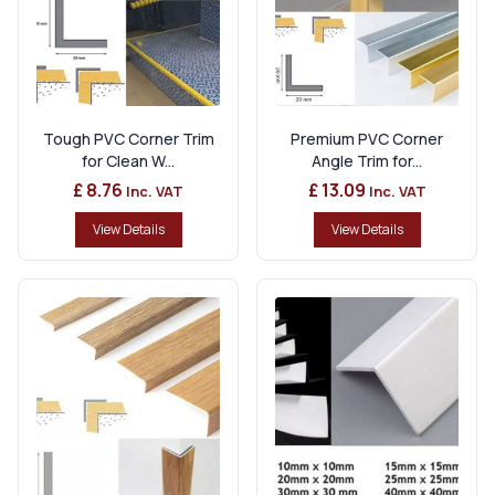
Tough PVC Corner Trim
Premium PVC Corner
for Clean W...
Angle Trim for...
£ 8.76
£ 13.09
Inc. VAT
Inc. VAT
View Details
View Details