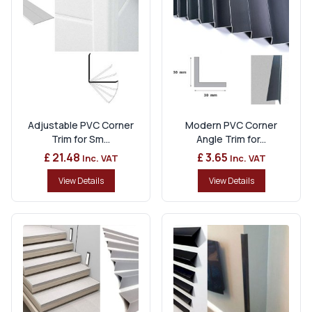
Adjustable PVC Corner
Modern PVC Corner
Trim for Sm...
Angle Trim for...
£ 21.48
£ 3.65
Inc. VAT
Inc. VAT
View Details
View Details