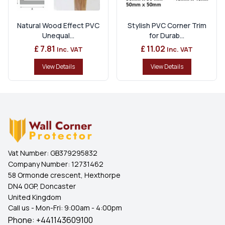
Natural Wood Effect PVC
Stylish PVC Corner Trim
Unequal...
for Durab...
£ 7.81
£ 11.02
Inc. VAT
Inc. VAT
View Details
View Details
Vat Number:
GB379295832
Company Number:
12731462
58 Ormonde crescent, Hexthorpe
DN4 0GP, Doncaster
United Kingdom
Call us - Mon-Fri: 9:00am - 4:00pm
Phone:
+441143609100