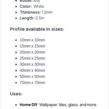
Room:
Any
Color:
White
Thinkness:
1.2mm
Length:
2.5m
Profile available in sizes:
10mm x 10mm
15mm x 15mm
20mm x 20mm
25mm x 25mm
30mm x 30mm
40mm x 40mm
50mm x 50mm
70mm x 70mm
Uses:
Home DIY
: Wallpaper, tiles, glass, and more.