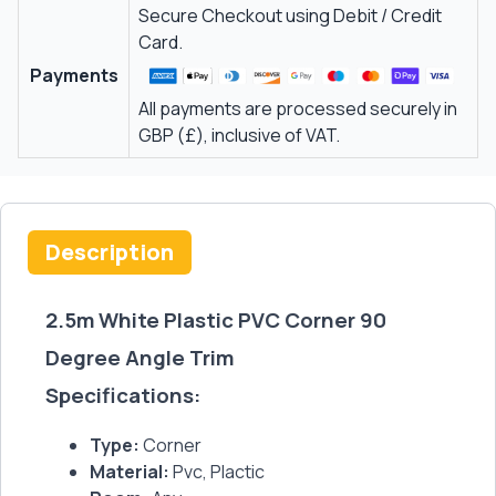
Secure Checkout using Debit / Credit
Card.
Payments
All payments are processed securely in
GBP (£), inclusive of VAT.
Description
2.5m White Plastic PVC Corner 90
Degree Angle Trim
Specifications:
Type:
Corner
Material:
Pvc, Plactic