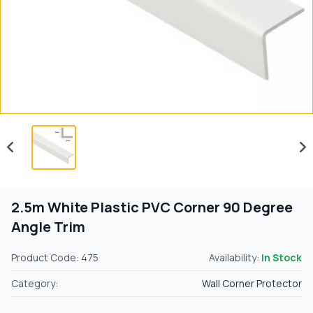
2.5m White Plastic PVC Corner 90 Degree
Angle Trim
Product Code: 475
Availability:
In Stock
Category:
Wall Corner Protector