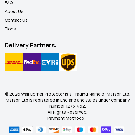
FAQ
About Us
Contact Us
Blogs
Delivery Partners:
© 2026 Wall Corner Protector is a Trading Name of Mafson Ltd.
Mafson Ltd is registered in England and Wales under company
number 12731462.
All Rights Reserved.
Payment Methods: