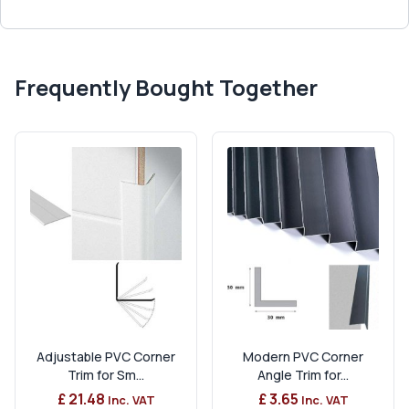
Frequently Bought Together
Adjustable PVC Corner
Modern PVC Corner
Trim for Sm...
Angle Trim for...
£ 21.48
£ 3.65
Inc. VAT
Inc. VAT