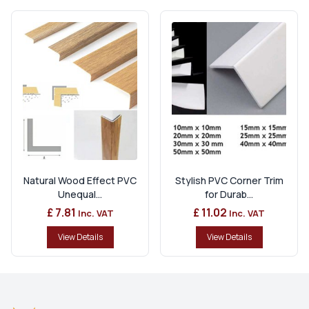
Natural Wood Effect PVC
Stylish PVC Corner Trim
Unequal...
for Durab...
£ 7.81
£ 11.02
Inc. VAT
Inc. VAT
View Details
View Details