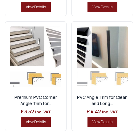
View Details
View Details
Premium PVC Corner
PVC Angle Trim for Clean
Angle Trim for...
and Long...
£ 3.52
£ 4.42
Inc. VAT
Inc. VAT
View Details
View Details