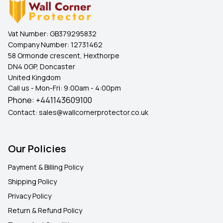
Vat Number:
GB379295832
Company Number:
12731462
58 Ormonde crescent, Hexthorpe
DN4 0GP, Doncaster
United Kingdom
Call us - Mon-Fri: 9:00am - 4:00pm
Phone:
+441143609100
Contact:
sales@wallcornerprotector.co.uk
Our Policies
Payment & Billing Policy
Shipping Policy
Privacy Policy
Return & Refund Policy