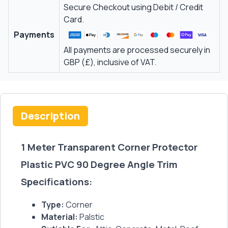
Secure Checkout using Debit / Credit
Card.
Payments
All payments are processed securely in
GBP (£), inclusive of VAT.
Description
1 Meter Transparent Corner Protector
Plastic PVC 90 Degree Angle Trim
Specifications:
Type:
Corner
Material:
Palstic