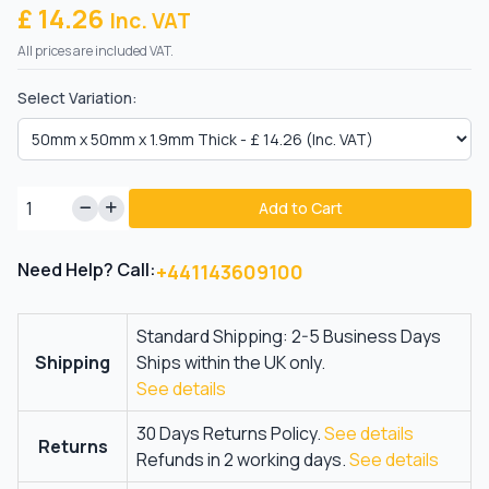
£ 14.26
Inc. VAT
All prices are included VAT.
Select Variation:
Add to Cart
Need Help? Call:
+441143609100
Standard Shipping: 2-5 Business Days
Shipping
Ships within the UK only.
See details
30 Days Returns Policy.
See details
Returns
Refunds in 2 working days.
See details