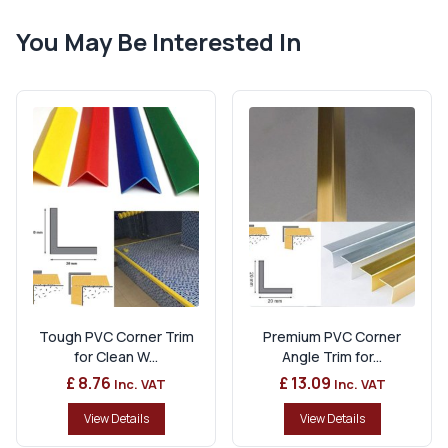
You May Be Interested In
Tough PVC Corner Trim
Premium PVC Corner
for Clean W...
Angle Trim for...
£ 8.76
£ 13.09
Inc. VAT
Inc. VAT
View Details
View Details