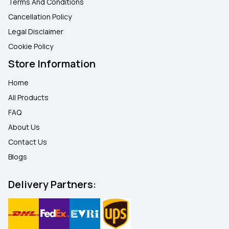
Terms And Conditions
Cancellation Policy
Legal Disclaimer
Cookie Policy
Store Information
Home
All Products
FAQ
About Us
Contact Us
Blogs
Delivery Partners: