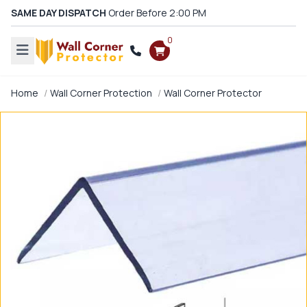
SAME DAY DISPATCH
Order Before 2:00 PM
0
Home
Wall Corner Protection
Wall Corner Protector