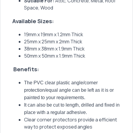
Sutiable For:
Attic, Concrete, Metal, Roof
Space, Wood
Available Sizes:
19mm x 19mm x 1.2mm Thick
25mm x 25mm x 2mm Thick
38mm x 38mm x 1.9mm Thick
50mm x 50mm x 1.9mm Thick
Benefits:
The PVC clear plastic angle/corner
protection/equal angle can be left as it is or
painted to your requirements.
It can also be cut to length, drilled and fixed in
place with a regular adhesive.
Clear corner protectors provide a efficient
way to protect exposed angles