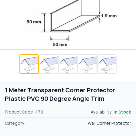
1 Meter Transparent Corner Protector
Plastic PVC 90 Degree Angle Trim
Product Code: 479
Availability:
In Stock
Category:
Wall Corner Protector