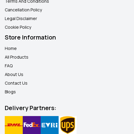
Terms And Conditions
Cancellation Policy
Legal Disclaimer
Cookie Policy
Store Information
Home
All Products
FAQ
About Us
Contact Us
Blogs
Delivery Partners: