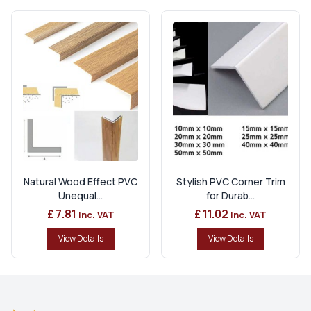
Natural Wood Effect PVC
Stylish PVC Corner Trim
Unequal...
for Durab...
£ 7.81
£ 11.02
Inc. VAT
Inc. VAT
View Details
View Details