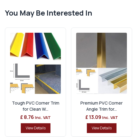
You May Be Interested In
Tough PVC Corner Trim
Premium PVC Corner
for Clean W...
Angle Trim for...
£ 8.76
£ 13.09
Inc. VAT
Inc. VAT
View Details
View Details