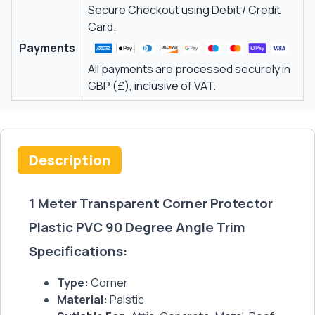
Secure Checkout using Debit / Credit
Card.
Payments
All payments are processed securely in
GBP (£), inclusive of VAT.
Description
1 Meter Transparent Corner Protector
Plastic PVC 90 Degree Angle Trim
Specifications:
Type:
Corner
Material:
Palstic