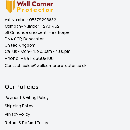
Vat Number:
GB379295832
Company Number:
12731462
58 Ormonde crescent, Hexthorpe
DN4 0GP, Doncaster
United Kingdom
Call us - Mon-Fri: 9:00am - 4:00pm
Phone:
+441143609100
Contact:
sales@wallcornerprotector.co.uk
Our Policies
Payment & Billing Policy
Shipping Policy
Privacy Policy
Return & Refund Policy