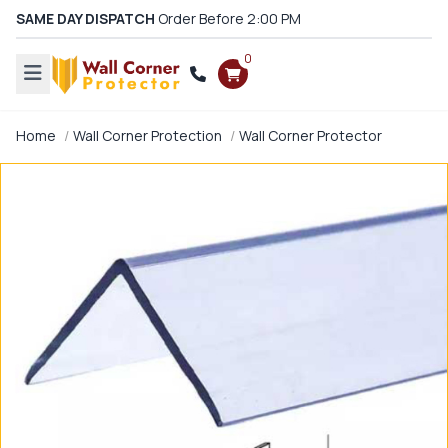
SAME DAY DISPATCH
Order Before 2:00 PM
0
Home
Wall Corner Protection
Wall Corner Protector