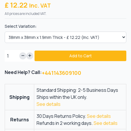
£ 12.22
Inc. VAT
All prices are included VAT.
Select Variation:
Add to Cart
Need Help? Call:
+441143609100
Standard Shipping: 2-5 Business Days
Shipping
Ships within the UK only.
See details
30 Days Returns Policy.
See details
Returns
Refunds in 2 working days.
See details