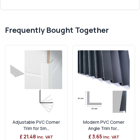
Frequently Bought Together
Adjustable PVC Corner
Modern PVC Corner
Trim for Sm...
Angle Trim for...
£ 21.48
£ 3.65
Inc. VAT
Inc. VAT