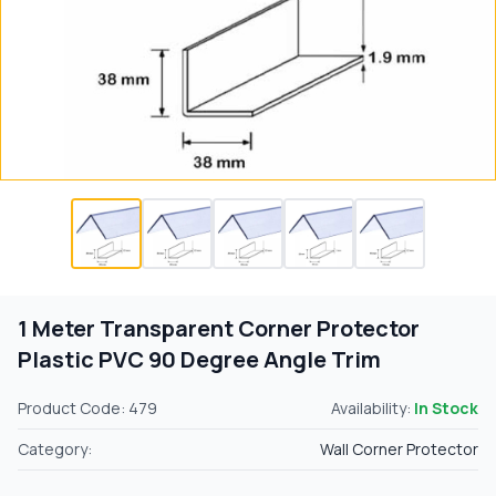
1 Meter Transparent Corner Protector
Plastic PVC 90 Degree Angle Trim
Product Code: 479
Availability:
In Stock
Category:
Wall Corner Protector