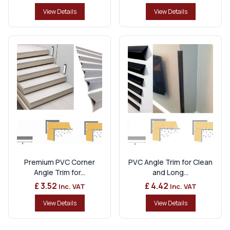
View Details
View Details
Premium PVC Corner
PVC Angle Trim for Clean
Angle Trim for...
and Long...
£ 3.52
£ 4.42
Inc. VAT
Inc. VAT
View Details
View Details