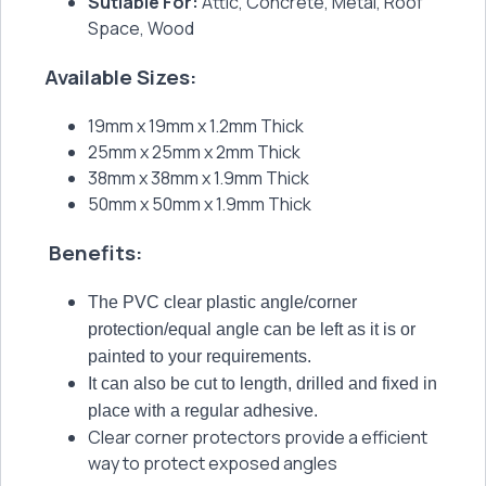
Sutiable For:
Attic, Concrete, Metal, Roof
Space, Wood
Available Sizes:
19mm x 19mm x 1.2mm Thick
25mm x 25mm x 2mm Thick
38mm x 38mm x 1.9mm Thick
50mm x 50mm x 1.9mm Thick
Benefits:
The PVC clear plastic angle/corner
protection/equal angle can be left as it is or
painted to your requirements.
It can also be cut to length, drilled and fixed in
place with a regular adhesive.
Clear corner protectors provide a efficient
way to protect exposed angles