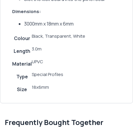
Dimensions:
3000mm x 18mm x 6mm
Black, Transparent, White
Colour
3.0m
Length
UPVC
Material
Special Profiles
Type
18x6mm
Size
Frequently Bought Together