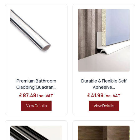
Premium Bathroom
Durable & Flexible Self
Cladding Quadran...
Adhesive...
£ 87.48
£ 41.98
Inc. VAT
Inc. VAT
View Details
View Details