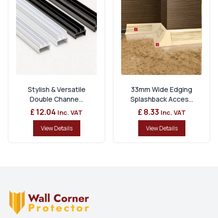
Stylish & Versatile
33mm Wide Edging
Double Channe...
Splashback Acces...
£ 12.04
£ 8.33
Inc. VAT
Inc. VAT
View Details
View Details