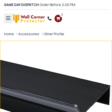
SAME DAY DISPATCH
Order Before 2:00 PM
0
Home
Accessories
Other Profile