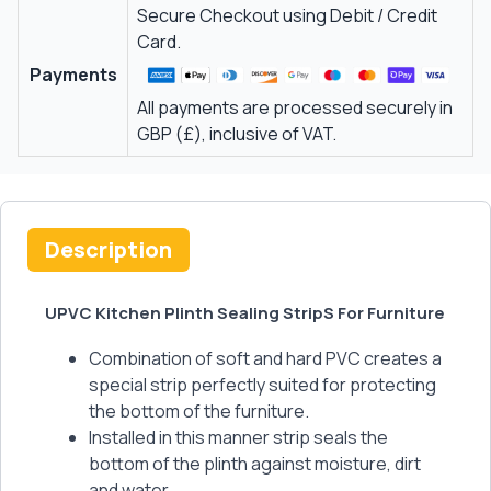
Secure Checkout using Debit / Credit
Card.
Payments
All payments are processed securely in
GBP (£), inclusive of VAT.
Description
UPVC Kitchen Plinth Sealing StripS For Furniture
Combination of soft and hard PVC creates a
special strip perfectly suited for protecting
the bottom of the furniture.
Installed in this manner strip seals the
bottom of the plinth against moisture, dirt
and water.