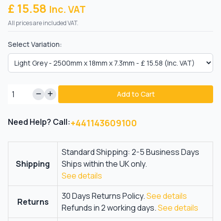
£ 15.58
Inc. VAT
All prices are included VAT.
Select Variation:
Add to Cart
Need Help? Call:
+441143609100
Standard Shipping: 2-5 Business Days
Shipping
Ships within the UK only.
See details
30 Days Returns Policy.
See details
Returns
Refunds in 2 working days.
See details