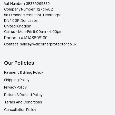
Vat Number:
GB379295832
Company Number:
12731462
58 Ormonde crescent, Hexthorpe
DN4 0GP, Doncaster
United Kingdom
Call us - Mon-Fri: 9:00am - 4:00pm
Phone:
+441143609100
Contact:
sales@wallcornerprotector.co.uk
Our Policies
Payment & Billing Policy
Shipping Policy
Privacy Policy
Return & Refund Policy
Terms And Conditions
Cancellation Policy