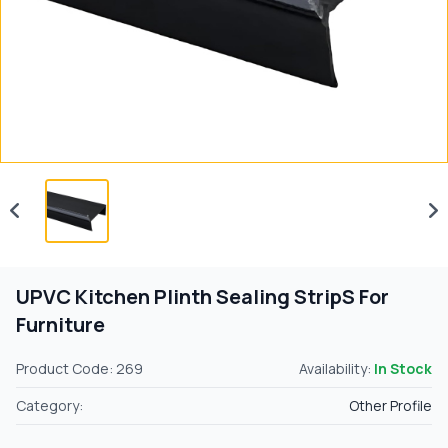
UPVC Kitchen Plinth Sealing StripS For
Furniture
Product Code: 269
Availability:
In Stock
Category:
Other Profile