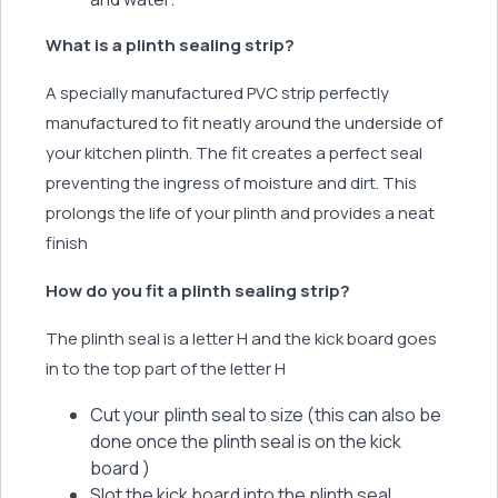
What is a plinth sealing strip?
A specially manufactured PVC strip perfectly
manufactured to fit neatly around the underside of
your kitchen plinth. The fit creates a perfect seal
preventing the ingress of moisture and dirt. This
prolongs the life of your plinth and provides a neat
finish
How do you fit a plinth sealing strip?
The plinth seal is a letter H and the kick board goes
in to the top part of the letter H
Cut your plinth seal to size (this can also be
done once the plinth seal is on the kick
board )
Slot the kick board into the plinth seal