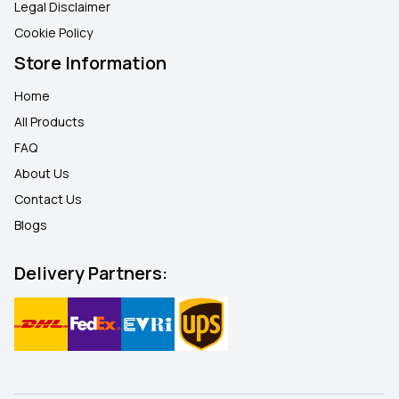
Legal Disclaimer
Cookie Policy
Store Information
Home
All Products
FAQ
About Us
Contact Us
Blogs
Delivery Partners: