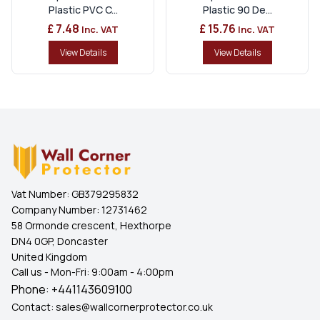
Plastic PVC C...
Plastic 90 De...
£ 7.48
£ 15.76
Inc. VAT
Inc. VAT
View Details
View Details
Vat Number:
GB379295832
Company Number:
12731462
58 Ormonde crescent, Hexthorpe
DN4 0GP, Doncaster
United Kingdom
Call us - Mon-Fri: 9:00am - 4:00pm
Phone:
+441143609100
Contact:
sales@wallcornerprotector.co.uk