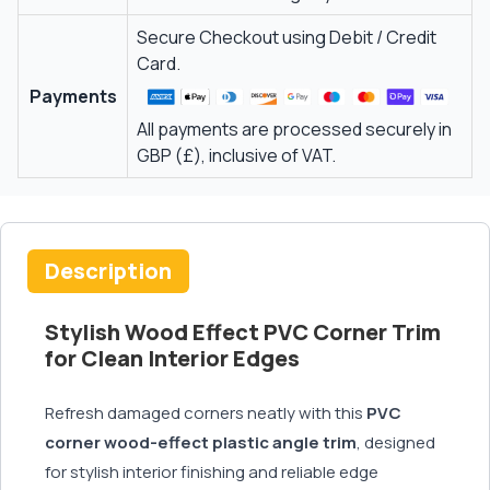
Secure Checkout using Debit / Credit
Card.
Payments
All payments are processed securely in
GBP (£), inclusive of VAT.
Description
Stylish Wood Effect PVC Corner Trim
for Clean Interior Edges
Refresh damaged corners neatly with this
PVC
corner wood-effect plastic angle trim
, designed
for stylish interior finishing and reliable edge