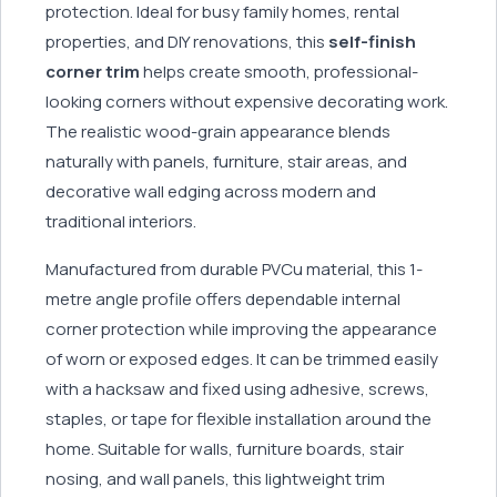
protection. Ideal for busy family homes, rental
properties, and DIY renovations, this
self-finish
corner trim
helps create smooth, professional-
looking corners without expensive decorating work.
The realistic wood-grain appearance blends
naturally with panels, furniture, stair areas, and
decorative wall edging across modern and
traditional interiors.
Manufactured from durable PVCu material, this 1-
metre angle profile offers dependable internal
corner protection while improving the appearance
of worn or exposed edges. It can be trimmed easily
with a hacksaw and fixed using adhesive, screws,
staples, or tape for flexible installation around the
home. Suitable for walls, furniture boards, stair
nosing, and wall panels, this lightweight trim