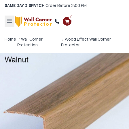
SAME DAY DISPATCH
Order Before 2:00 PM
0
Home
Wall Corner
Wood Effect Wall Corner
Protection
Protector