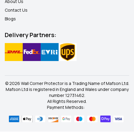
About Us
Contact Us
Blogs
Delivery Partners:
© 2026 Wall Corner Protector is a Trading Name of Mafson Ltd.
Mafson Ltd is registered in England and Wales under company
number 12731462.
All Rights Reserved.
Payment Methods: