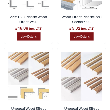
2.5m PVC Plastic Wood
Wood Effect Plastic PVC
Effect Wall...
Corner 90...
£ 16.08
£ 5.02
Inc. VAT
Inc. VAT
View Details
View Details
Unequal Wood Effect
Unequal Wood Effect