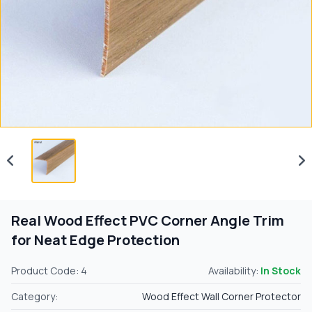
Real Wood Effect PVC Corner Angle Trim
for Neat Edge Protection
Product Code: 4
Availability:
In Stock
Category:
Wood Effect Wall Corner Protector