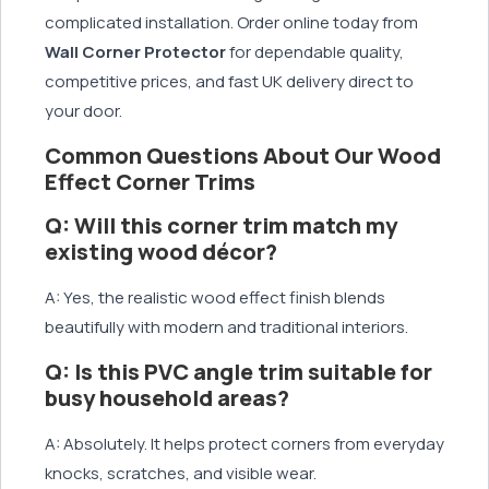
complicated installation. Order online today from
Wall Corner Protector
for dependable quality,
competitive prices, and fast UK delivery direct to
your door.
Common Questions About Our Wood
Effect Corner Trims
Q: Will this corner trim match my
existing wood décor?
A: Yes, the realistic wood effect finish blends
beautifully with modern and traditional interiors.
Q: Is this PVC angle trim suitable for
busy household areas?
A: Absolutely. It helps protect corners from everyday
knocks, scratches, and visible wear.