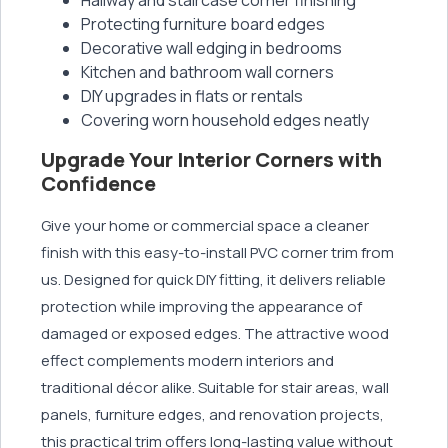
Protecting furniture board edges
Decorative wall edging in bedrooms
Kitchen and bathroom wall corners
DIY upgrades in flats or rentals
Covering worn household edges neatly
Upgrade Your Interior Corners with
Confidence
Give your home or commercial space a cleaner
finish with this easy-to-install PVC corner trim from
us. Designed for quick DIY fitting, it delivers reliable
protection while improving the appearance of
damaged or exposed edges. The attractive wood
effect complements modern interiors and
traditional décor alike. Suitable for stair areas, wall
panels, furniture edges, and renovation projects,
this practical trim offers long-lasting value without