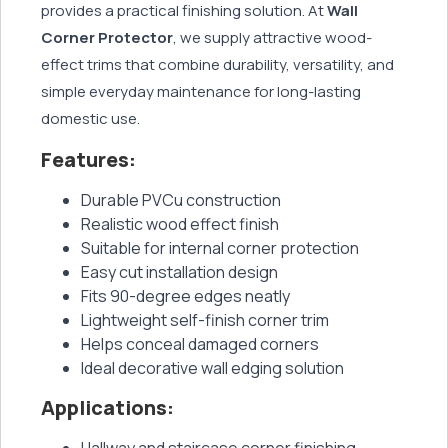
provides a practical finishing solution. At
Wall
Corner Protector
, we supply attractive wood-
effect trims that combine durability, versatility, and
simple everyday maintenance for long-lasting
domestic use.
Features:
Durable PVCu construction
Realistic wood effect finish
Suitable for internal corner protection
Easy cut installation design
Fits 90-degree edges neatly
Lightweight self-finish corner trim
Helps conceal damaged corners
Ideal decorative wall edging solution
Applications:
Hallway and staircase corner finishing