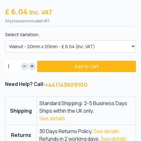
£ 6.04
Inc. VAT
All prices are included VAT.
Select Variation:
Add to Cart
Need Help? Call:
+441143609100
Standard Shipping: 2-5 Business Days
Shipping
Ships within the UK only.
See details
30 Days Returns Policy.
See details
Returns
Refunds in 2 working days.
See details