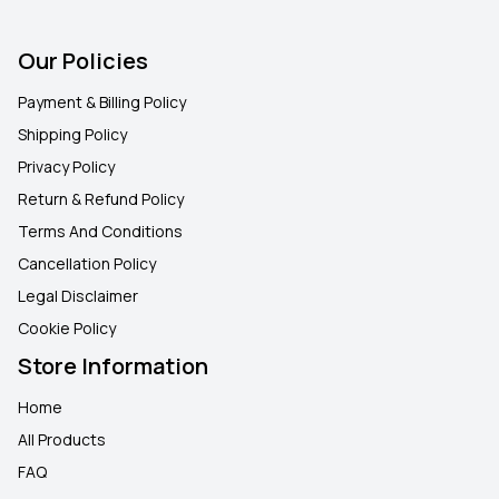
Our Policies
Payment & Billing Policy
Shipping Policy
Privacy Policy
Return & Refund Policy
Terms And Conditions
Cancellation Policy
Legal Disclaimer
Cookie Policy
Store Information
Home
All Products
FAQ