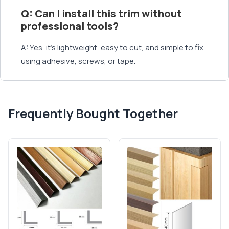
Q: Can I install this trim without
professional tools?
A: Yes, it’s lightweight, easy to cut, and simple to fix
using adhesive, screws, or tape.
Frequently Bought Together