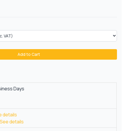
Add to Cart
siness Days
 details
See details