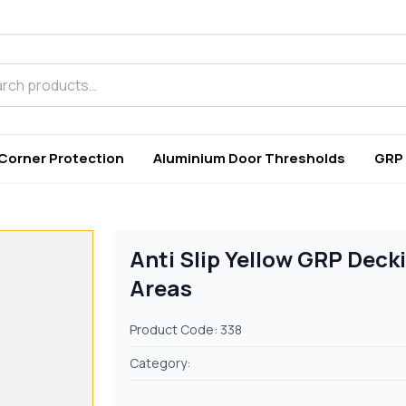
h products
 Corner Protection
Aluminium Door Thresholds
GRP
Anti Slip Yellow GRP Deck
Areas
Product Code: 338
Category: