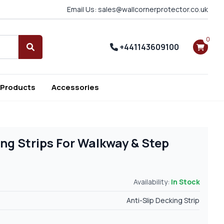
Email Us: sales@wallcornerprotector.co.uk
0
+441143609100
Search
 Products
Accessories
ing Strips For Walkway & Step
Availability:
In Stock
Anti-Slip Decking Strip