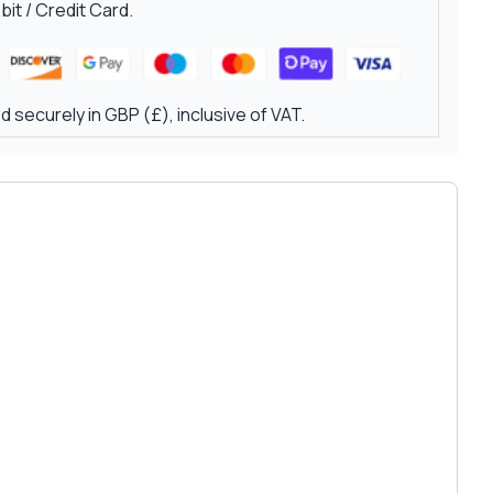
it / Credit Card.
 securely in GBP (£), inclusive of VAT.