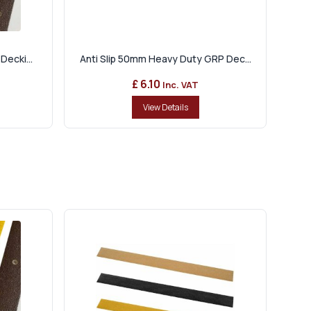
Decki...
Anti Slip 50mm Heavy Duty GRP Dec...
£ 6.10
Inc. VAT
View Details