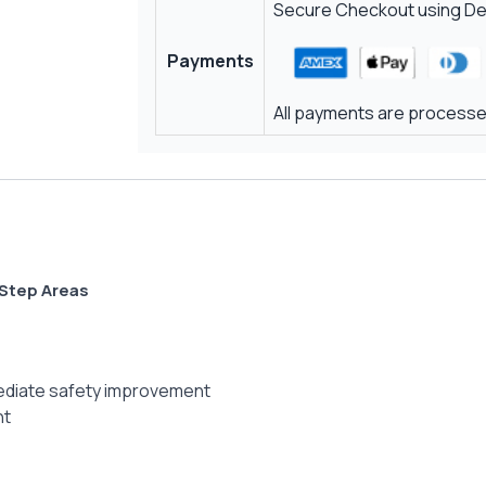
Secure Checkout using Deb
Payments
All payments are processed
 Step Areas
mmediate safety improvement
nt