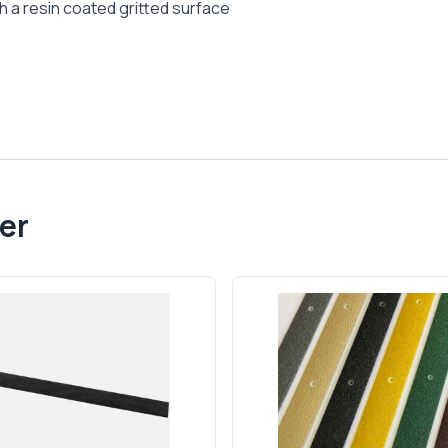
h a resin coated gritted surface
er