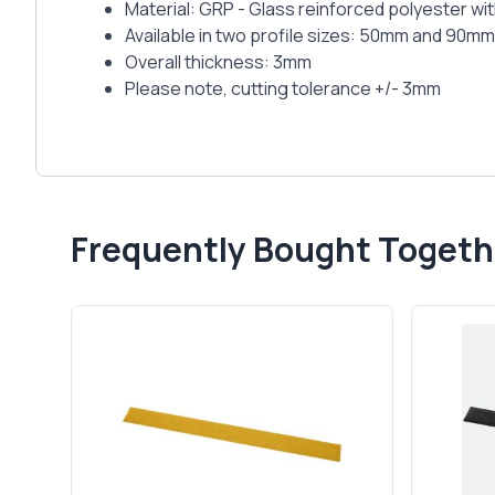
Material: GRP - Glass reinforced polyester wit
Available in two profile sizes: 50mm and 90mm
Overall thickness: 3mm
Please note, cutting tolerance +/- 3mm
Frequently Bought Togeth