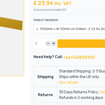
£ 23.94
Inc. VAT
All prices are included VAT.
Select Variation:
Need Help? Call:
+441143609100
Standard Shipping: 2-5 Bu
Shipping
Ships within the UK only.
See details
30 Days Returns Policy.
See
Returns
Refunds in 2 working days.