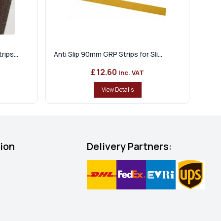
ips...
Anti Slip 90mm GRP Strips for Sli...
£ 12.60
Inc. VAT
View Details
tion
Delivery Partners: