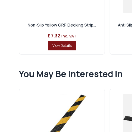
Non-Slip Yellow GRP Decking Strip...
Anti Sl
£ 7.32
Inc. VAT
View Details
You May Be Interested In