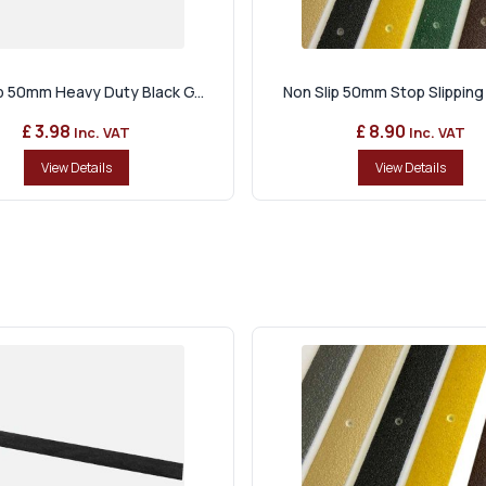
ip 50mm Heavy Duty Black G...
Non Slip 50mm Stop Slipping 
£ 3.98
£ 8.90
Inc. VAT
Inc. VAT
View Details
View Details