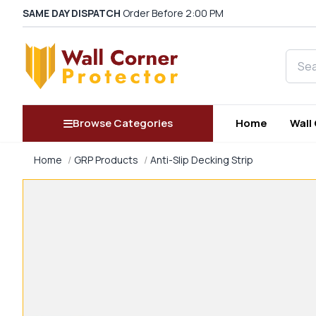
SAME DAY DISPATCH
Order Before 2:00 PM
Searc
Browse Categories
Home
Wall
Home
GRP Products
Anti-Slip Decking Strip