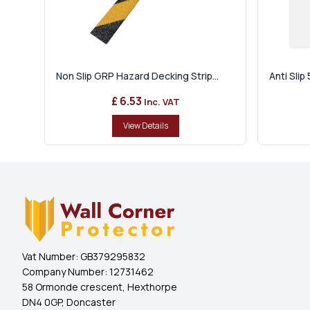
Non Slip GRP Hazard Decking Strip...
Anti Sli
£ 6.53
Inc. VAT
View Details
Vat Number:
GB379295832
Company Number:
12731462
58 Ormonde crescent, Hexthorpe
DN4 0GP, Doncaster