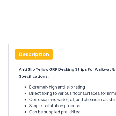
Description
Anti Slip Yellow GRP Decking Strips For Walkway &
Specifications:
Extremely high anti-slip rating
Direct fixing to various floor surfaces for i
Corrosion and water, oil, and chemical resista
Simple installation process
Can be supplied pre-drilled