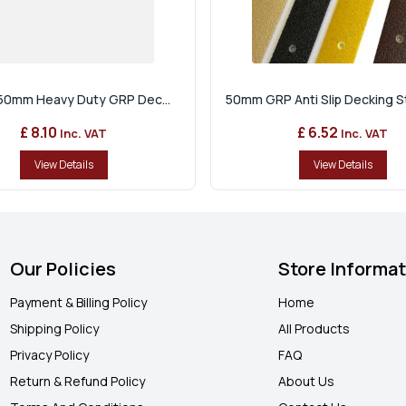
p 50mm Heavy Duty GRP Dec...
50mm GRP Anti Slip Decking Str
£ 8.10
£ 6.52
Inc. VAT
Inc. VAT
View Details
View Details
Our Policies
Store Informa
Payment & Billing Policy
Home
Shipping Policy
All Products
Privacy Policy
FAQ
Return & Refund Policy
About Us