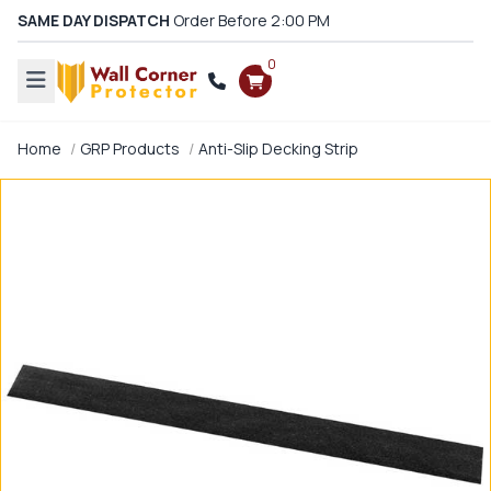
SAME DAY DISPATCH
Order Before 2:00 PM
0
Home
GRP Products
Anti-Slip Decking Strip