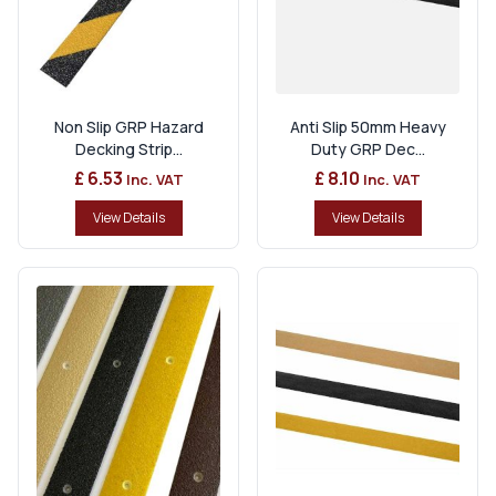
Non Slip GRP Hazard
Anti Slip 50mm Heavy
Decking Strip...
Duty GRP Dec...
£ 6.53
£ 8.10
Inc. VAT
Inc. VAT
View Details
View Details