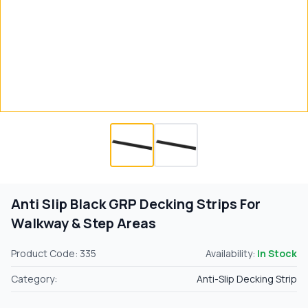
Anti Slip Black GRP Decking Strips For
Walkway & Step Areas
Product Code: 335
Availability:
In Stock
Category:
Anti-Slip Decking Strip