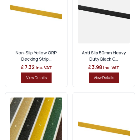
Non-Slip Yellow GRP
Anti Slip 50mm Heavy
Decking Strip...
Duty Black G...
£ 7.32
£ 3.98
Inc. VAT
Inc. VAT
View Details
View Details