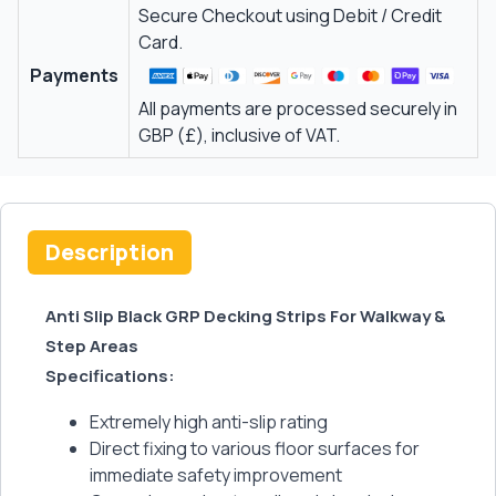
Secure Checkout using Debit / Credit
Card.
Payments
All payments are processed securely in
GBP (£), inclusive of VAT.
Description
Anti Slip Black GRP Decking Strips For Walkway &
Step Areas
Specifications:
Extremely high anti-slip rating
Direct fixing to various floor surfaces for
immediate safety improvement