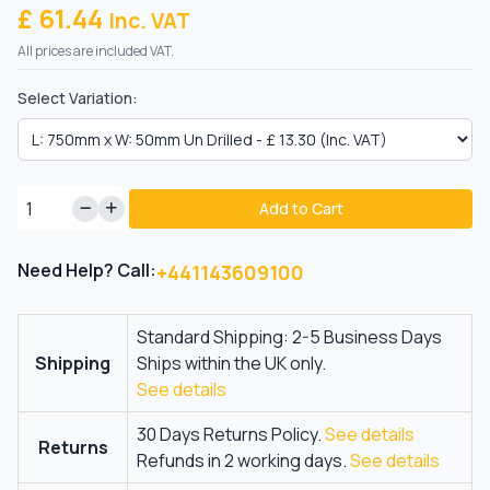
£ 61.44
Inc. VAT
All prices are included VAT.
Select Variation:
Add to Cart
Need Help? Call:
+441143609100
Standard Shipping: 2-5 Business Days
Shipping
Ships within the UK only.
See details
30 Days Returns Policy.
See details
Returns
Refunds in 2 working days.
See details