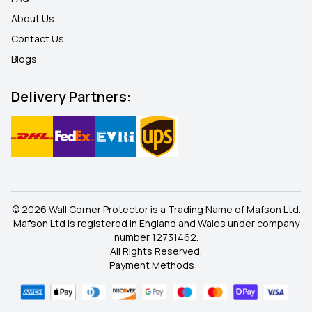
About Us
Contact Us
Blogs
Delivery Partners:
© 2026 Wall Corner Protector is a Trading Name of Mafson Ltd.
Mafson Ltd is registered in England and Wales under company
number 12731462.
All Rights Reserved.
Payment Methods: