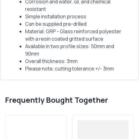
Corrosion and water, oil, and chemical
resistant
Simple installation process
Can be supplied pre-drilled
Material: GRP - Glass reinforced polyester
with a resin coated gritted surface
Available in two profile sizes: 50mm and
90mm
Overall thickness: 3mm
Please note, cutting tolerance +/- 3mm
Frequently Bought Together