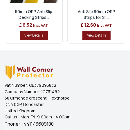
50mm GRP Anti Slip
Anti Slip 90mm GRP
Decking Strips...
Strips for Sli...
£ 6.52
£ 12.60
Inc. VAT
Inc. VAT
View Details
View Details
Vat Number:
GB379295832
Company Number:
12731462
58 Ormonde crescent, Hexthorpe
DN4 0GP, Doncaster
United Kingdom
Call us - Mon-Fri: 9:00am - 4:00pm
Phone:
+441143609100