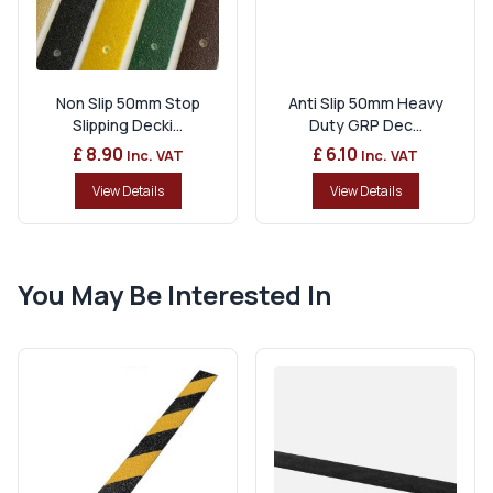
Non Slip 50mm Stop
Anti Slip 50mm Heavy
Slipping Decki...
Duty GRP Dec...
£ 8.90
£ 6.10
Inc. VAT
Inc. VAT
View Details
View Details
You May Be Interested In