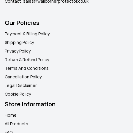
Contact:
sales@wallcornerprotector.co.uk
Our Policies
Payment & Billing Policy
Shipping Policy
Privacy Policy
Return & Refund Policy
Terms And Conditions
Cancellation Policy
Legal Disclaimer
Cookie Policy
Store Information
Home
All Products
FAQ