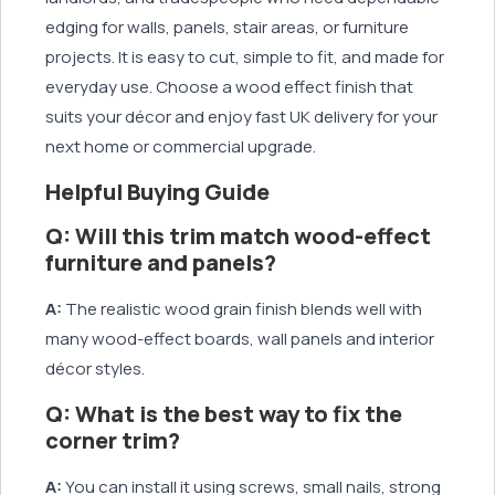
edging for walls, panels, stair areas, or furniture
projects. It is easy to cut, simple to fit, and made for
everyday use. Choose a wood effect finish that
suits your décor and enjoy fast UK delivery for your
next home or commercial upgrade.
Helpful Buying Guide
Q: Will this trim match wood-effect
furniture and panels?
A:
The realistic wood grain finish blends well with
many wood-effect boards, wall panels and interior
décor styles.
Q: What is the best way to fix the
corner trim?
A:
You can install it using screws, small nails, strong