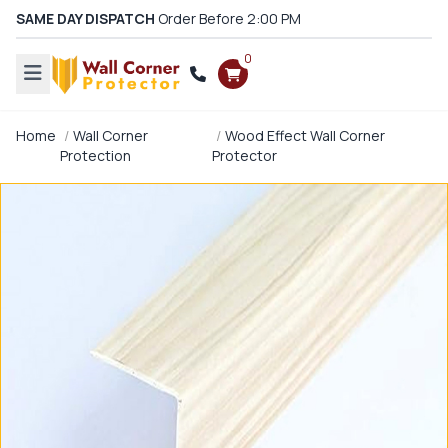
SAME DAY DISPATCH
Order Before 2:00 PM
0
Home
Wall Corner
Wood Effect Wall Corner
Protection
Protector