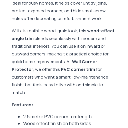
Ideal for busy homes, it helps cover untidy joins,
protect exposed corners, and hide small screw
holes after decorating or refurbishment work.
With its realistic wood-grain look, this
wood-effect
angle trim
blends seamlessly with modern and
traditional interiors. You can use it on inward or
outward corners, making it a practical choice for
quick home improvements. At
Wall Corner
Protector
, we offer this
PVC corner trim
for
customers who want a smart, low-maintenance
finish that feels easy to live with and simple to
match.
Features:
2.5 metre PVC corner trim length
Wood effect finish on both sides