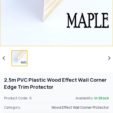
2.5m PVC Plastic Wood Effect Wall Corner
Edge Trim Protector
Product Code: 9
Availability:
In Stock
Category:
Wood Effect Wall Corner Protector