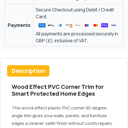
Secure Checkout using Debit / Credit
Card.
Payments
All payments are processed securely in
GBP (£), inclusive of VAT.
Description
Wood Effect PVC Corner Trim for
Smart Protected Home Edges
This wood-effect plastic PVC corner 90-degree
angle trim gives your walls, panels, and furniture
edges a cleaner, safer finish without costly repairs.