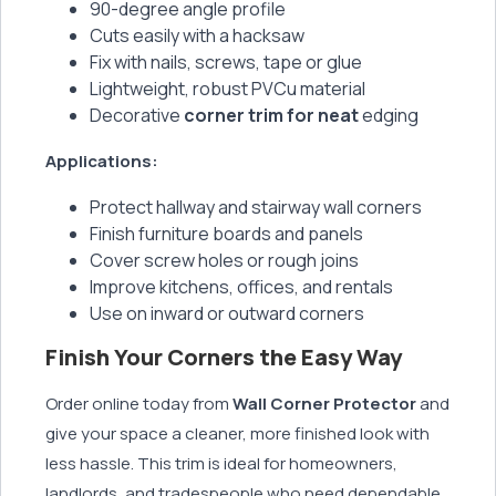
90-degree angle profile
Cuts easily with a hacksaw
Fix with nails, screws, tape or glue
Lightweight, robust PVCu material
Decorative
corner trim for neat
edging
Applications:
Protect hallway and stairway wall corners
Finish furniture boards and panels
Cover screw holes or rough joins
Improve kitchens, offices, and rentals
Use on inward or outward corners
Finish Your Corners the Easy Way
Order online today from
Wall Corner Protector
and
give your space a cleaner, more finished look with
less hassle. This trim is ideal for homeowners,
landlords, and tradespeople who need dependable