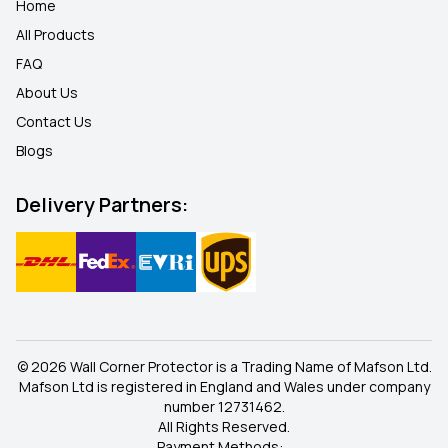
Home
All Products
FAQ
About Us
Contact Us
Blogs
Delivery Partners:
© 2026 Wall Corner Protector is a Trading Name of Mafson Ltd.
Mafson Ltd is registered in England and Wales under company
number 12731462.
All Rights Reserved.
Payment Methods: