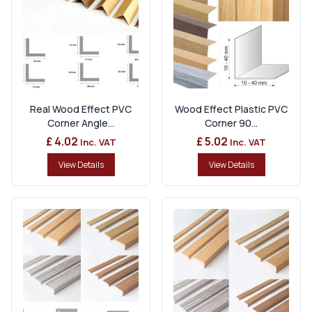
Real Wood Effect PVC
Wood Effect Plastic PVC
Corner Angle...
Corner 90...
£ 4.02
£ 5.02
Inc. VAT
Inc. VAT
View Details
View Details