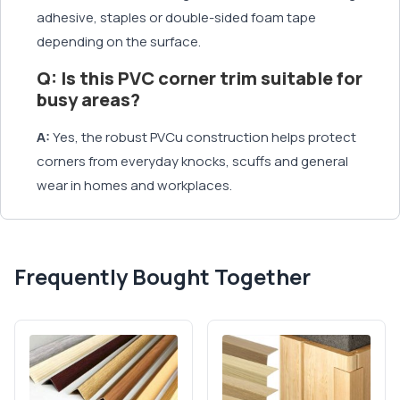
adhesive, staples or double-sided foam tape
depending on the surface.
Q: Is this PVC corner trim suitable for
busy areas?
A:
Yes, the robust PVCu construction helps protect
corners from everyday knocks, scuffs and general
wear in homes and workplaces.
Frequently Bought Together