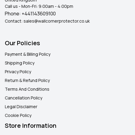
Call us - Mon-Fri: 9:00am - 4:00pm
Phone:
+441143609100
Contact:
sales@wallcornerprotector.co.uk
Our Policies
Payment & Billing Policy
Shipping Policy
Privacy Policy
Return & Refund Policy
Terms And Conditions
Cancellation Policy
Legal Disclaimer
Cookie Policy
Store Information