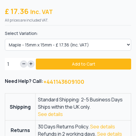
£ 17.36
Inc. VAT
All prices are included VAT.
Select Variation:
Add to Cart
Need Help? Call:
+441143609100
Standard Shipping: 2-5 Business Days
Shipping
Ships within the UK only.
See details
30 Days Returns Policy.
See details
Returns
Refunds in 2 working days.
See details