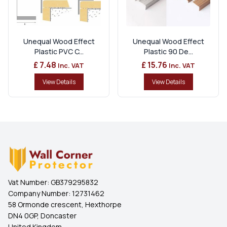
Unequal Wood Effect
Unequal Wood Effect
Plastic PVC C...
Plastic 90 De...
£ 7.48
£ 15.76
Inc. VAT
Inc. VAT
View Details
View Details
Vat Number:
GB379295832
Company Number:
12731462
58 Ormonde crescent, Hexthorpe
DN4 0GP, Doncaster
United Kingdom