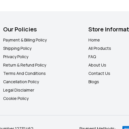
Our Policies
Store Informa
Payment & Billing Policy
Home
Shipping Policy
All Products
Privacy Policy
FAQ
Return & Refund Policy
About Us
Terms And Conditions
Contact Us
Cancellation Policy
Blogs
Legal Disclaimer
Cookie Policy
 number 12731462.
Payment Methods: