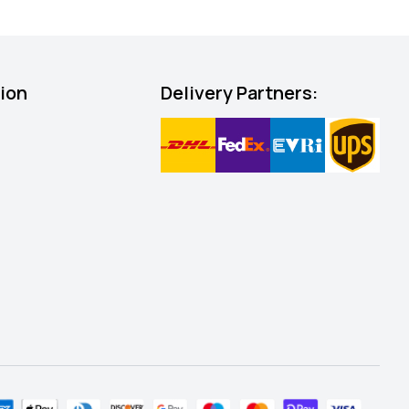
tion
Delivery Partners: