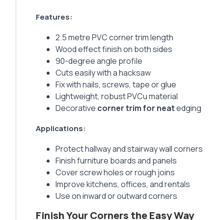
Features:
2.5 metre PVC corner trim length
Wood effect finish on both sides
90-degree angle profile
Cuts easily with a hacksaw
Fix with nails, screws, tape or glue
Lightweight, robust PVCu material
Decorative
corner trim for neat
edging
Applications:
Protect hallway and stairway wall corners
Finish furniture boards and panels
Cover screw holes or rough joins
Improve kitchens, offices, and rentals
Use on inward or outward corners
Finish Your Corners the Easy Way