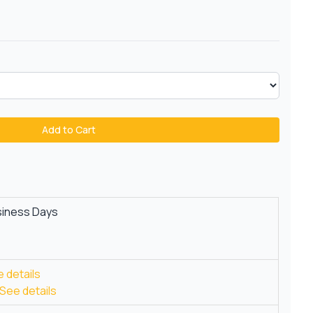
Add to Cart
siness Days
 details
See details