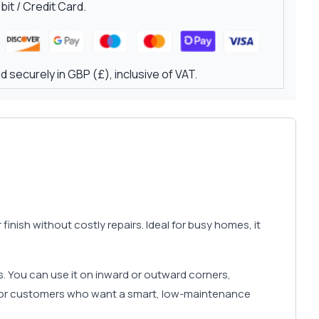
it / Credit Card.
 securely in GBP (£), inclusive of VAT.
inish without costly repairs. Ideal for busy homes, it
s. You can use it on inward or outward corners,
or customers who want a smart, low-maintenance