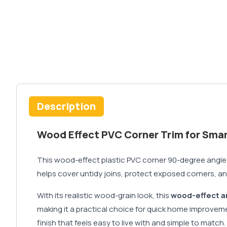
Description
Wood Effect PVC Corner Trim for Sma
This wood-effect plastic PVC corner 90-degree angle tri
helps cover untidy joins, protect exposed corners, an
With its realistic wood-grain look, this
wood-effect a
making it a practical choice for quick home improvem
finish that feels easy to live with and simple to match.