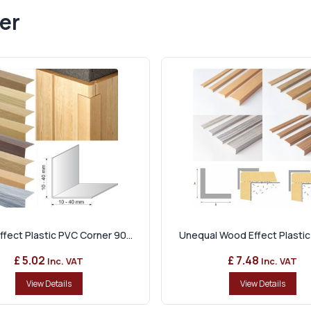
er
fect Plastic PVC Corner 90...
Unequal Wood Effect Plastic 
£ 5.02
£ 7.48
Inc. VAT
Inc. VAT
View Details
View Details