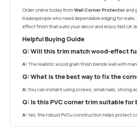
Order online today from
Wall Corner Protector
and g
tradespeople who need dependable edging for walls, pan
effect finish that suits your décor and enjoy fast UK
Helpful Buying Guide
Q: Will this trim match wood-effect fu
A:
The realistic wood grain finish blends well with man
Q: What is the best way to fix the corn
A:
You can install it using screws, small nails, stron
Q: Is this PVC corner trim suitable for
A:
Yes, the robust PVCu construction helps protect c