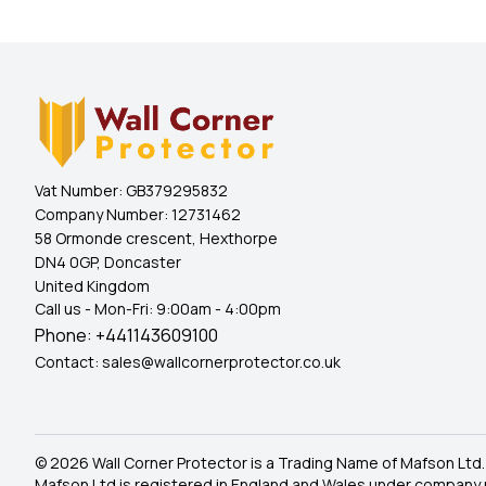
Vat Number:
GB379295832
Company Number:
12731462
58 Ormonde crescent, Hexthorpe
DN4 0GP, Doncaster
United Kingdom
Call us - Mon-Fri: 9:00am - 4:00pm
Phone:
+441143609100
Contact:
sales@wallcornerprotector.co.uk
© 2026 Wall Corner Protector is a Trading Name of Mafson Ltd.
Mafson Ltd is registered in England and Wales under company