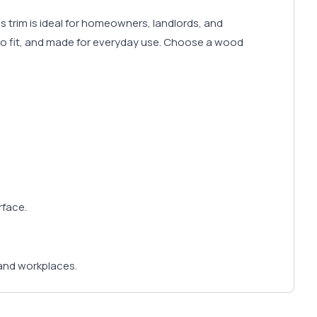
is trim is ideal for homeowners, landlords, and
e to fit, and made for everyday use. Choose a wood
rface.
and workplaces.