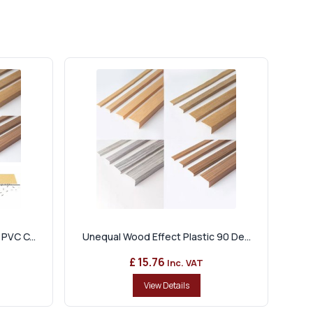
PVC C...
Unequal Wood Effect Plastic 90 De...
£ 15.76
Inc. VAT
View Details