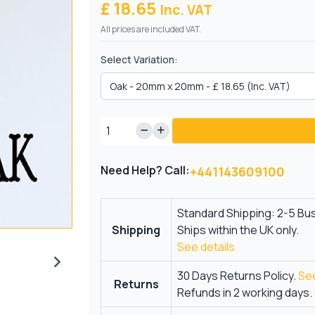
£ 18.65
Inc. VAT
All prices are included VAT.
Select Variation:
Need Help? Call:
+441143609100
Standard Shipping: 2-5 Bu
Shipping
Ships within the UK only.
See details
30 Days Returns Policy.
See
Returns
Refunds in 2 working days.