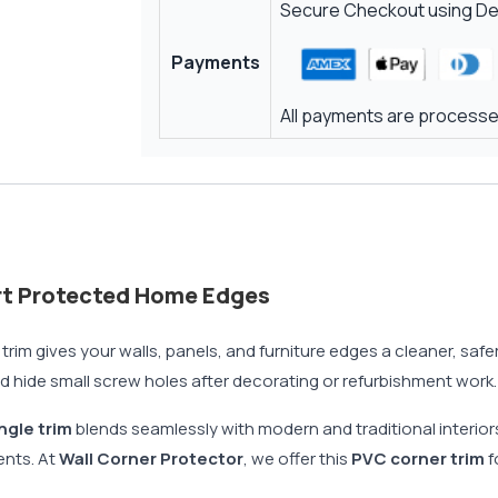
Secure Checkout using Deb
Payments
All payments are processed
rt Protected Home Edges
m gives your walls, panels, and furniture edges a cleaner, safer f
d hide small screw holes after decorating or refurbishment work.
ngle trim
blends seamlessly with modern and traditional interior
ents. At
Wall Corner Protector
, we offer this
PVC corner trim
f