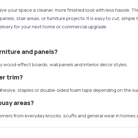
ive your space a cleaner, more finished look with less hassle. Th
els, stair areas, or furniture projects. It is easy to cut, simpl
 delivery for your next home or commercial upgrade.
rniture and panels?
y wood-effect boards, wall panels and interior décor styles.
er trim?
g adhesive, staples or double-sided foam tape depending on the su
 busy areas?
orners from everyday knocks, scuffs and general wear in homes 