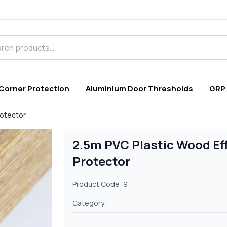
h products
 Corner Protection
Aluminium Door Thresholds
GRP
rotector
2.5m PVC Plastic Wood Ef
Protector
Product Code: 9
Category: