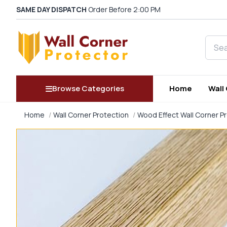
SAME DAY DISPATCH
Order Before 2:00 PM
Searc
Browse Categories
Home
Wall
Home
Wall Corner Protection
Wood Effect Wall Corner P