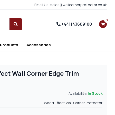
Email Us: sales@wallcornerprotector.co.uk
0
+441143609100
Search
 Products
Accessories
fect Wall Corner Edge Trim
Availability:
In Stock
Wood Effect Wall Corner Protector