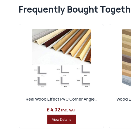
Frequently Bought Togeth
Real Wood Effect PVC Corner Angle...
Wood Ef
£ 4.02
Inc. VAT
View Details