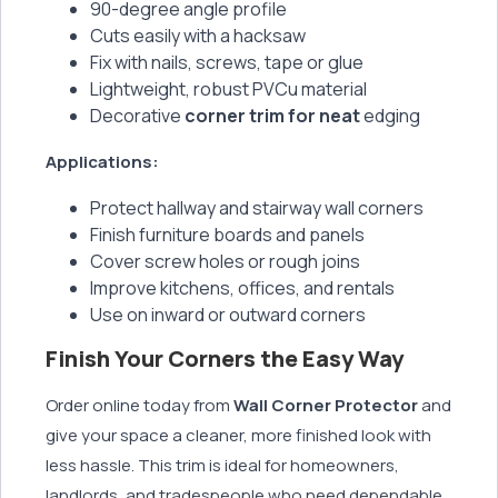
90-degree angle profile
Cuts easily with a hacksaw
Fix with nails, screws, tape or glue
Lightweight, robust PVCu material
Decorative
corner trim for neat
edging
Applications:
Protect hallway and stairway wall corners
Finish furniture boards and panels
Cover screw holes or rough joins
Improve kitchens, offices, and rentals
Use on inward or outward corners
Finish Your Corners the Easy Way
Order online today from
Wall Corner Protector
and
give your space a cleaner, more finished look with
less hassle. This trim is ideal for homeowners,
landlords, and tradespeople who need dependable