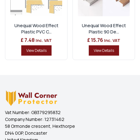
Unequal Wood Effect
Unequal Wood Effect
Plastic PVC C...
Plastic 90 De...
£ 7.48
£ 15.76
Inc. VAT
Inc. VAT
View Details
View Details
Vat Number:
GB379295832
Company Number:
12731462
58 Ormonde crescent, Hexthorpe
DN4 0GP, Doncaster
United Kingdom