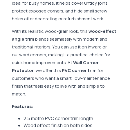
Ideal for busy homes, it helps cover untidy joins,
protect exposed corners, and hide small screw
holes after decorating or refurbishment work.
With its realistic wood-grain look, this
wood-effect
angle trim
blends seamlessly with modern and
traditional interiors. You can use it on inward or
outward corners, making it a practical choice for
quick home improvements. At
Wall Corner
Protector
, we offer this
PVC corner trim
for
customers who want a smart, low-maintenance
finish that feels easy to live with and simple to
match.
Features:
2.5 metre PVC corner trim length
Wood effect finish on both sides