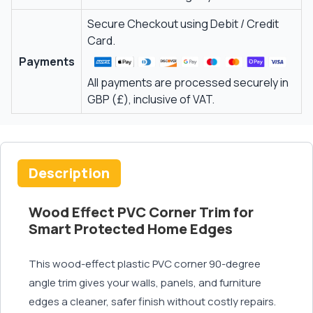
Secure Checkout using Debit / Credit
Card.
Payments
All payments are processed securely in
GBP (£), inclusive of VAT.
Description
Wood Effect PVC Corner Trim for
Smart Protected Home Edges
This wood-effect plastic PVC corner 90-degree
angle trim gives your walls, panels, and furniture
edges a cleaner, safer finish without costly repairs.