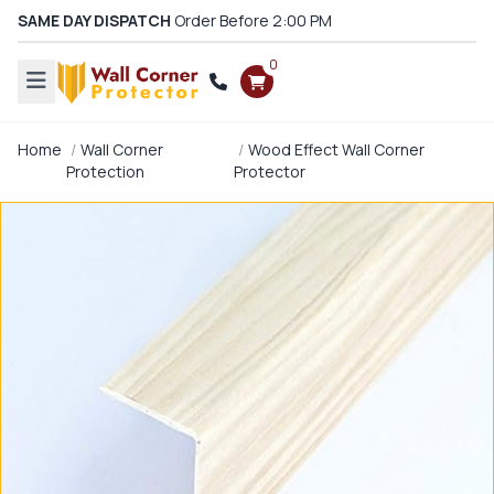
SAME DAY DISPATCH
Order Before 2:00 PM
0
Home
Wall Corner
Wood Effect Wall Corner
Protection
Protector