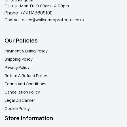
Call us - Mon-Fri: 9:00am - 4:00pm
Phone:
+441143609100
Contact:
sales@wallcornerprotector.co.uk
Our Policies
Payment & Billing Policy
Shipping Policy
Privacy Policy
Return & Refund Policy
Terms And Conditions
Cancellation Policy
Legal Disclaimer
Cookie Policy
Store Information