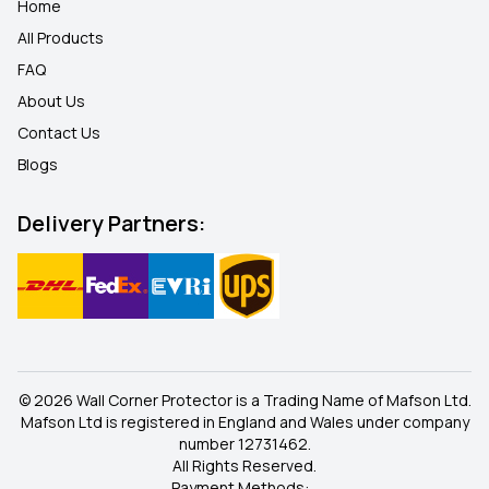
Home
All Products
FAQ
About Us
Contact Us
Blogs
Delivery Partners:
© 2026 Wall Corner Protector is a Trading Name of Mafson Ltd.
Mafson Ltd is registered in England and Wales under company
number 12731462.
All Rights Reserved.
Payment Methods: