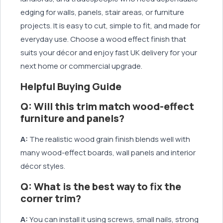
edging for walls, panels, stair areas, or furniture
projects. It is easy to cut, simple to fit, and made for
everyday use. Choose a wood effect finish that
suits your décor and enjoy fast UK delivery for your
next home or commercial upgrade.
Helpful Buying Guide
Q: Will this trim match wood-effect
furniture and panels?
A:
The realistic wood grain finish blends well with
many wood-effect boards, wall panels and interior
décor styles.
Q: What is the best way to fix the
corner trim?
A:
You can install it using screws, small nails, strong