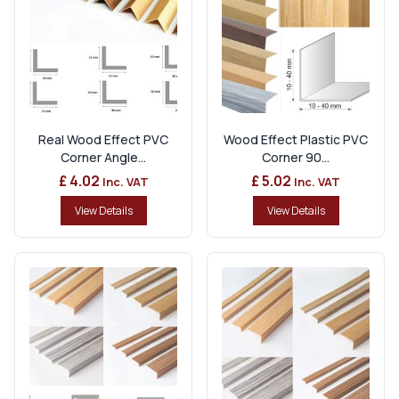
Real Wood Effect PVC
Wood Effect Plastic PVC
Corner Angle...
Corner 90...
£ 4.02
£ 5.02
Inc. VAT
Inc. VAT
View Details
View Details