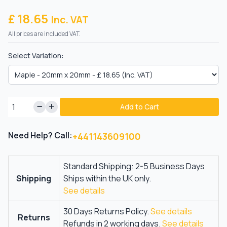
£ 18.65
Inc. VAT
All prices are included VAT.
Select Variation:
Add to Cart
Need Help? Call:
+441143609100
Standard Shipping: 2-5 Business Days
Shipping
Ships within the UK only.
See details
30 Days Returns Policy.
See details
Returns
Refunds in 2 working days.
See details