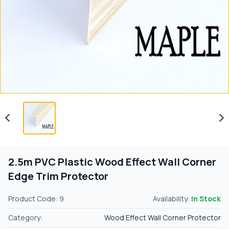
2.5m PVC Plastic Wood Effect Wall Corner
Edge Trim Protector
Product Code: 9
Availability:
In Stock
Category:
Wood Effect Wall Corner Protector