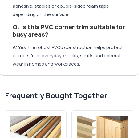
adhesive, staples or double-sided foam tape
depending on the surface.
Q: Is this PVC corner trim suitable for
busy areas?
A:
Yes, the robust PVCu construction helps protect
corners from everyday knocks, scuffs and general
wear in homes and workplaces.
Frequently Bought Together